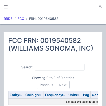
RRDB
FCC
FRN: 0019540582
FCC FRN: 0019540582
(WILLIAMS SONOMA, INC)
Search:
Showing 0 to 0 of 0 entries
Previous
Next
Entity
Callsign
Frequency
Units
Pag
Code
S
No data available in table