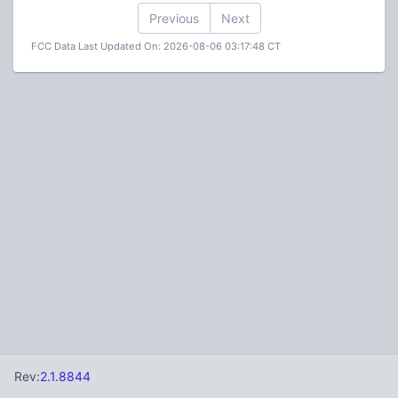
Previous
Next
FCC Data Last Updated On: 2026-08-06 03:17:48 CT
Rev:
2.1.8844