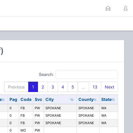
)
Search:
Previous
1
2
3
4
5
…
13
Next
s
Pag
Code
Svc
City
County
State
0
FB
PW
SPOKANE
SPOKANE
WA
0
FB
PW
SPOKANE
SPOKANE
WA
0
FB
PW
SPOKANE
SPOKANE
WA
0
MO
PW