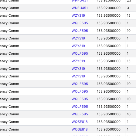
gency Comm
WNFU451
153.92000000
25
gency Comm
WNFU451
153.92000000
3
gency Comm
WZY319
153.93500000
15
gency Comm
WQLF595
153.93500000
1
gency Comm
WQLF595
153.93500000
10
gency Comm
WZY319
153.93500000
1
gency Comm
WZY319
153.93500000
1
gency Comm
WQLF595
153.93500000
1
gency Comm
WZY319
153.93500000
15
gency Comm
WZY319
153.93500000
1
gency Comm
WZY319
153.93500000
15
gency Comm
WQLF595
153.93500000
10
gency Comm
WQLF595
153.93500000
1
gency Comm
WQLF595
153.93500000
10
gency Comm
WQLF595
153.93500000
1
gency Comm
WQLF595
153.93500000
10
gency Comm
WQSE818
153.93500000
1
gency Comm
WQSE818
153.93500000
1