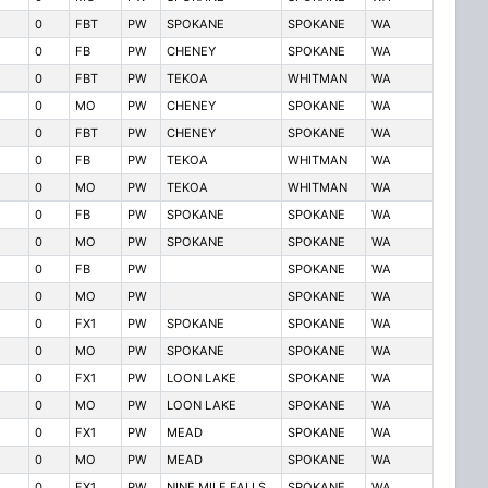
0
FBT
PW
SPOKANE
SPOKANE
WA
0
FB
PW
CHENEY
SPOKANE
WA
0
FBT
PW
TEKOA
WHITMAN
WA
0
MO
PW
CHENEY
SPOKANE
WA
0
FBT
PW
CHENEY
SPOKANE
WA
0
FB
PW
TEKOA
WHITMAN
WA
0
MO
PW
TEKOA
WHITMAN
WA
0
FB
PW
SPOKANE
SPOKANE
WA
0
MO
PW
SPOKANE
SPOKANE
WA
0
FB
PW
SPOKANE
WA
0
MO
PW
SPOKANE
WA
0
FX1
PW
SPOKANE
SPOKANE
WA
0
MO
PW
SPOKANE
SPOKANE
WA
0
FX1
PW
LOON LAKE
SPOKANE
WA
0
MO
PW
LOON LAKE
SPOKANE
WA
0
FX1
PW
MEAD
SPOKANE
WA
0
MO
PW
MEAD
SPOKANE
WA
0
FX1
PW
NINE MILE FALLS
SPOKANE
WA