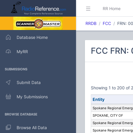
RR Home
RRDB
FCC
FRN: 0
Database Home
FCC FRN: 
MyRR
SUBMISSIONS
Submit Data
Showing 1 to 200 of 2
My Submissions
Entity
Spokane Regional Emer
BROWSE DATABASE
SPOKANE, CITY OF
Spokane Regional Emer
Browse All Data
Spokane Regional Emer