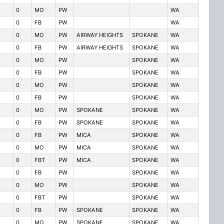
0
MO
PW
WA
0
FB
PW
WA
0
MO
PW
AIRWAY HEIGHTS
SPOKANE
WA
0
FB
PW
AIRWAY HEIGHTS
SPOKANE
WA
0
MO
PW
SPOKANE
WA
0
FB
PW
SPOKANE
WA
0
MO
PW
SPOKANE
WA
0
FB
PW
SPOKANE
WA
0
MO
PW
SPOKANE
SPOKANE
WA
0
FB
PW
SPOKANE
SPOKANE
WA
0
FB
PW
MICA
SPOKANE
WA
0
MO
PW
MICA
SPOKANE
WA
0
FBT
PW
MICA
SPOKANE
WA
0
FB
PW
SPOKANE
WA
0
MO
PW
SPOKANE
WA
0
FBT
PW
SPOKANE
WA
0
FB
PW
SPOKANE
SPOKANE
WA
0
MO
PW
SPOKANE
SPOKANE
WA