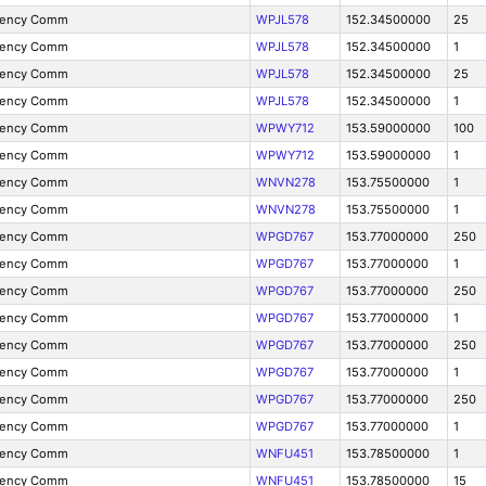
gency Comm
WPJL578
152.34500000
25
gency Comm
WPJL578
152.34500000
1
gency Comm
WPJL578
152.34500000
25
gency Comm
WPJL578
152.34500000
1
gency Comm
WPWY712
153.59000000
100
gency Comm
WPWY712
153.59000000
1
gency Comm
WNVN278
153.75500000
1
gency Comm
WNVN278
153.75500000
1
gency Comm
WPGD767
153.77000000
250
gency Comm
WPGD767
153.77000000
1
gency Comm
WPGD767
153.77000000
250
gency Comm
WPGD767
153.77000000
1
gency Comm
WPGD767
153.77000000
250
gency Comm
WPGD767
153.77000000
1
gency Comm
WPGD767
153.77000000
250
gency Comm
WPGD767
153.77000000
1
gency Comm
WNFU451
153.78500000
1
gency Comm
WNFU451
153.78500000
15