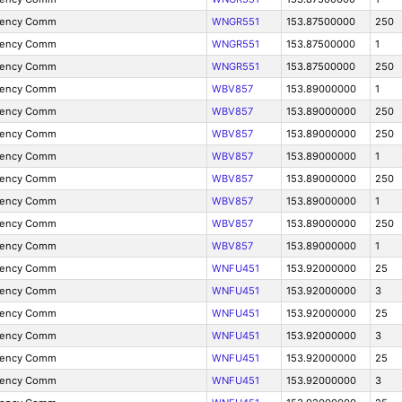
gency Comm
WNGR551
153.87500000
250
gency Comm
WNGR551
153.87500000
1
gency Comm
WNGR551
153.87500000
250
gency Comm
WBV857
153.89000000
1
gency Comm
WBV857
153.89000000
250
gency Comm
WBV857
153.89000000
250
gency Comm
WBV857
153.89000000
1
gency Comm
WBV857
153.89000000
250
gency Comm
WBV857
153.89000000
1
gency Comm
WBV857
153.89000000
250
gency Comm
WBV857
153.89000000
1
gency Comm
WNFU451
153.92000000
25
gency Comm
WNFU451
153.92000000
3
gency Comm
WNFU451
153.92000000
25
gency Comm
WNFU451
153.92000000
3
gency Comm
WNFU451
153.92000000
25
gency Comm
WNFU451
153.92000000
3