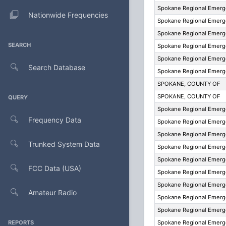
Spokane Regional Emer
Nationwide Frequencies
Spokane Regional Emer
Spokane Regional Emer
SEARCH
Spokane Regional Emer
Spokane Regional Emer
Search Database
Spokane Regional Emer
SPOKANE, COUNTY OF
SPOKANE, COUNTY OF
QUERY
Spokane Regional Emer
Frequency Data
Spokane Regional Emer
Spokane Regional Emer
Trunked System Data
Spokane Regional Emer
Spokane Regional Emer
FCC Data (USA)
Spokane Regional Emer
Spokane Regional Emer
Amateur Radio
Spokane Regional Emer
Spokane Regional Emer
REPORTS
Spokane Regional Emer