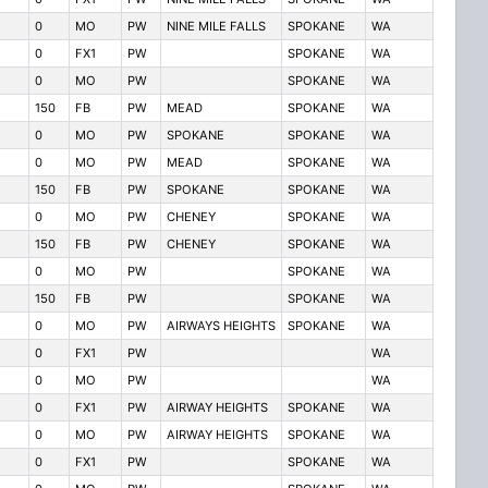
0
MO
PW
NINE MILE FALLS
SPOKANE
WA
0
FX1
PW
SPOKANE
WA
0
MO
PW
SPOKANE
WA
150
FB
PW
MEAD
SPOKANE
WA
0
MO
PW
SPOKANE
SPOKANE
WA
0
MO
PW
MEAD
SPOKANE
WA
150
FB
PW
SPOKANE
SPOKANE
WA
0
MO
PW
CHENEY
SPOKANE
WA
150
FB
PW
CHENEY
SPOKANE
WA
0
MO
PW
SPOKANE
WA
150
FB
PW
SPOKANE
WA
0
MO
PW
AIRWAYS HEIGHTS
SPOKANE
WA
0
FX1
PW
WA
0
MO
PW
WA
0
FX1
PW
AIRWAY HEIGHTS
SPOKANE
WA
0
MO
PW
AIRWAY HEIGHTS
SPOKANE
WA
0
FX1
PW
SPOKANE
WA