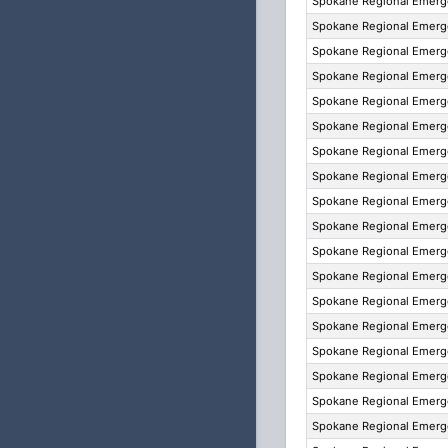
Spokane Regional Emer
Spokane Regional Emer
Spokane Regional Emer
Spokane Regional Emer
Spokane Regional Emer
Spokane Regional Emer
Spokane Regional Emer
Spokane Regional Emer
Spokane Regional Emer
Spokane Regional Emer
Spokane Regional Emer
Spokane Regional Emer
Spokane Regional Emer
Spokane Regional Emer
Spokane Regional Emer
Spokane Regional Emer
Spokane Regional Emer
Spokane Regional Emer