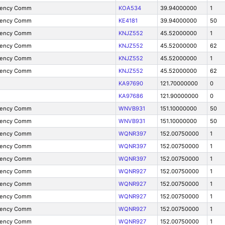
gency Comm
KOA534
39.94000000
1
gency Comm
KE4181
39.94000000
50
gency Comm
KNJZ552
45.52000000
1
gency Comm
KNJZ552
45.52000000
62
gency Comm
KNJZ552
45.52000000
1
gency Comm
KNJZ552
45.52000000
62
KA97690
121.70000000
0
KA97686
121.90000000
0
gency Comm
WNVB931
151.10000000
50
gency Comm
WNVB931
151.10000000
50
gency Comm
WQNR397
152.00750000
1
gency Comm
WQNR397
152.00750000
1
gency Comm
WQNR397
152.00750000
1
gency Comm
WQNR927
152.00750000
1
gency Comm
WQNR927
152.00750000
1
gency Comm
WQNR927
152.00750000
1
gency Comm
WQNR927
152.00750000
1
gency Comm
WQNR927
152.00750000
1