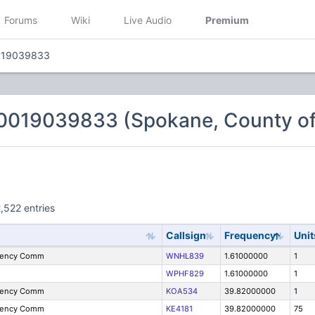
Forums
Wiki
Live Audio
Premium
019039833
0019039833 (Spokane, County of
,522 entries
Callsign
Frequency
Unit
gency Comm
WNHL839
1.61000000
1
WPHF829
1.61000000
1
gency Comm
KOA534
39.82000000
1
gency Comm
KE4181
39.82000000
75