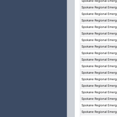
Spokane Regional Emer
Spokane Regional Emer
Spokane Regional Emer
Spokane Regional Emer
Spokane Regional Emer
Spokane Regional Emer
Spokane Regional Emer
Spokane Regional Emer
Spokane Regional Emer
Spokane Regional Emer
Spokane Regional Emer
Spokane Regional Emer
Spokane Regional Emer
Spokane Regional Emer
Spokane Regional Emer
Spokane Regional Emer
Spokane Regional Emer
Spokane Regional Emer