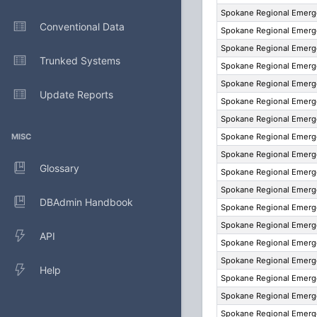
Spokane Regional Emer
Conventional Data
Spokane Regional Emer
Spokane Regional Emer
Trunked Systems
Spokane Regional Emer
Spokane Regional Emer
Update Reports
Spokane Regional Emer
Spokane Regional Emer
MISC
Spokane Regional Emer
Spokane Regional Emer
Glossary
Spokane Regional Emer
Spokane Regional Emer
DBAdmin Handbook
Spokane Regional Emer
Spokane Regional Emer
API
Spokane Regional Emer
Spokane Regional Emer
Help
Spokane Regional Emer
Spokane Regional Emer
Spokane Regional Emer