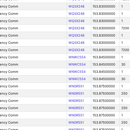
gency Comm
WQSX248
153.83000000
1
gency Comm
WQSX248
153.83000000
1
gency Comm
WQSX248
153.83000000
1
gency Comm
WQSX248
153.83000000
7200
gency Comm
WQSX248
153.83000000
1
gency Comm
WQSX248
153.83000000
1
gency Comm
WQSX248
153.83000000
7200
gency Comm
WNWC554
153.84500000
1
gency Comm
WNWC554
153.84500000
30
gency Comm
WNWC554
153.84500000
1
gency Comm
WNWC554
153.84500000
30
gency Comm
WNGR551
153.87500000
1
gency Comm
WNGR551
153.87500000
250
gency Comm
WNGR551
153.87500000
1
gency Comm
WNGR551
153.87500000
250
gency Comm
WNGR551
153.87500000
1
gency Comm
WNGR551
153.87500000
250
gency Comm
WNGR551
153.87500000
1