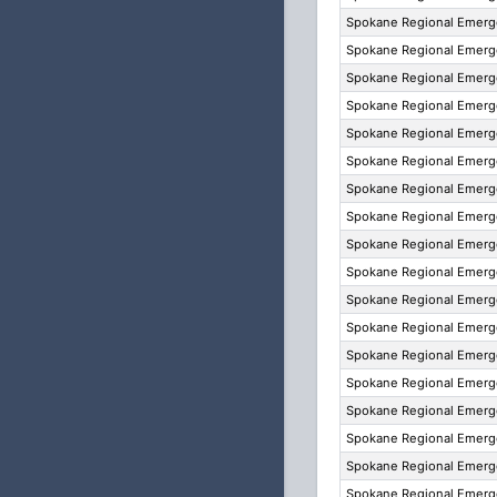
Spokane Regional Emer
Spokane Regional Emer
Spokane Regional Emer
Spokane Regional Emer
Spokane Regional Emer
Spokane Regional Emer
Spokane Regional Emer
Spokane Regional Emer
Spokane Regional Emer
Spokane Regional Emer
Spokane Regional Emer
Spokane Regional Emer
Spokane Regional Emer
Spokane Regional Emer
Spokane Regional Emer
Spokane Regional Emer
Spokane Regional Emer
Spokane Regional Emer