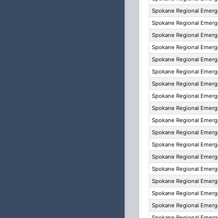
Spokane Regional Emer
Spokane Regional Emer
Spokane Regional Emer
Spokane Regional Emer
Spokane Regional Emer
Spokane Regional Emer
Spokane Regional Emer
Spokane Regional Emer
Spokane Regional Emer
Spokane Regional Emer
Spokane Regional Emer
Spokane Regional Emer
Spokane Regional Emer
Spokane Regional Emer
Spokane Regional Emer
Spokane Regional Emer
Spokane Regional Emer
Spokane Regional Emer