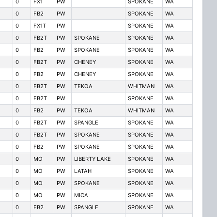
0
FX1
PW
SPOKANE
WA
0
FB2
PW
SPOKANE
WA
0
FX1T
PW
SPOKANE
WA
0
FB2T
PW
SPOKANE
SPOKANE
WA
0
FB2
PW
SPOKANE
SPOKANE
WA
0
FB2T
PW
CHENEY
SPOKANE
WA
0
FB2
PW
CHENEY
SPOKANE
WA
0
FB2T
PW
TEKOA
WHITMAN
WA
0
FB2T
PW
SPOKANE
WA
0
FB2
PW
TEKOA
WHITMAN
WA
0
FB2T
PW
SPANGLE
SPOKANE
WA
0
FB2T
PW
SPOKANE
SPOKANE
WA
0
FB2
PW
SPOKANE
SPOKANE
WA
0
MO
PW
LIBERTY LAKE
SPOKANE
WA
0
MO
PW
LATAH
SPOKANE
WA
0
MO
PW
SPOKANE
SPOKANE
WA
0
MO
PW
MICA
SPOKANE
WA
0
FB2
PW
SPANGLE
SPOKANE
WA