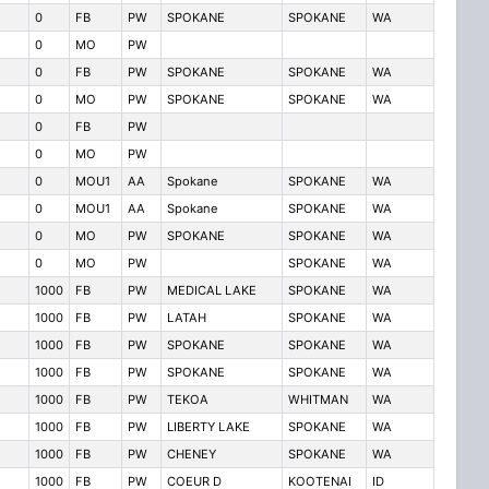
0
FB
PW
SPOKANE
SPOKANE
WA
0
MO
PW
0
FB
PW
SPOKANE
SPOKANE
WA
0
MO
PW
SPOKANE
SPOKANE
WA
0
FB
PW
0
MO
PW
0
MOU1
AA
Spokane
SPOKANE
WA
0
MOU1
AA
Spokane
SPOKANE
WA
0
MO
PW
SPOKANE
SPOKANE
WA
0
MO
PW
SPOKANE
WA
1000
FB
PW
MEDICAL LAKE
SPOKANE
WA
1000
FB
PW
LATAH
SPOKANE
WA
1000
FB
PW
SPOKANE
SPOKANE
WA
1000
FB
PW
SPOKANE
SPOKANE
WA
1000
FB
PW
TEKOA
WHITMAN
WA
1000
FB
PW
LIBERTY LAKE
SPOKANE
WA
1000
FB
PW
CHENEY
SPOKANE
WA
1000
FB
PW
COEUR D
KOOTENAI
ID