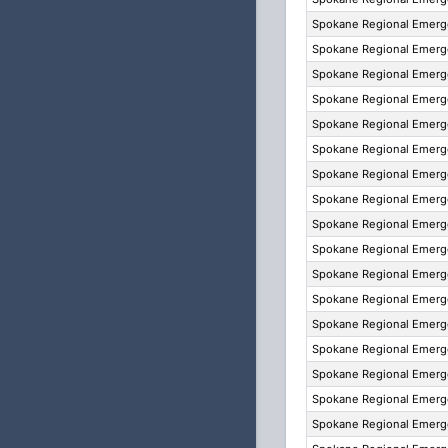
Spokane Regional Emer
Spokane Regional Emer
Spokane Regional Emer
Spokane Regional Emer
Spokane Regional Emer
Spokane Regional Emer
Spokane Regional Emer
Spokane Regional Emer
Spokane Regional Emer
Spokane Regional Emer
Spokane Regional Emer
Spokane Regional Emer
Spokane Regional Emer
Spokane Regional Emer
Spokane Regional Emer
Spokane Regional Emer
Spokane Regional Emer