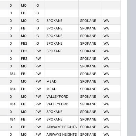
0
MO
IG
0
FB
IG
0
MO
IG
SPOKANE
SPOKANE
WA
0
FB
IG
SPOKANE
SPOKANE
WA
0
MO
IG
SPOKANE
SPOKANE
WA
0
FB2
IG
SPOKANE
SPOKANE
WA
0
FB2
PW
SPOKANE
SPOKANE
WA
0
FB2
PW
SPOKANE
WA
0
MO
PW
SPOKANE
WA
184
FB
PW
SPOKANE
WA
0
MO
PW
MEAD
SPOKANE
WA
184
FB
PW
MEAD
SPOKANE
WA
0
MO
PW
VALLEYFORD
SPOKANE
WA
184
FB
PW
VALLEYFORD
SPOKANE
WA
0
MO
PW
SPOKANE
SPOKANE
WA
184
FB
PW
SPOKANE
SPOKANE
WA
0
FB
PW
AIRWAYS HEIGHTS
SPOKANE
WA
0
MO
PW
AIRWAYS HEIGHTS
SPOKANE
WA