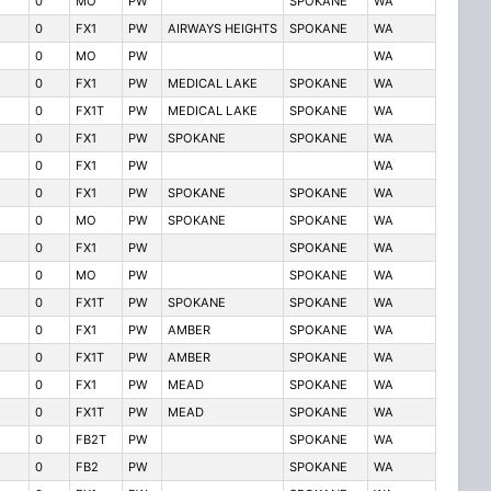
0
MO
PW
SPOKANE
WA
0
FX1
PW
AIRWAYS HEIGHTS
SPOKANE
WA
0
MO
PW
WA
0
FX1
PW
MEDICAL LAKE
SPOKANE
WA
0
FX1T
PW
MEDICAL LAKE
SPOKANE
WA
0
FX1
PW
SPOKANE
SPOKANE
WA
0
FX1
PW
WA
0
FX1
PW
SPOKANE
SPOKANE
WA
0
MO
PW
SPOKANE
SPOKANE
WA
0
FX1
PW
SPOKANE
WA
0
MO
PW
SPOKANE
WA
0
FX1T
PW
SPOKANE
SPOKANE
WA
0
FX1
PW
AMBER
SPOKANE
WA
0
FX1T
PW
AMBER
SPOKANE
WA
0
FX1
PW
MEAD
SPOKANE
WA
0
FX1T
PW
MEAD
SPOKANE
WA
0
FB2T
PW
SPOKANE
WA
0
FB2
PW
SPOKANE
WA