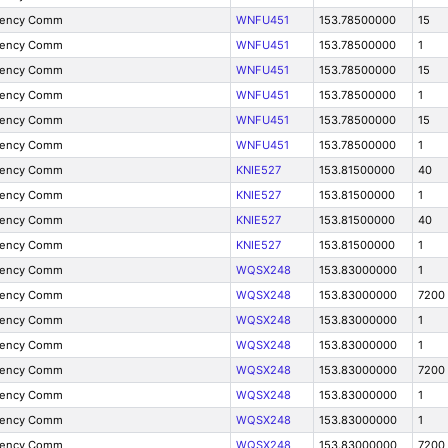
gency Comm
WNFU451
153.78500000
15
gency Comm
WNFU451
153.78500000
1
gency Comm
WNFU451
153.78500000
15
gency Comm
WNFU451
153.78500000
1
gency Comm
WNFU451
153.78500000
15
gency Comm
WNFU451
153.78500000
1
gency Comm
KNIE527
153.81500000
40
gency Comm
KNIE527
153.81500000
1
gency Comm
KNIE527
153.81500000
40
gency Comm
KNIE527
153.81500000
1
gency Comm
WQSX248
153.83000000
1
gency Comm
WQSX248
153.83000000
7200
gency Comm
WQSX248
153.83000000
1
gency Comm
WQSX248
153.83000000
1
gency Comm
WQSX248
153.83000000
7200
gency Comm
WQSX248
153.83000000
1
gency Comm
WQSX248
153.83000000
1
gency Comm
WQSX248
153.83000000
7200