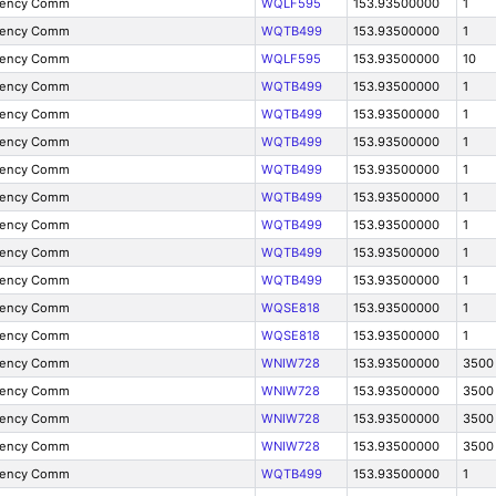
gency Comm
WQLF595
153.93500000
1
gency Comm
WQTB499
153.93500000
1
gency Comm
WQLF595
153.93500000
10
gency Comm
WQTB499
153.93500000
1
gency Comm
WQTB499
153.93500000
1
gency Comm
WQTB499
153.93500000
1
gency Comm
WQTB499
153.93500000
1
gency Comm
WQTB499
153.93500000
1
gency Comm
WQTB499
153.93500000
1
gency Comm
WQTB499
153.93500000
1
gency Comm
WQTB499
153.93500000
1
gency Comm
WQSE818
153.93500000
1
gency Comm
WQSE818
153.93500000
1
gency Comm
WNIW728
153.93500000
3500
gency Comm
WNIW728
153.93500000
3500
gency Comm
WNIW728
153.93500000
3500
gency Comm
WNIW728
153.93500000
3500
gency Comm
WQTB499
153.93500000
1