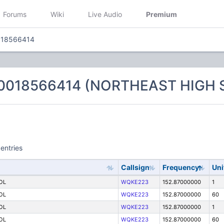
Forums
Wiki
Live Audio
Premium
018566414
 0018566414 (NORTHEAST HIGH
entries
Callsign
Frequency
Uni
OL
WQKE223
152.87000000
1
OL
WQKE223
152.87000000
60
OL
WQKE223
152.87000000
1
OL
WQKE223
152.87000000
60