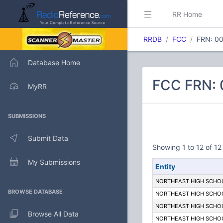
RR Home
RRDB
FCC
FRN: 0
Database Home
FCC FRN:
MyRR
SUBMISSIONS
Submit Data
Showing 1 to 12 of 12 
My Submissions
Entity
NORTHEAST HIGH SCHO
BROWSE DATABASE
NORTHEAST HIGH SCHO
NORTHEAST HIGH SCHO
Browse All Data
NORTHEAST HIGH SCHO