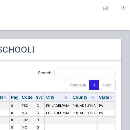
 SCHOOL)
Search:
Previous
1
Next
ts
Pag
Code
Svc
City
County
State
0
FB2
IG
PHILADELPHIA
PHILADELPHIA
PA
0
MO
IG
PHILADELPHIA
PHILADELPHIA
PA
0
FB2
IG
0
MO
IG