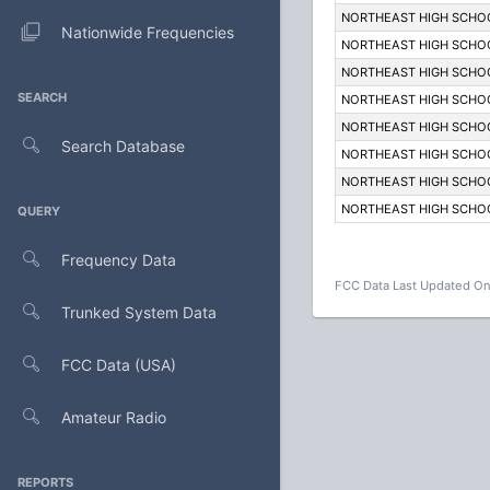
NORTHEAST HIGH SCHO
Nationwide Frequencies
NORTHEAST HIGH SCHO
NORTHEAST HIGH SCHO
SEARCH
NORTHEAST HIGH SCHO
NORTHEAST HIGH SCHO
Search Database
NORTHEAST HIGH SCHO
NORTHEAST HIGH SCHO
NORTHEAST HIGH SCHO
QUERY
Frequency Data
FCC Data Last Updated On
Trunked System Data
FCC Data (USA)
Amateur Radio
REPORTS