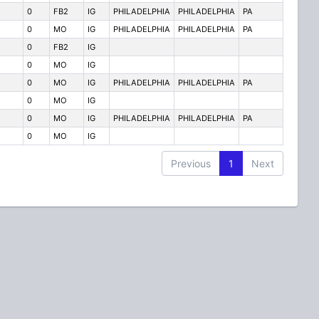
0
FB2
IG
PHILADELPHIA
PHILADELPHIA
PA
0
MO
IG
PHILADELPHIA
PHILADELPHIA
PA
0
FB2
IG
0
MO
IG
0
MO
IG
PHILADELPHIA
PHILADELPHIA
PA
0
MO
IG
0
MO
IG
PHILADELPHIA
PHILADELPHIA
PA
0
MO
IG
Previous
1
Next