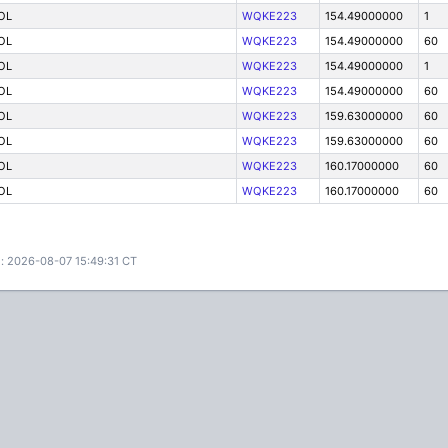
OL
WQKE223
154.49000000
1
OL
WQKE223
154.49000000
60
OL
WQKE223
154.49000000
1
OL
WQKE223
154.49000000
60
OL
WQKE223
159.63000000
60
OL
WQKE223
159.63000000
60
OL
WQKE223
160.17000000
60
OL
WQKE223
160.17000000
60
: 2026-08-07 15:49:31 CT