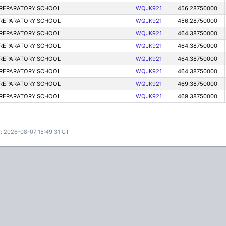
PREPARATORY SCHOOL
WQJK921
456.28750000
PREPARATORY SCHOOL
WQJK921
456.28750000
PREPARATORY SCHOOL
WQJK921
464.38750000
PREPARATORY SCHOOL
WQJK921
464.38750000
PREPARATORY SCHOOL
WQJK921
464.38750000
PREPARATORY SCHOOL
WQJK921
464.38750000
PREPARATORY SCHOOL
WQJK921
469.38750000
PREPARATORY SCHOOL
WQJK921
469.38750000
: 2026-08-07 15:49:31 CT