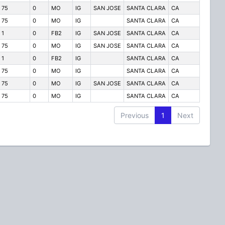
75
0
MO
IG
SAN JOSE
SANTA CLARA
CA
75
0
MO
IG
SANTA CLARA
CA
1
0
FB2
IG
SAN JOSE
SANTA CLARA
CA
75
0
MO
IG
SAN JOSE
SANTA CLARA
CA
1
0
FB2
IG
SANTA CLARA
CA
75
0
MO
IG
SANTA CLARA
CA
75
0
MO
IG
SAN JOSE
SANTA CLARA
CA
75
0
MO
IG
SANTA CLARA
CA
Previous
1
Next