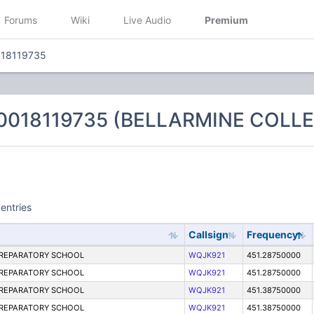
Forums
Wiki
Live Audio
Premium
018119735
 0018119735 (BELLARMINE COL
entries
Callsign
Frequency
PREPARATORY SCHOOL
WQJK921
451.28750000
PREPARATORY SCHOOL
WQJK921
451.28750000
PREPARATORY SCHOOL
WQJK921
451.38750000
PREPARATORY SCHOOL
WQJK921
451.38750000