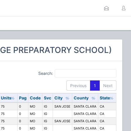
LEGE PREPARATORY SCHOOL)
Search:
Previous
1
Next
Units
Pag
Code
Svc
City
County
State
75
0
MO
IG
SAN JOSE
SANTA CLARA
CA
75
0
MO
IG
SANTA CLARA
CA
75
0
MO
IG
SAN JOSE
SANTA CLARA
CA
75
0
MO
IG
SANTA CLARA
CA