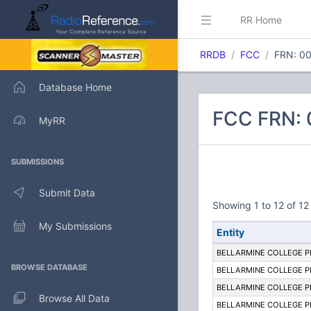
RR Home
RRDB
FCC
FRN: 0
Database Home
FCC FRN:
MyRR
SUBMISSIONS
Submit Data
Showing 1 to 12 of 12 
My Submissions
Entity
BELLARMINE COLLEGE 
BROWSE DATABASE
BELLARMINE COLLEGE 
BELLARMINE COLLEGE 
Browse All Data
BELLARMINE COLLEGE 