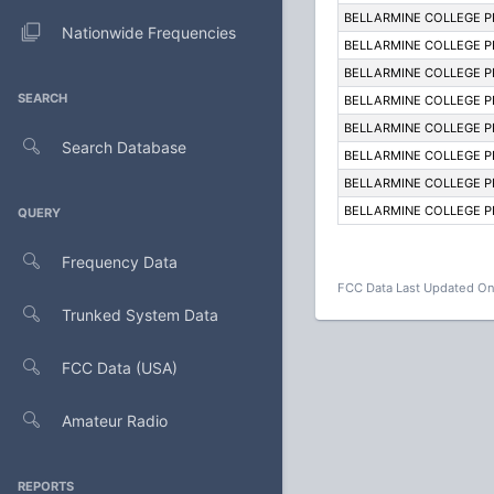
BELLARMINE COLLEGE 
Nationwide Frequencies
BELLARMINE COLLEGE 
BELLARMINE COLLEGE 
SEARCH
BELLARMINE COLLEGE 
BELLARMINE COLLEGE 
Search Database
BELLARMINE COLLEGE 
BELLARMINE COLLEGE 
BELLARMINE COLLEGE 
QUERY
Frequency Data
FCC Data Last Updated On
Trunked System Data
FCC Data (USA)
Amateur Radio
REPORTS