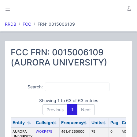
RRDB
FCC
FRN: 0015006109
FCC FRN: 0015006109
(AURORA UNIVERSITY)
Search:
Showing 1 to 63 of 63 entries
Previous
1
Next
Entity
Callsign
Frequency
Units
Pag
Code
AURORA
WQKP475
461.41250000
75
0
MO
UNIVERSITY