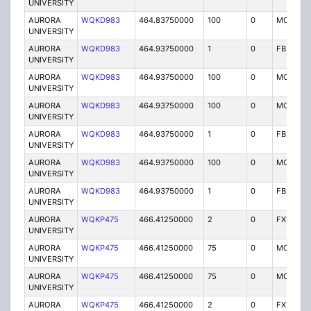
UNIVERSITY
AURORA
WQKD983
464.83750000
100
0
MO
UNIVERSITY
AURORA
WQKD983
464.93750000
1
0
FB2
UNIVERSITY
AURORA
WQKD983
464.93750000
100
0
MO
UNIVERSITY
AURORA
WQKD983
464.93750000
100
0
MO
UNIVERSITY
AURORA
WQKD983
464.93750000
1
0
FB2
UNIVERSITY
AURORA
WQKD983
464.93750000
100
0
MO
UNIVERSITY
AURORA
WQKD983
464.93750000
1
0
FB2
UNIVERSITY
AURORA
WQKP475
466.41250000
2
0
FX1
UNIVERSITY
AURORA
WQKP475
466.41250000
75
0
MO
UNIVERSITY
AURORA
WQKP475
466.41250000
75
0
MO
UNIVERSITY
AURORA
WQKP475
466.41250000
2
0
FX1