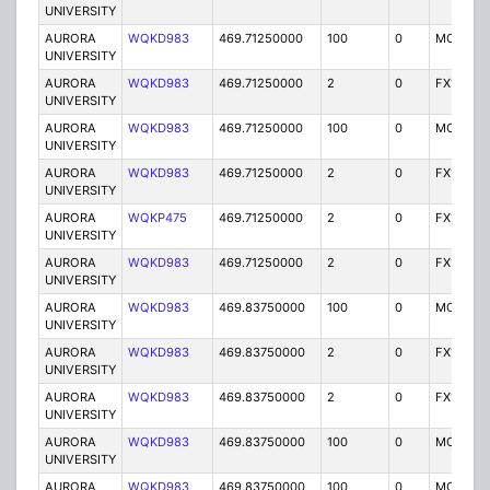
UNIVERSITY
AURORA
WQKD983
469.71250000
100
0
MO
UNIVERSITY
AURORA
WQKD983
469.71250000
2
0
FX1
UNIVERSITY
AURORA
WQKD983
469.71250000
100
0
MO
UNIVERSITY
AURORA
WQKD983
469.71250000
2
0
FX1
UNIVERSITY
AURORA
WQKP475
469.71250000
2
0
FX1
UNIVERSITY
AURORA
WQKD983
469.71250000
2
0
FX1
UNIVERSITY
AURORA
WQKD983
469.83750000
100
0
MO
UNIVERSITY
AURORA
WQKD983
469.83750000
2
0
FX1
UNIVERSITY
AURORA
WQKD983
469.83750000
2
0
FX1
UNIVERSITY
AURORA
WQKD983
469.83750000
100
0
MO
UNIVERSITY
AURORA
WQKD983
469.83750000
100
0
MO