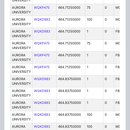
UNIVERSITY
AURORA
WQKP475
464.71250000
75
0
MO
UNIVERSITY
AURORA
WQKD983
464.71250000
100
0
MO
UNIVERSITY
AURORA
WQKD983
464.71250000
1
0
FB2
UNIVERSITY
AURORA
WQKP475
464.71250000
75
0
MO
UNIVERSITY
AURORA
WQKP475
464.71250000
1
0
FB2
UNIVERSITY
AURORA
WQKP475
464.71250000
1
0
FB2
UNIVERSITY
AURORA
WQKD983
464.83750000
1
0
FB2
UNIVERSITY
AURORA
WQKD983
464.83750000
1
0
FB2
UNIVERSITY
AURORA
WQKD983
464.83750000
1
0
FB2
UNIVERSITY
AURORA
WQKD983
464.83750000
100
0
MO
UNIVERSITY
AURORA
WQKD983
464.83750000
100
0
MO