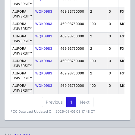
UNIVERSITY
AURORA
WQKD983
469.83750000
2
0
FX1
UNIVERSITY
AURORA
WQKD983
469.93750000
100
0
MO
UNIVERSITY
AURORA
WQKD983
469.93750000
2
0
FX1
UNIVERSITY
AURORA
WQKD983
469.93750000
2
0
FX1
UNIVERSITY
AURORA
WQKD983
469.93750000
100
0
MO
UNIVERSITY
AURORA
WQKD983
469.93750000
2
0
FX1
UNIVERSITY
AURORA
WQKD983
469.93750000
100
0
MO
UNIVERSITY
Previous
1
Next
FCC Data Last Updated On: 2026-08-06 03:17:48 CT