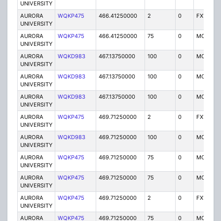
UNIVERSITY
AURORA
WQKP475
466.41250000
2
0
FX1
UNIVERSITY
AURORA
WQKP475
466.41250000
75
0
MO
UNIVERSITY
AURORA
WQKD983
467.13750000
100
0
MO
UNIVERSITY
AURORA
WQKD983
467.13750000
100
0
MO
UNIVERSITY
AURORA
WQKD983
467.13750000
100
0
MO
UNIVERSITY
AURORA
WQKP475
469.71250000
2
0
FX1
UNIVERSITY
AURORA
WQKD983
469.71250000
100
0
MO
UNIVERSITY
AURORA
WQKP475
469.71250000
75
0
MO
UNIVERSITY
AURORA
WQKP475
469.71250000
75
0
MO
UNIVERSITY
AURORA
WQKP475
469.71250000
2
0
FX1
UNIVERSITY
AURORA
WQKP475
469.71250000
75
0
MO