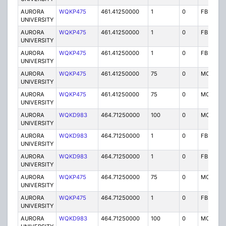
AURORA
WQKP475
461.41250000
1
0
FB2
UNIVERSITY
AURORA
WQKP475
461.41250000
1
0
FB2
UNIVERSITY
AURORA
WQKP475
461.41250000
1
0
FB2
UNIVERSITY
AURORA
WQKP475
461.41250000
75
0
MO
UNIVERSITY
AURORA
WQKP475
461.41250000
75
0
MO
UNIVERSITY
AURORA
WQKD983
464.71250000
100
0
MO
UNIVERSITY
AURORA
WQKD983
464.71250000
1
0
FB2
UNIVERSITY
AURORA
WQKD983
464.71250000
1
0
FB2
UNIVERSITY
AURORA
WQKP475
464.71250000
75
0
MO
UNIVERSITY
AURORA
WQKP475
464.71250000
1
0
FB2
UNIVERSITY
AURORA
WQKD983
464.71250000
100
0
MO