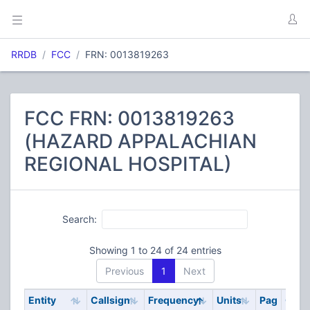
RRDB
FCC
FRN: 0013819263
FCC FRN: 0013819263
(HAZARD APPALACHIAN
REGIONAL HOSPITAL)
Search:
Showing 1 to 24 of 24 entries
Previous
1
Next
Entity
Callsign
Frequency
Units
Pag
Cod