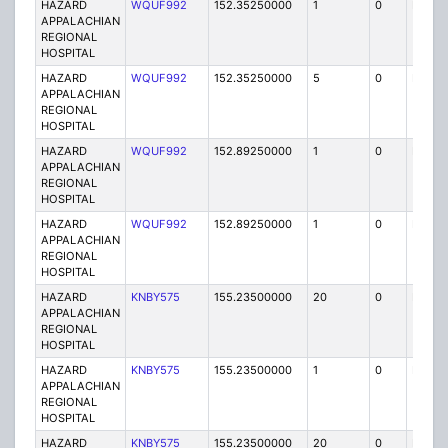
HAZARD
WQUF992
152.35250000
1
0
FB2
APPALACHIAN
REGIONAL
HOSPITAL
HAZARD
WQUF992
152.35250000
5
0
FB
APPALACHIAN
REGIONAL
HOSPITAL
HAZARD
WQUF992
152.89250000
1
0
FB2
APPALACHIAN
REGIONAL
HOSPITAL
HAZARD
WQUF992
152.89250000
1
0
FB2
APPALACHIAN
REGIONAL
HOSPITAL
HAZARD
KNBY575
155.23500000
20
0
MO
APPALACHIAN
REGIONAL
HOSPITAL
HAZARD
KNBY575
155.23500000
1
0
FB
APPALACHIAN
REGIONAL
HOSPITAL
HAZARD
KNBY575
155.23500000
20
0
MO