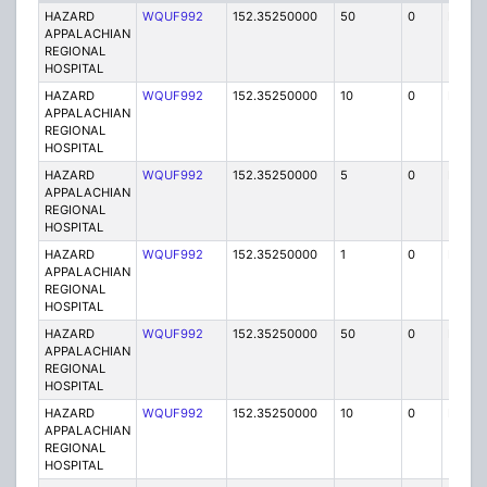
HAZARD
WQUF992
152.35250000
50
0
MO
APPALACHIAN
REGIONAL
HOSPITAL
HAZARD
WQUF992
152.35250000
10
0
MO
APPALACHIAN
REGIONAL
HOSPITAL
HAZARD
WQUF992
152.35250000
5
0
FB
APPALACHIAN
REGIONAL
HOSPITAL
HAZARD
WQUF992
152.35250000
1
0
FB2
APPALACHIAN
REGIONAL
HOSPITAL
HAZARD
WQUF992
152.35250000
50
0
MO
APPALACHIAN
REGIONAL
HOSPITAL
HAZARD
WQUF992
152.35250000
10
0
MO
APPALACHIAN
REGIONAL
HOSPITAL