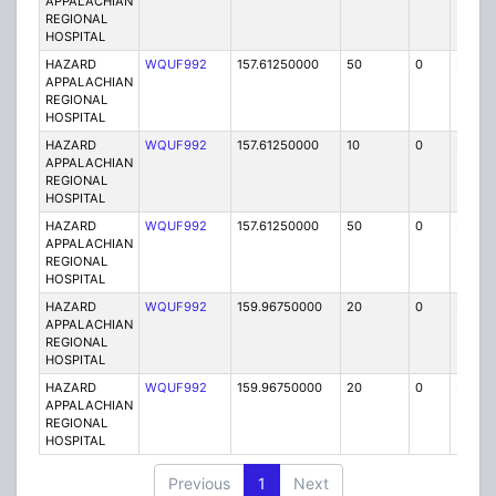
APPALACHIAN
REGIONAL
HOSPITAL
HAZARD
WQUF992
157.61250000
50
0
MO
APPALACHIAN
REGIONAL
HOSPITAL
HAZARD
WQUF992
157.61250000
10
0
MO
APPALACHIAN
REGIONAL
HOSPITAL
HAZARD
WQUF992
157.61250000
50
0
MO
APPALACHIAN
REGIONAL
HOSPITAL
HAZARD
WQUF992
159.96750000
20
0
MO
APPALACHIAN
REGIONAL
HOSPITAL
HAZARD
WQUF992
159.96750000
20
0
MO
APPALACHIAN
REGIONAL
HOSPITAL
Previous
1
Next