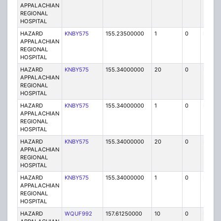
APPALACHIAN
REGIONAL
HOSPITAL
HAZARD
KNBY575
155.23500000
1
0
FB
APPALACHIAN
REGIONAL
HOSPITAL
HAZARD
KNBY575
155.34000000
20
0
MO
APPALACHIAN
REGIONAL
HOSPITAL
HAZARD
KNBY575
155.34000000
1
0
FB
APPALACHIAN
REGIONAL
HOSPITAL
HAZARD
KNBY575
155.34000000
20
0
MO
APPALACHIAN
REGIONAL
HOSPITAL
HAZARD
KNBY575
155.34000000
1
0
FB
APPALACHIAN
REGIONAL
HOSPITAL
HAZARD
WQUF992
157.61250000
10
0
MO