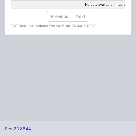
No data available in table
Previous
Next
FCC Data Last Updated On: 2026-08-06 03:17:48 CT
Rev:
2.1.8844