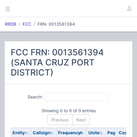
RRDB
FCC
FRN: 0013561394
FCC FRN: 0013561394
(SANTA CRUZ PORT
DISTRICT)
Search:
Showing 0 to 0 of 0 entries
Previous
Next
Entity
Callsign
Frequency
Units
Pag
Code
S