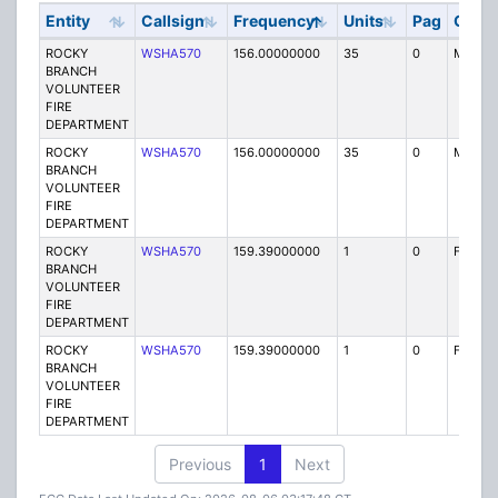
Entity
Callsign
Frequency
Units
Pag
Code
ROCKY
WSHA570
156.00000000
35
0
MO
BRANCH
VOLUNTEER
FIRE
DEPARTMENT
ROCKY
WSHA570
156.00000000
35
0
MO
BRANCH
VOLUNTEER
FIRE
DEPARTMENT
ROCKY
WSHA570
159.39000000
1
0
FB2
BRANCH
VOLUNTEER
FIRE
DEPARTMENT
ROCKY
WSHA570
159.39000000
1
0
FB2
BRANCH
VOLUNTEER
FIRE
DEPARTMENT
Previous
1
Next