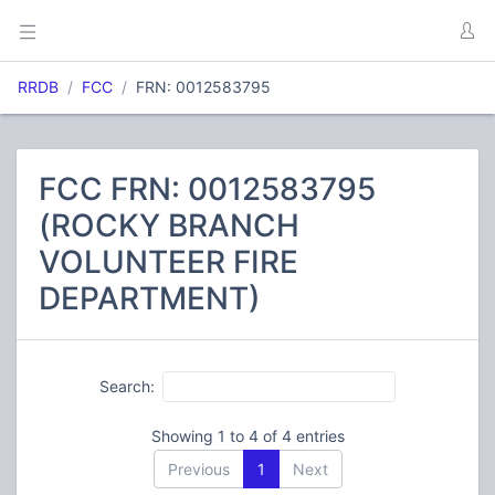
RRDB
FCC
FRN: 0012583795
FCC FRN: 0012583795
(ROCKY BRANCH
VOLUNTEER FIRE
DEPARTMENT)
Search:
Showing 1 to 4 of 4 entries
Previous
1
Next