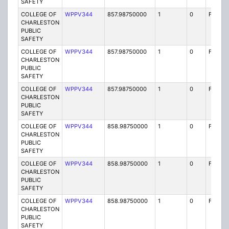
SAFETY
COLLEGE OF
WPPV344
857.98750000
1
0
FB2
CHARLESTON
PUBLIC
SAFETY
COLLEGE OF
WPPV344
857.98750000
1
0
FB2
CHARLESTON
PUBLIC
SAFETY
COLLEGE OF
WPPV344
857.98750000
1
0
FB2
CHARLESTON
PUBLIC
SAFETY
COLLEGE OF
WPPV344
858.98750000
1
0
FB2
CHARLESTON
PUBLIC
SAFETY
COLLEGE OF
WPPV344
858.98750000
1
0
FB2
CHARLESTON
PUBLIC
SAFETY
COLLEGE OF
WPPV344
858.98750000
1
0
FB2
CHARLESTON
PUBLIC
SAFETY