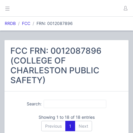
RRDB
FCC
FRN: 0012087896
FCC FRN: 0012087896
(COLLEGE OF
CHARLESTON PUBLIC
SAFETY)
Search:
Showing 1 to 18 of 18 entries
Previous
1
Next