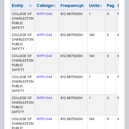
Entity
Callsign
Frequency
Units
Pag
Code
COLLEGE OF
WPPV344
812.98750000
1
0
FX1
CHARLESTON
PUBLIC
SAFETY
COLLEGE OF
WPPV344
812.98750000
140
0
MO
CHARLESTON
PUBLIC
SAFETY
COLLEGE OF
WPPV344
812.98750000
140
0
MO
CHARLESTON
PUBLIC
SAFETY
COLLEGE OF
WPPV344
812.98750000
1
0
FX1
CHARLESTON
PUBLIC
SAFETY
COLLEGE OF
WPPV344
812.98750000
1
0
FX1
CHARLESTON
PUBLIC
SAFETY
COLLEGE OF
WPPV344
812.98750000
140
0
MO
CHARLESTON
PUBLIC