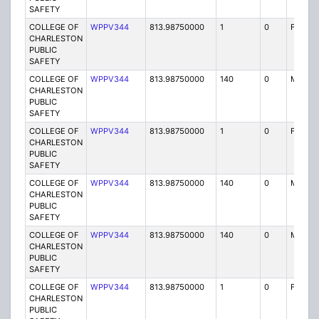
SAFETY
COLLEGE OF
WPPV344
813.98750000
1
0
FX1
CHARLESTON
PUBLIC
SAFETY
COLLEGE OF
WPPV344
813.98750000
140
0
MO
CHARLESTON
PUBLIC
SAFETY
COLLEGE OF
WPPV344
813.98750000
1
0
FX1
CHARLESTON
PUBLIC
SAFETY
COLLEGE OF
WPPV344
813.98750000
140
0
MO
CHARLESTON
PUBLIC
SAFETY
COLLEGE OF
WPPV344
813.98750000
140
0
MO
CHARLESTON
PUBLIC
SAFETY
COLLEGE OF
WPPV344
813.98750000
1
0
FX1
CHARLESTON
PUBLIC