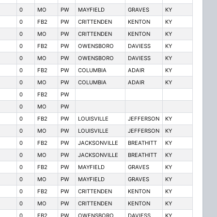
0
MO
PW
MAYFIELD
GRAVES
KY
0
FB2
PW
CRITTENDEN
KENTON
KY
0
MO
PW
CRITTENDEN
KENTON
KY
0
FB2
PW
OWENSBORO
DAVIESS
KY
0
MO
PW
OWENSBORO
DAVIESS
KY
0
FB2
PW
COLUMBIA
ADAIR
KY
0
MO
PW
COLUMBIA
ADAIR
KY
0
FB2
PW
0
MO
PW
0
FB2
PW
LOUISVILLE
JEFFERSON
KY
0
MO
PW
LOUISVILLE
JEFFERSON
KY
0
FB2
PW
JACKSONVILLE
BREATHITT
KY
0
MO
PW
JACKSONVILLE
BREATHITT
KY
0
FB2
PW
MAYFIELD
GRAVES
KY
0
MO
PW
MAYFIELD
GRAVES
KY
0
FB2
PW
CRITTENDEN
KENTON
KY
0
MO
PW
CRITTENDEN
KENTON
KY
0
FB2
PW
OWENSBORO
DAVIESS
KY