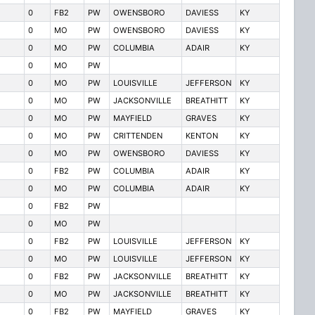
0
FB2
PW
OWENSBORO
DAVIESS
KY
0
MO
PW
OWENSBORO
DAVIESS
KY
0
MO
PW
COLUMBIA
ADAIR
KY
0
MO
PW
0
MO
PW
LOUISVILLE
JEFFERSON
KY
0
MO
PW
JACKSONVILLE
BREATHITT
KY
0
MO
PW
MAYFIELD
GRAVES
KY
0
MO
PW
CRITTENDEN
KENTON
KY
0
MO
PW
OWENSBORO
DAVIESS
KY
0
FB2
PW
COLUMBIA
ADAIR
KY
0
MO
PW
COLUMBIA
ADAIR
KY
0
FB2
PW
0
MO
PW
0
FB2
PW
LOUISVILLE
JEFFERSON
KY
0
MO
PW
LOUISVILLE
JEFFERSON
KY
0
FB2
PW
JACKSONVILLE
BREATHITT
KY
0
MO
PW
JACKSONVILLE
BREATHITT
KY
0
FB2
PW
MAYFIELD
GRAVES
KY