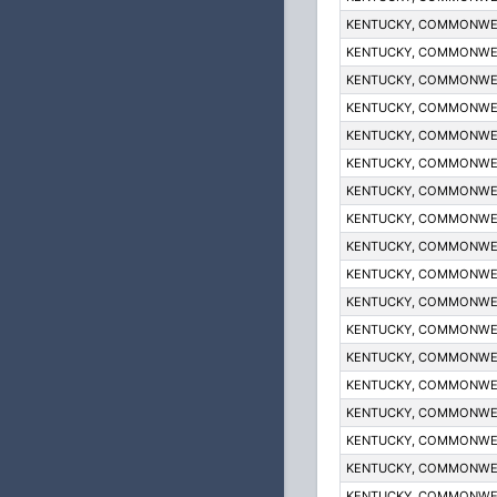
KENTUCKY, COMMONWE
KENTUCKY, COMMONWE
KENTUCKY, COMMONWE
KENTUCKY, COMMONWE
KENTUCKY, COMMONWE
KENTUCKY, COMMONWE
KENTUCKY, COMMONWE
KENTUCKY, COMMONWE
KENTUCKY, COMMONWE
KENTUCKY, COMMONWE
KENTUCKY, COMMONWE
KENTUCKY, COMMONWE
KENTUCKY, COMMONWE
KENTUCKY, COMMONWE
KENTUCKY, COMMONWE
KENTUCKY, COMMONWE
KENTUCKY, COMMONWE
KENTUCKY, COMMONWE