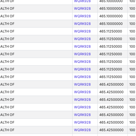
ALTH OF
WQRK928
465.10000000
100
ALTH OF
WQRK928
465.10000000
100
ALTH OF
WQRK928
465.10000000
100
ALTH OF
WQRK928
465.10000000
100
ALTH OF
WQRK928
465.11250000
100
ALTH OF
WQRK928
465.11250000
100
ALTH OF
WQRK928
465.11250000
100
ALTH OF
WQRK928
465.11250000
100
ALTH OF
WQRK928
465.11250000
100
ALTH OF
WQRK928
465.11250000
100
ALTH OF
WQRK928
465.11250000
100
ALTH OF
WQRK928
465.42500000
100
ALTH OF
WQRK928
465.42500000
100
ALTH OF
WQRK928
465.42500000
100
ALTH OF
WQRK928
465.42500000
100
ALTH OF
WQRK928
465.42500000
100
ALTH OF
WQRK928
465.42500000
100
ALTH OF
WQRK928
465.42500000
100