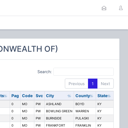
MONWEALTH OF)
Search:
Previous
1
Next
ts
Pag
Code
Svc
City
County
State
0
MO
PW
ASHLAND
BOYD
KY
0
MO
PW
BOWLING GREEN
WARREN
KY
0
MO
PW
BURNSIDE
PULASKI
KY
0
MO
PW
FRANKFORT
FRANKLIN
KY