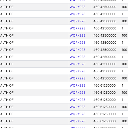
ALTH OF
WQRK928
460.42500000
100
ALTH OF
WQRK928
460.42500000
1
ALTH OF
WQRK928
460.42500000
100
ALTH OF
WQRK928
460.42500000
1
ALTH OF
WQRK928
460.42500000
100
ALTH OF
WQRK928
460.42500000
1
ALTH OF
WQRK928
460.42500000
100
ALTH OF
WQRK928
460.42500000
1
ALTH OF
WQRK928
460.42500000
100
ALTH OF
WQRK928
460.42500000
1
ALTH OF
WQRK928
460.42500000
100
ALTH OF
WQRK928
460.61250000
1
ALTH OF
WQRK928
460.61250000
100
ALTH OF
WQRK928
460.61250000
1
ALTH OF
WQRK928
460.61250000
100
ALTH OF
WQRK928
460.61250000
1
ALTH OF
WQRK928
460.61250000
100