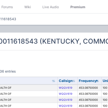
Forums
Wiki
Live Audio
Premium
011618543
 0011618543 (KENTUCKY, COM
36 entries
Callsign
Frequency
Uni
ALTH OF
WQQV619
453.08750000
100
ALTH OF
WQQV619
453.08750000
100
ALTH OF
WQQV619
453.08750000
100
ALTH OF
WQQV619
453.08750000
100