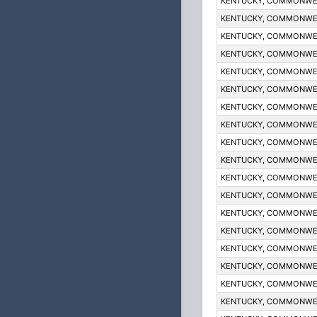
KENTUCKY, COMMONWE
KENTUCKY, COMMONWE
KENTUCKY, COMMONWE
KENTUCKY, COMMONWE
KENTUCKY, COMMONWE
KENTUCKY, COMMONWE
KENTUCKY, COMMONWE
KENTUCKY, COMMONWE
KENTUCKY, COMMONWE
KENTUCKY, COMMONWE
KENTUCKY, COMMONWE
KENTUCKY, COMMONWE
KENTUCKY, COMMONWE
KENTUCKY, COMMONWE
KENTUCKY, COMMONWE
KENTUCKY, COMMONWE
KENTUCKY, COMMONWE
KENTUCKY, COMMONWE