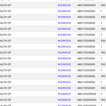
ALTH OF
WQRK928
460.10000000
100
ALTH OF
WQRK928
460.11250000
1
ALTH OF
WQRK928
460.11250000
100
ALTH OF
WQRK928
460.11250000
1
ALTH OF
WQRK928
460.11250000
100
ALTH OF
WQRK928
460.11250000
1
ALTH OF
WQRK928
460.11250000
100
ALTH OF
WQRK928
460.11250000
1
ALTH OF
WQRK928
460.11250000
100
ALTH OF
WQRK928
460.11250000
1
ALTH OF
WQRK928
460.11250000
100
ALTH OF
WQRK928
460.11250000
1
ALTH OF
WQRK928
460.11250000
100
ALTH OF
WQRK928
460.11250000
1
ALTH OF
WQRK928
460.11250000
100
ALTH OF
WQRK928
460.42500000
1
ALTH OF
WQRK928
460.42500000
100
ALTH OF
WQRK928
460.42500000
1