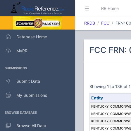
RR Home
RRDB
FCC
FRN: 0
Database Home
FCC FRN:
MyRR
SUBMISSIONS
Submit Data
Showing 1 to 136 of 1
My Submissions
Entity
KENTUCKY, COMMONWE
BROWSE DATABASE
KENTUCKY, COMMONWE
KENTUCKY, COMMONWE
Browse All Data
KENTUCKY, COMMONWE