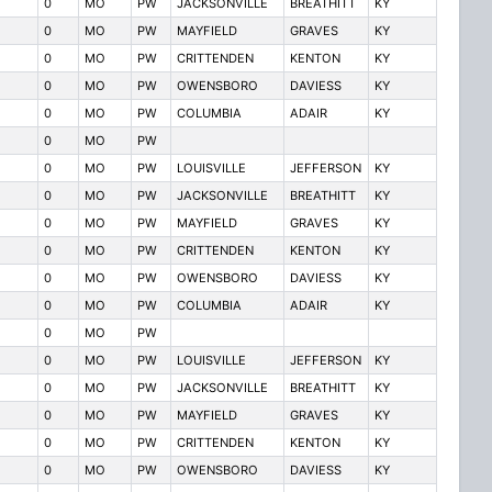
0
MO
PW
JACKSONVILLE
BREATHITT
KY
0
MO
PW
MAYFIELD
GRAVES
KY
0
MO
PW
CRITTENDEN
KENTON
KY
0
MO
PW
OWENSBORO
DAVIESS
KY
0
MO
PW
COLUMBIA
ADAIR
KY
0
MO
PW
0
MO
PW
LOUISVILLE
JEFFERSON
KY
0
MO
PW
JACKSONVILLE
BREATHITT
KY
0
MO
PW
MAYFIELD
GRAVES
KY
0
MO
PW
CRITTENDEN
KENTON
KY
0
MO
PW
OWENSBORO
DAVIESS
KY
0
MO
PW
COLUMBIA
ADAIR
KY
0
MO
PW
0
MO
PW
LOUISVILLE
JEFFERSON
KY
0
MO
PW
JACKSONVILLE
BREATHITT
KY
0
MO
PW
MAYFIELD
GRAVES
KY
0
MO
PW
CRITTENDEN
KENTON
KY
0
MO
PW
OWENSBORO
DAVIESS
KY