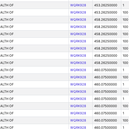
ALTH OF
WQRK928
453.26250000
1
ALTH OF
WQRK928
453.26250000
100
ALTH OF
WQRK928
458.26250000
100
ALTH OF
WQRK928
458.26250000
100
ALTH OF
WQRK928
458.26250000
100
ALTH OF
WQRK928
458.26250000
100
ALTH OF
WQRK928
458.26250000
100
ALTH OF
WQRK928
458.26250000
100
ALTH OF
WQRK928
458.26250000
100
ALTH OF
WQRK928
460.07500000
1
ALTH OF
WQRK928
460.07500000
100
ALTH OF
WQRK928
460.07500000
1
ALTH OF
WQRK928
460.07500000
100
ALTH OF
WQRK928
460.07500000
1
ALTH OF
WQRK928
460.07500000
100
ALTH OF
WQRK928
460.07500000
1
ALTH OF
WQRK928
460.07500000
100
ALTH OF
WQRK928
460.07500000
1