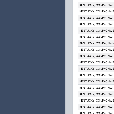
KENTUCKY, COMMONWE
KENTUCKY, COMMONWE
KENTUCKY, COMMONWE
KENTUCKY, COMMONWE
KENTUCKY, COMMONWE
KENTUCKY, COMMONWE
KENTUCKY, COMMONWE
KENTUCKY, COMMONWE
KENTUCKY, COMMONWE
KENTUCKY, COMMONWE
KENTUCKY, COMMONWE
KENTUCKY, COMMONWE
KENTUCKY, COMMONWE
KENTUCKY, COMMONWE
KENTUCKY, COMMONWE
KENTUCKY, COMMONWE
KENTUCKY, COMMONWE
KENTUCKY, COMMONWE