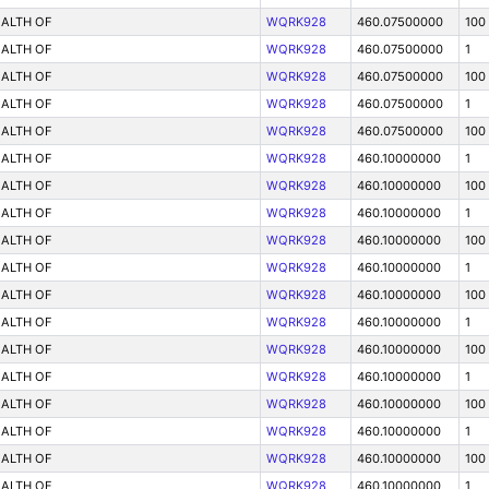
ALTH OF
WQRK928
460.07500000
100
ALTH OF
WQRK928
460.07500000
1
ALTH OF
WQRK928
460.07500000
100
ALTH OF
WQRK928
460.07500000
1
ALTH OF
WQRK928
460.07500000
100
ALTH OF
WQRK928
460.10000000
1
ALTH OF
WQRK928
460.10000000
100
ALTH OF
WQRK928
460.10000000
1
ALTH OF
WQRK928
460.10000000
100
ALTH OF
WQRK928
460.10000000
1
ALTH OF
WQRK928
460.10000000
100
ALTH OF
WQRK928
460.10000000
1
ALTH OF
WQRK928
460.10000000
100
ALTH OF
WQRK928
460.10000000
1
ALTH OF
WQRK928
460.10000000
100
ALTH OF
WQRK928
460.10000000
1
ALTH OF
WQRK928
460.10000000
100
ALTH OF
WQRK928
460.10000000
1