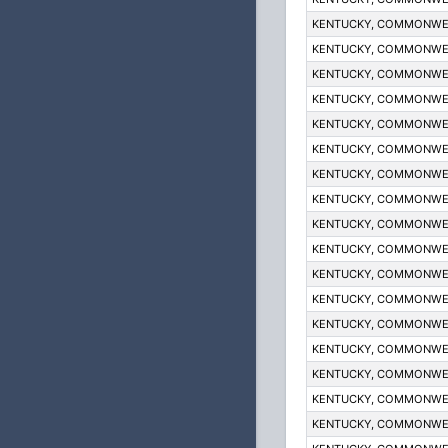
KENTUCKY, COMMONWE
KENTUCKY, COMMONWE
KENTUCKY, COMMONWE
KENTUCKY, COMMONWE
KENTUCKY, COMMONWE
KENTUCKY, COMMONWE
KENTUCKY, COMMONWE
KENTUCKY, COMMONWE
KENTUCKY, COMMONWE
KENTUCKY, COMMONWE
KENTUCKY, COMMONWE
KENTUCKY, COMMONWE
KENTUCKY, COMMONWE
KENTUCKY, COMMONWE
KENTUCKY, COMMONWE
KENTUCKY, COMMONWE
KENTUCKY, COMMONWE