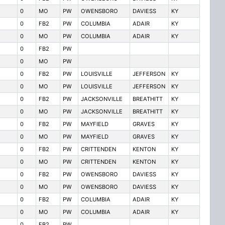
0
MO
PW
OWENSBORO
DAVIESS
KY
0
FB2
PW
COLUMBIA
ADAIR
KY
0
MO
PW
COLUMBIA
ADAIR
KY
0
FB2
PW
0
MO
PW
0
FB2
PW
LOUISVILLE
JEFFERSON
KY
0
MO
PW
LOUISVILLE
JEFFERSON
KY
0
FB2
PW
JACKSONVILLE
BREATHITT
KY
0
MO
PW
JACKSONVILLE
BREATHITT
KY
0
FB2
PW
MAYFIELD
GRAVES
KY
0
MO
PW
MAYFIELD
GRAVES
KY
0
FB2
PW
CRITTENDEN
KENTON
KY
0
MO
PW
CRITTENDEN
KENTON
KY
0
FB2
PW
OWENSBORO
DAVIESS
KY
0
MO
PW
OWENSBORO
DAVIESS
KY
0
FB2
PW
COLUMBIA
ADAIR
KY
0
MO
PW
COLUMBIA
ADAIR
KY
0
FB2
PW