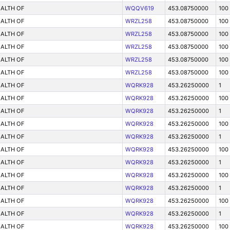
ALTH OF
WQQV619
453.08750000
100
ALTH OF
WRZL258
453.08750000
100
ALTH OF
WRZL258
453.08750000
100
ALTH OF
WRZL258
453.08750000
100
ALTH OF
WRZL258
453.08750000
100
ALTH OF
WRZL258
453.08750000
100
ALTH OF
WQRK928
453.26250000
1
ALTH OF
WQRK928
453.26250000
100
ALTH OF
WQRK928
453.26250000
1
ALTH OF
WQRK928
453.26250000
100
ALTH OF
WQRK928
453.26250000
1
ALTH OF
WQRK928
453.26250000
100
ALTH OF
WQRK928
453.26250000
1
ALTH OF
WQRK928
453.26250000
100
ALTH OF
WQRK928
453.26250000
1
ALTH OF
WQRK928
453.26250000
100
ALTH OF
WQRK928
453.26250000
1
ALTH OF
WQRK928
453.26250000
100