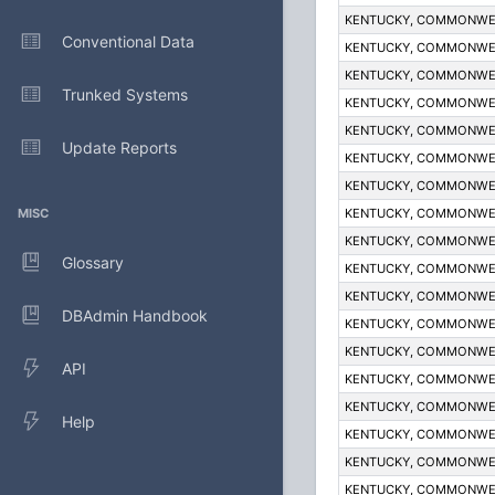
KENTUCKY, COMMONWE
Conventional Data
KENTUCKY, COMMONWE
KENTUCKY, COMMONWE
Trunked Systems
KENTUCKY, COMMONWE
KENTUCKY, COMMONWE
Update Reports
KENTUCKY, COMMONWE
KENTUCKY, COMMONWE
MISC
KENTUCKY, COMMONWE
KENTUCKY, COMMONWE
Glossary
KENTUCKY, COMMONWE
KENTUCKY, COMMONWE
DBAdmin Handbook
KENTUCKY, COMMONWE
KENTUCKY, COMMONWE
API
KENTUCKY, COMMONWE
KENTUCKY, COMMONWE
Help
KENTUCKY, COMMONWE
KENTUCKY, COMMONWE
KENTUCKY, COMMONWE