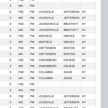
0
MO
PW
0
FB2
PW
LOUISVILLE
JEFFERSON
KY
0
MO
PW
LOUISVILLE
JEFFERSON
KY
0
FB2
PW
JACKSONVILLE
BREATHITT
KY
0
MO
PW
JACKSONVILLE
BREATHITT
KY
0
FB2
PW
MAYFIELD
GRAVES
KY
0
MO
PW
MAYFIELD
GRAVES
KY
0
FB2
PW
CRITTENDEN
KENTON
KY
0
MO
PW
CRITTENDEN
KENTON
KY
0
FB2
PW
OWENSBORO
DAVIESS
KY
0
MO
PW
OWENSBORO
DAVIESS
KY
0
FB2
PW
COLUMBIA
ADAIR
KY
0
MO
PW
COLUMBIA
ADAIR
KY
0
FB2
PW
0
MO
PW
0
FB2
PW
LOUISVILLE
JEFFERSON
KY
0
MO
PW
LOUISVILLE
JEFFERSON
KY