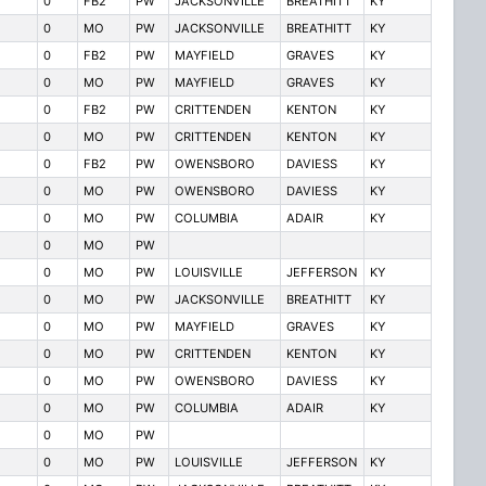
0
FB2
PW
JACKSONVILLE
BREATHITT
KY
0
MO
PW
JACKSONVILLE
BREATHITT
KY
0
FB2
PW
MAYFIELD
GRAVES
KY
0
MO
PW
MAYFIELD
GRAVES
KY
0
FB2
PW
CRITTENDEN
KENTON
KY
0
MO
PW
CRITTENDEN
KENTON
KY
0
FB2
PW
OWENSBORO
DAVIESS
KY
0
MO
PW
OWENSBORO
DAVIESS
KY
0
MO
PW
COLUMBIA
ADAIR
KY
0
MO
PW
0
MO
PW
LOUISVILLE
JEFFERSON
KY
0
MO
PW
JACKSONVILLE
BREATHITT
KY
0
MO
PW
MAYFIELD
GRAVES
KY
0
MO
PW
CRITTENDEN
KENTON
KY
0
MO
PW
OWENSBORO
DAVIESS
KY
0
MO
PW
COLUMBIA
ADAIR
KY
0
MO
PW
0
MO
PW
LOUISVILLE
JEFFERSON
KY