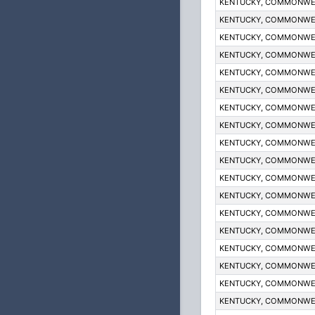
KENTUCKY, COMMONWE
KENTUCKY, COMMONWE
KENTUCKY, COMMONWE
KENTUCKY, COMMONWE
KENTUCKY, COMMONWE
KENTUCKY, COMMONWE
KENTUCKY, COMMONWE
KENTUCKY, COMMONWE
KENTUCKY, COMMONWE
KENTUCKY, COMMONWE
KENTUCKY, COMMONWE
KENTUCKY, COMMONWE
KENTUCKY, COMMONWE
KENTUCKY, COMMONWE
KENTUCKY, COMMONWE
KENTUCKY, COMMONWE
KENTUCKY, COMMONWE
KENTUCKY, COMMONWE