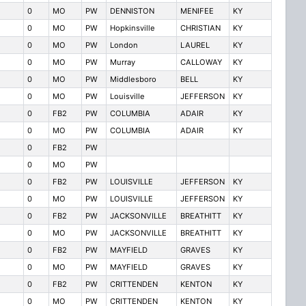
0
MO
PW
DENNISTON
MENIFEE
KY
0
MO
PW
Hopkinsville
CHRISTIAN
KY
0
MO
PW
London
LAUREL
KY
0
MO
PW
Murray
CALLOWAY
KY
0
MO
PW
Middlesboro
BELL
KY
0
MO
PW
Louisville
JEFFERSON
KY
0
FB2
PW
COLUMBIA
ADAIR
KY
0
MO
PW
COLUMBIA
ADAIR
KY
0
FB2
PW
0
MO
PW
0
FB2
PW
LOUISVILLE
JEFFERSON
KY
0
MO
PW
LOUISVILLE
JEFFERSON
KY
0
FB2
PW
JACKSONVILLE
BREATHITT
KY
0
MO
PW
JACKSONVILLE
BREATHITT
KY
0
FB2
PW
MAYFIELD
GRAVES
KY
0
MO
PW
MAYFIELD
GRAVES
KY
0
FB2
PW
CRITTENDEN
KENTON
KY
0
MO
PW
CRITTENDEN
KENTON
KY