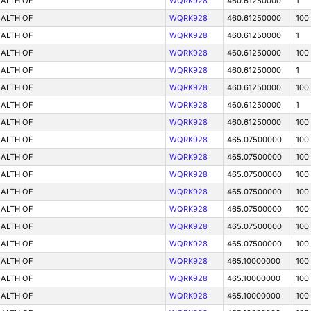
ALTH OF
WQRK928
460.61250000
1
ALTH OF
WQRK928
460.61250000
100
ALTH OF
WQRK928
460.61250000
1
ALTH OF
WQRK928
460.61250000
100
ALTH OF
WQRK928
460.61250000
1
ALTH OF
WQRK928
460.61250000
100
ALTH OF
WQRK928
460.61250000
1
ALTH OF
WQRK928
460.61250000
100
ALTH OF
WQRK928
465.07500000
100
ALTH OF
WQRK928
465.07500000
100
ALTH OF
WQRK928
465.07500000
100
ALTH OF
WQRK928
465.07500000
100
ALTH OF
WQRK928
465.07500000
100
ALTH OF
WQRK928
465.07500000
100
ALTH OF
WQRK928
465.07500000
100
ALTH OF
WQRK928
465.10000000
100
ALTH OF
WQRK928
465.10000000
100
ALTH OF
WQRK928
465.10000000
100