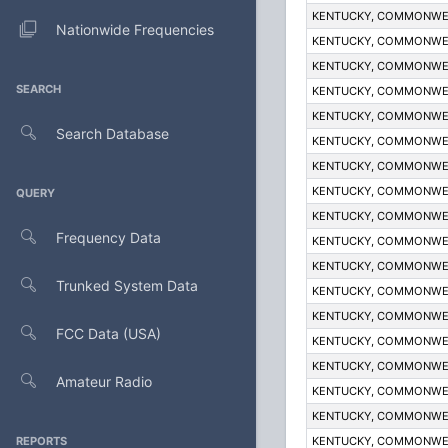
KENTUCKY, COMMONWE
Nationwide Frequencies
KENTUCKY, COMMONWE
KENTUCKY, COMMONWE
SEARCH
KENTUCKY, COMMONWE
KENTUCKY, COMMONWE
Search Database
KENTUCKY, COMMONWE
KENTUCKY, COMMONWE
KENTUCKY, COMMONWE
QUERY
KENTUCKY, COMMONWE
Frequency Data
KENTUCKY, COMMONWE
KENTUCKY, COMMONWE
Trunked System Data
KENTUCKY, COMMONWE
KENTUCKY, COMMONWE
FCC Data (USA)
KENTUCKY, COMMONWE
KENTUCKY, COMMONWE
Amateur Radio
KENTUCKY, COMMONWE
KENTUCKY, COMMONWE
REPORTS
KENTUCKY, COMMONWE