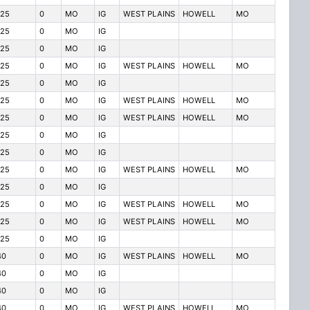
125
0
MO
IG
WEST PLAINS
HOWELL
MO
125
0
MO
IG
125
0
MO
IG
125
0
MO
IG
WEST PLAINS
HOWELL
MO
125
0
MO
IG
125
0
MO
IG
WEST PLAINS
HOWELL
MO
125
0
MO
IG
WEST PLAINS
HOWELL
MO
125
0
MO
IG
125
0
MO
IG
125
0
MO
IG
WEST PLAINS
HOWELL
MO
125
0
MO
IG
125
0
MO
IG
WEST PLAINS
HOWELL
MO
125
0
MO
IG
WEST PLAINS
HOWELL
MO
125
0
MO
IG
40
0
MO
IG
WEST PLAINS
HOWELL
MO
40
0
MO
IG
40
0
MO
IG
40
0
MO
IG
WEST PLAINS
HOWELL
MO