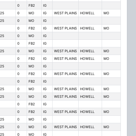
0
FB2
IG
125
0
MO
IG
WEST PLAINS
HOWELL
MO
125
0
MO
IG
0
FB2
IG
WEST PLAINS
HOWELL
MO
125
0
MO
IG
0
FB2
IG
125
0
MO
IG
WEST PLAINS
HOWELL
MO
0
FB2
IG
WEST PLAINS
HOWELL
MO
125
0
MO
IG
0
FB2
IG
WEST PLAINS
HOWELL
MO
0
FB2
IG
125
0
MO
IG
WEST PLAINS
HOWELL
MO
125
0
MO
IG
WEST PLAINS
HOWELL
MO
0
FB2
IG
0
FB2
IG
WEST PLAINS
HOWELL
MO
125
0
MO
IG
125
0
MO
IG
WEST PLAINS
HOWELL
MO
125
0
MO
IG