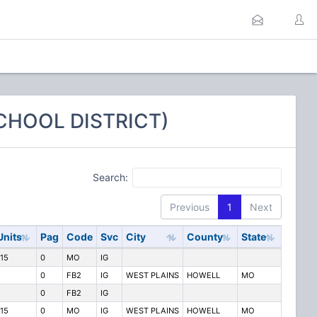
SCHOOL DISTRICT)
Search:
Previous
1
Next
Units
Pag
Code
Svc
City
County
State
115
0
MO
IG
0
FB2
IG
WEST PLAINS
HOWELL
MO
0
FB2
IG
115
0
MO
IG
WEST PLAINS
HOWELL
MO