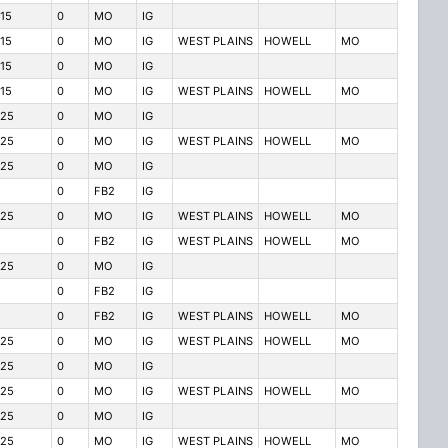
115
0
MO
IG
115
0
MO
IG
WEST PLAINS
HOWELL
MO
115
0
MO
IG
115
0
MO
IG
WEST PLAINS
HOWELL
MO
125
0
MO
IG
125
0
MO
IG
WEST PLAINS
HOWELL
MO
125
0
MO
IG
0
FB2
IG
125
0
MO
IG
WEST PLAINS
HOWELL
MO
0
FB2
IG
WEST PLAINS
HOWELL
MO
125
0
MO
IG
0
FB2
IG
0
FB2
IG
WEST PLAINS
HOWELL
MO
125
0
MO
IG
WEST PLAINS
HOWELL
MO
125
0
MO
IG
125
0
MO
IG
WEST PLAINS
HOWELL
MO
125
0
MO
IG
125
0
MO
IG
WEST PLAINS
HOWELL
MO