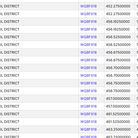
L DISTRICT
WQBF918
452.27500000
L DISTRICT
WQBF918
452.27500000
L DISTRICT
WQBF918
456.16250000
L DISTRICT
WQBF918
456.16250000
L DISTRICT
WQBF918
456.52500000
L DISTRICT
WQBF918
456.52500000
L DISTRICT
WQBF918
456.67500000
L DISTRICT
WQBF918
456.67500000
L DISTRICT
WQBF918
456.70000000
L DISTRICT
WQBF918
456.70000000
L DISTRICT
WQBF918
456.75000000
L DISTRICT
WQBF918
456.75000000
L DISTRICT
WQBF918
457.00000000
L DISTRICT
WQBF918
457.00000000
L DISTRICT
WQBF918
461.52500000
L DISTRICT
WQBF918
461.52500000
L DISTRICT
WQBF918
463.25000000
L DISTRICT
WQBF918
463.25000000