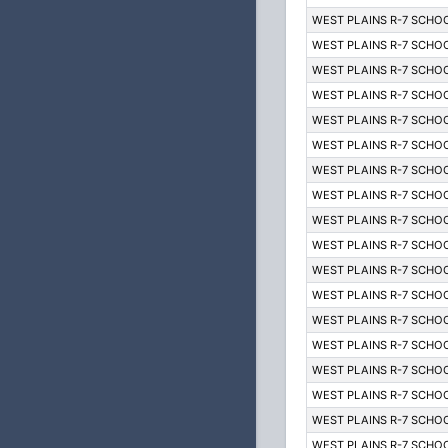
WEST PLAINS R-7 SCHOO
WEST PLAINS R-7 SCHOO
WEST PLAINS R-7 SCHOO
WEST PLAINS R-7 SCHOO
WEST PLAINS R-7 SCHOO
WEST PLAINS R-7 SCHOO
WEST PLAINS R-7 SCHOO
WEST PLAINS R-7 SCHOO
WEST PLAINS R-7 SCHOO
WEST PLAINS R-7 SCHOO
WEST PLAINS R-7 SCHOO
WEST PLAINS R-7 SCHOO
WEST PLAINS R-7 SCHOO
WEST PLAINS R-7 SCHOO
WEST PLAINS R-7 SCHOO
WEST PLAINS R-7 SCHOO
WEST PLAINS R-7 SCHOO
WEST PLAINS R-7 SCHOO