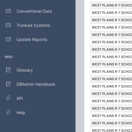
WEST PLAINS R-7 SCHOO
Conventional Data
WEST PLAINS R-7 SCHOO
WEST PLAINS R-7 SCHOO
Trunked Systems
WEST PLAINS R-7 SCHOO
WEST PLAINS R-7 SCHOO
Update Reports
WEST PLAINS R-7 SCHOO
WEST PLAINS R-7 SCHOO
MISC
WEST PLAINS R-7 SCHOO
WEST PLAINS R-7 SCHOO
Glossary
WEST PLAINS R-7 SCHOO
WEST PLAINS R-7 SCHOO
DBAdmin Handbook
WEST PLAINS R-7 SCHOO
WEST PLAINS R-7 SCHOO
API
WEST PLAINS R-7 SCHOO
WEST PLAINS R-7 SCHOO
Help
WEST PLAINS R-7 SCHOO
WEST PLAINS R-7 SCHOO
WEST PLAINS R-7 SCHOO