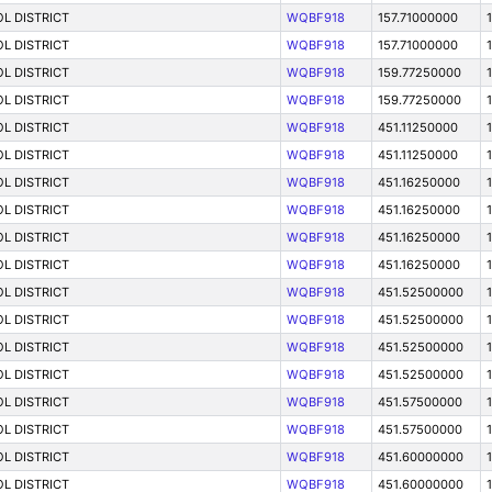
L DISTRICT
WQBF918
157.71000000
L DISTRICT
WQBF918
157.71000000
L DISTRICT
WQBF918
159.77250000
L DISTRICT
WQBF918
159.77250000
L DISTRICT
WQBF918
451.11250000
L DISTRICT
WQBF918
451.11250000
L DISTRICT
WQBF918
451.16250000
L DISTRICT
WQBF918
451.16250000
1
L DISTRICT
WQBF918
451.16250000
L DISTRICT
WQBF918
451.16250000
1
L DISTRICT
WQBF918
451.52500000
L DISTRICT
WQBF918
451.52500000
1
L DISTRICT
WQBF918
451.52500000
1
L DISTRICT
WQBF918
451.52500000
L DISTRICT
WQBF918
451.57500000
L DISTRICT
WQBF918
451.57500000
L DISTRICT
WQBF918
451.60000000
L DISTRICT
WQBF918
451.60000000