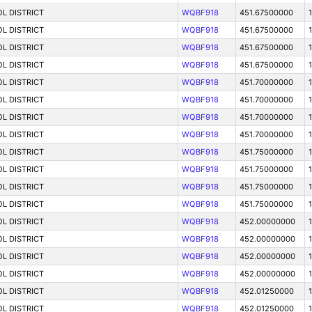
L DISTRICT
WQBF918
451.67500000
1
L DISTRICT
WQBF918
451.67500000
L DISTRICT
WQBF918
451.67500000
L DISTRICT
WQBF918
451.67500000
1
L DISTRICT
WQBF918
451.70000000
L DISTRICT
WQBF918
451.70000000
1
L DISTRICT
WQBF918
451.70000000
L DISTRICT
WQBF918
451.70000000
1
L DISTRICT
WQBF918
451.75000000
L DISTRICT
WQBF918
451.75000000
1
L DISTRICT
WQBF918
451.75000000
1
L DISTRICT
WQBF918
451.75000000
L DISTRICT
WQBF918
452.00000000
L DISTRICT
WQBF918
452.00000000
1
L DISTRICT
WQBF918
452.00000000
1
L DISTRICT
WQBF918
452.00000000
L DISTRICT
WQBF918
452.01250000
L DISTRICT
WQBF918
452.01250000