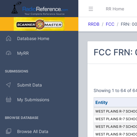
RR Home
RRDB
FCC
FRN: 0
Database Home
FCC FRN: 
MyRR
SUBMISSIONS
Submit Data
Showing 1 to 64 of 64
My Submissions
Entity
WEST PLAINS R-7 SCHOO
BROWSE DATABASE
WEST PLAINS R-7 SCHOO
WEST PLAINS R-7 SCHOO
Browse All Data
WEST PLAINS R-7 SCHOO