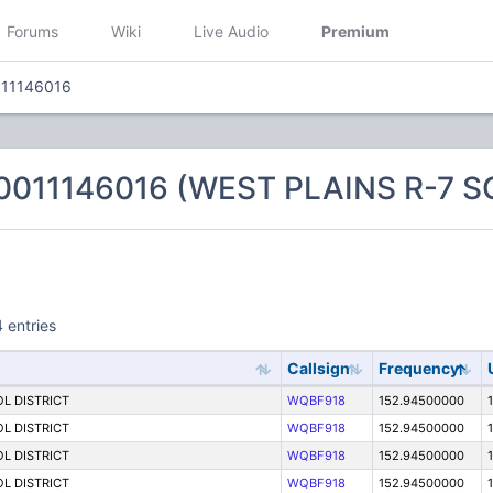
Forums
Wiki
Live Audio
Premium
011146016
0011146016 (WEST PLAINS R-7 
 entries
Callsign
Frequency
L DISTRICT
WQBF918
152.94500000
L DISTRICT
WQBF918
152.94500000
1
L DISTRICT
WQBF918
152.94500000
1
L DISTRICT
WQBF918
152.94500000