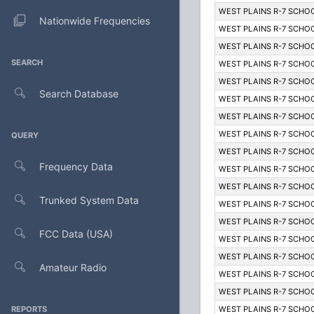
WEST PLAINS R-7 SCHOO
Nationwide Frequencies
WEST PLAINS R-7 SCHOO
WEST PLAINS R-7 SCHOO
SEARCH
WEST PLAINS R-7 SCHOO
WEST PLAINS R-7 SCHOO
Search Database
WEST PLAINS R-7 SCHOO
WEST PLAINS R-7 SCHOO
WEST PLAINS R-7 SCHOO
QUERY
WEST PLAINS R-7 SCHOO
Frequency Data
WEST PLAINS R-7 SCHOO
WEST PLAINS R-7 SCHOO
Trunked System Data
WEST PLAINS R-7 SCHOO
WEST PLAINS R-7 SCHOO
FCC Data (USA)
WEST PLAINS R-7 SCHOO
WEST PLAINS R-7 SCHOO
Amateur Radio
WEST PLAINS R-7 SCHOO
WEST PLAINS R-7 SCHOO
REPORTS
WEST PLAINS R-7 SCHOO