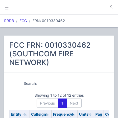
RRDB
FCC
FRN: 0010330462
FCC FRN: 0010330462
(SOUTHCOM FIRE
NETWORK)
Search:
Showing 1 to 12 of 12 entries
Previous
1
Next
Entity
Callsign
Frequency
Units
Pag
Code