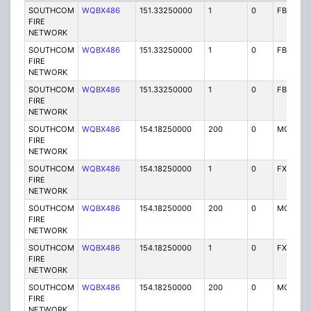
SOUTHCOM
WQBX486
151.33250000
1
0
FB2
FIRE
NETWORK
SOUTHCOM
WQBX486
151.33250000
1
0
FB2
FIRE
NETWORK
SOUTHCOM
WQBX486
151.33250000
1
0
FB2
FIRE
NETWORK
SOUTHCOM
WQBX486
154.18250000
200
0
MO
FIRE
NETWORK
SOUTHCOM
WQBX486
154.18250000
1
0
FX1
FIRE
NETWORK
SOUTHCOM
WQBX486
154.18250000
200
0
MO
FIRE
NETWORK
SOUTHCOM
WQBX486
154.18250000
1
0
FX1
FIRE
NETWORK
SOUTHCOM
WQBX486
154.18250000
200
0
MO
FIRE
NETWORK