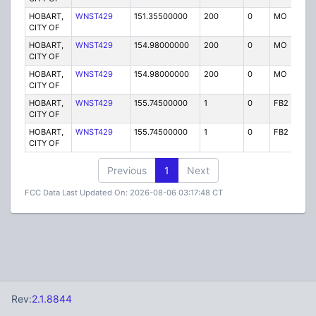
HOBART,
WNST429
151.35500000
200
0
MO
P
CITY OF
HOBART,
WNST429
154.98000000
200
0
MO
P
CITY OF
HOBART,
WNST429
154.98000000
200
0
MO
P
CITY OF
HOBART,
WNST429
155.74500000
1
0
FB2
P
CITY OF
HOBART,
WNST429
155.74500000
1
0
FB2
P
CITY OF
Previous
1
Next
FCC Data Last Updated On: 2026-08-06 03:17:48 CT
Rev:
2.1.8844