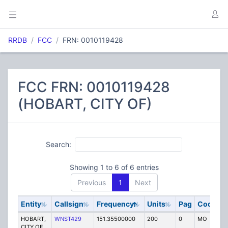
RRDB
FCC
FRN: 0010119428
FCC FRN: 0010119428
(HOBART, CITY OF)
Search:
Showing 1 to 6 of 6 entries
Previous
1
Next
Entity
Callsign
Frequency
Units
Pag
Code
S
HOBART,
WNST429
151.35500000
200
0
MO
P
CITY OF