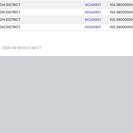
ON DISTRICT
WQAK851
154.38500000
ON DISTRICT
WQAK851
154.38500000
ON DISTRICT
WQAK851
155.34000000
ON DISTRICT
WQAK851
155.34000000
: 2026-08-06 03:17:48 CT