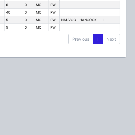
6
0
MO
PW
40
0
MO
PW
5
0
MO
PW
NAUVOO
HANCOCK
IL
5
0
MO
PW
Previous
1
Next