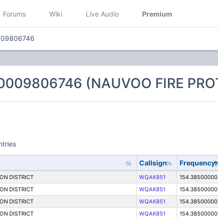
Forums
Wiki
Live Audio
Premium
009806746
 0009806746 (NAUVOO FIRE PRO
ntries
Callsign
Frequency
ON DISTRICT
WQAK851
154.38500000
ON DISTRICT
WQAK851
154.38500000
ON DISTRICT
WQAK851
154.38500000
ON DISTRICT
WQAK851
154.38500000