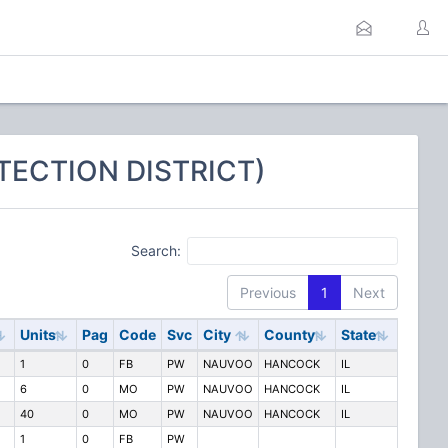
TECTION DISTRICT)
Search:
Previous
1
Next
Units
Pag
Code
Svc
City
County
State
1
0
FB
PW
NAUVOO
HANCOCK
IL
6
0
MO
PW
NAUVOO
HANCOCK
IL
40
0
MO
PW
NAUVOO
HANCOCK
IL
1
0
FB
PW