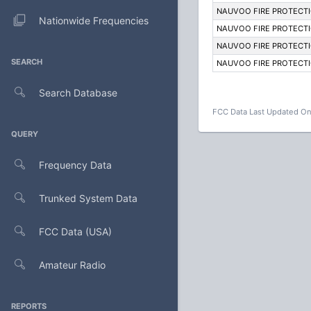
NAUVOO FIRE PROTECTI
Nationwide Frequencies
NAUVOO FIRE PROTECTI
NAUVOO FIRE PROTECTI
SEARCH
NAUVOO FIRE PROTECTI
Search Database
FCC Data Last Updated On
QUERY
Frequency Data
Trunked System Data
FCC Data (USA)
Amateur Radio
REPORTS