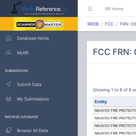
RR Home
RRDB
FCC
FRN: 0
Database Home
FCC FRN:
MyRR
SUBMISSIONS
Submit Data
Showing 1 to 8 of 8 e
My Submissions
Entity
NAUVOO FIRE PROTECTI
BROWSE DATABASE
NAUVOO FIRE PROTECTI
NAUVOO FIRE PROTECTI
Browse All Data
NAUVOO FIRE PROTECTI