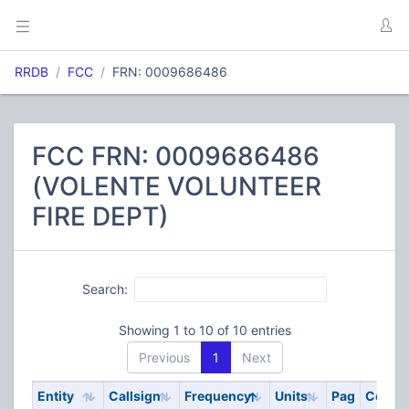
RRDB
FCC
FRN: 0009686486
FCC FRN: 0009686486
(VOLENTE VOLUNTEER
FIRE DEPT)
Search:
Showing 1 to 10 of 10 entries
Previous
1
Next
Entity
Callsign
Frequency
Units
Pag
Code