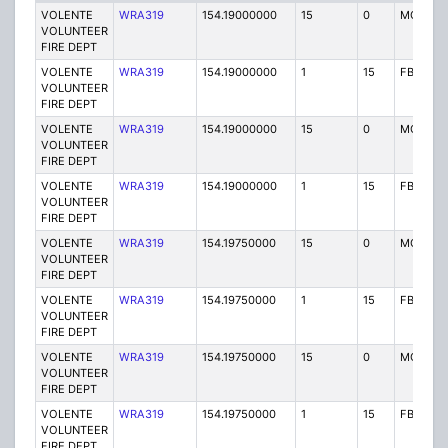
VOLENTE
WRA319
154.19000000
15
0
MO
VOLUNTEER
FIRE DEPT
VOLENTE
WRA319
154.19000000
1
15
FB
VOLUNTEER
FIRE DEPT
VOLENTE
WRA319
154.19000000
15
0
MO
VOLUNTEER
FIRE DEPT
VOLENTE
WRA319
154.19000000
1
15
FB
VOLUNTEER
FIRE DEPT
VOLENTE
WRA319
154.19750000
15
0
MO
VOLUNTEER
FIRE DEPT
VOLENTE
WRA319
154.19750000
1
15
FB2
VOLUNTEER
FIRE DEPT
VOLENTE
WRA319
154.19750000
15
0
MO
VOLUNTEER
FIRE DEPT
VOLENTE
WRA319
154.19750000
1
15
FB2
VOLUNTEER
FIRE DEPT