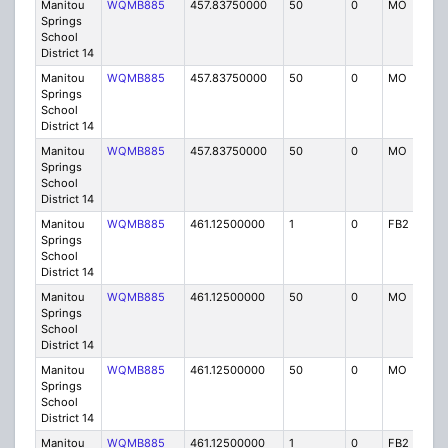
Manitou
WQMB885
457.83750000
50
0
MO
IG
Springs
School
District 14
Manitou
WQMB885
457.83750000
50
0
MO
IG
Springs
School
District 14
Manitou
WQMB885
457.83750000
50
0
MO
IG
Springs
School
District 14
Manitou
WQMB885
461.12500000
1
0
FB2
IG
Springs
School
District 14
Manitou
WQMB885
461.12500000
50
0
MO
IG
Springs
School
District 14
Manitou
WQMB885
461.12500000
50
0
MO
IG
Springs
School
District 14
Manitou
WQMB885
461.12500000
1
0
FB2
IG