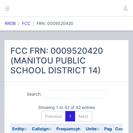
RRDB
FCC
FRN: 0009520420
FCC FRN: 0009520420
(MANITOU PUBLIC
SCHOOL DISTRICT 14)
Search:
Showing 1 to 42 of 42 entries
Previous
1
Next
Entity
Callsign
Frequency
Units
Pag
Code
S