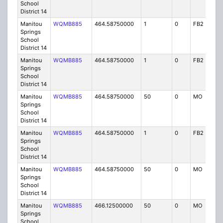
School
District 14
Manitou
WQMB885
464.58750000
1
0
FB2
IG
Springs
School
District 14
Manitou
WQMB885
464.58750000
1
0
FB2
IG
Springs
School
District 14
Manitou
WQMB885
464.58750000
50
0
MO
IG
Springs
School
District 14
Manitou
WQMB885
464.58750000
1
0
FB2
IG
Springs
School
District 14
Manitou
WQMB885
464.58750000
50
0
MO
IG
Springs
School
District 14
Manitou
WQMB885
466.12500000
50
0
MO
IG
Springs
School