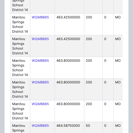
Springs
School
District 14
Manitou
WQMB885
463.42500000
200
0
MO
IG
Springs
School
District 14
Manitou
WQMB885
463.42500000
200
0
MO
IG
Springs
School
District 14
Manitou
WQMB885
463.80000000
200
0
MO
IG
Springs
School
District 14
Manitou
WQMB885
463.80000000
200
0
MO
IG
Springs
School
District 14
Manitou
WQMB885
463.80000000
200
0
MO
IG
Springs
School
District 14
Manitou
WQMB885
464.58750000
50
0
MO
IG
Springs