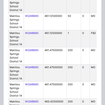
Springs
School
District 14
Manitou
WQMB885
461.12500000
50
0
MO
IG
Springs
School
District 14
Manitou
WQMB885
461.12500000
1
0
FB2
IG
Springs
School
District 14
Manitou
WQMB885
461.47500000
200
0
MO
IG
Springs
School
District 14
Manitou
WQMB885
461.47500000
200
0
MO
IG
Springs
School
District 14
Manitou
WQMB885
461.47500000
200
0
MO
IG
Springs
School
District 14
Manitou
WQMB885
463.42500000
200
0
MO
IG