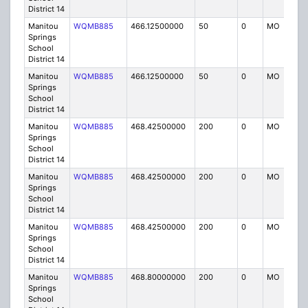
District 14
Manitou
WQMB885
466.12500000
50
0
MO
IG
Springs
School
District 14
Manitou
WQMB885
466.12500000
50
0
MO
IG
Springs
School
District 14
Manitou
WQMB885
468.42500000
200
0
MO
IG
Springs
School
District 14
Manitou
WQMB885
468.42500000
200
0
MO
IG
Springs
School
District 14
Manitou
WQMB885
468.42500000
200
0
MO
IG
Springs
School
District 14
Manitou
WQMB885
468.80000000
200
0
MO
IG
Springs
School