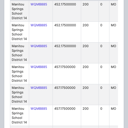
Manitou
WQMB885
452.17500000
200
0
MO
IG
Springs
School
District 14
Manitou
WQMB885
452.17500000
200
0
MO
IG
Springs
School
District 14
Manitou
WQMB885
452.17500000
200
0
MO
IG
Springs
School
District 14
Manitou
WQMB885
457.17500000
200
0
MO
IG
Springs
School
District 14
Manitou
WQMB885
457.17500000
200
0
MO
IG
Springs
School
District 14
Manitou
WQMB885
457.17500000
200
0
MO
IG
Springs
School
District 14