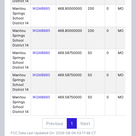
District 14
Manitou
WQMB885
468.80000000
200
0
MO
IG
Springs
School
District 14
Manitou
WQMB885
468.80000000
200
0
MO
IG
Springs
School
District 14
Manitou
WQMB885
469.58750000
50
0
MO
IG
Springs
School
District 14
Manitou
WQMB885
469.58750000
50
0
MO
IG
Springs
School
District 14
Manitou
WQMB885
469.58750000
50
0
MO
IG
Springs
School
District 14
Previous
1
Next
FCC Data Last Updated On: 2026-08-06 03:17:48 CT