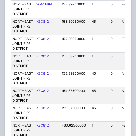
NORTHEAST
WPZJ464
155.39250000
1
0
FB
JOINT FIRE
DISTRICT
NORTHEAST
KEC812
155.39250000
45
0
MO
JOINT FIRE
DISTRICT
NORTHEAST
KEC812
155.39250000
1
0
FB
JOINT FIRE
DISTRICT
NORTHEAST
KEC812
155.39250000
1
0
FB
JOINT FIRE
DISTRICT
NORTHEAST
KEC812
155.39250000
45
0
MO
JOINT FIRE
DISTRICT
NORTHEAST
KEC812
159.37500000
45
0
MO
JOINT FIRE
DISTRICT
NORTHEAST
KEC812
159.37500000
45
0
MO
JOINT FIRE
DISTRICT
NORTHEAST
KEC812
460.62500000
1
0
FB2
JOINT FIRE
DISTRICT