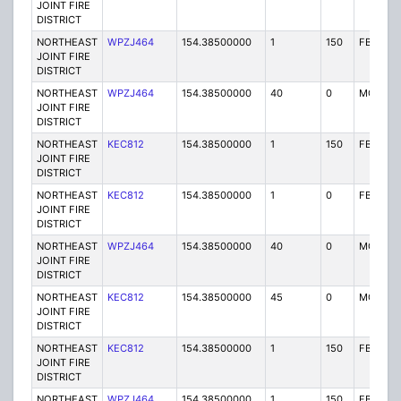
JOINT FIRE
DISTRICT
NORTHEAST
WPZJ464
154.38500000
1
150
FB
JOINT FIRE
DISTRICT
NORTHEAST
WPZJ464
154.38500000
40
0
MO
JOINT FIRE
DISTRICT
NORTHEAST
KEC812
154.38500000
1
150
FB
JOINT FIRE
DISTRICT
NORTHEAST
KEC812
154.38500000
1
0
FB
JOINT FIRE
DISTRICT
NORTHEAST
WPZJ464
154.38500000
40
0
MO
JOINT FIRE
DISTRICT
NORTHEAST
KEC812
154.38500000
45
0
MO
JOINT FIRE
DISTRICT
NORTHEAST
KEC812
154.38500000
1
150
FB
JOINT FIRE
DISTRICT
NORTHEAST
WPZJ464
154.38500000
1
150
FB