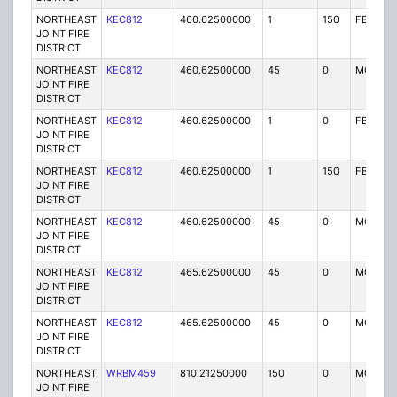
NORTHEAST
KEC812
460.62500000
1
150
FB2
JOINT FIRE
DISTRICT
NORTHEAST
KEC812
460.62500000
45
0
MO
JOINT FIRE
DISTRICT
NORTHEAST
KEC812
460.62500000
1
0
FB2
JOINT FIRE
DISTRICT
NORTHEAST
KEC812
460.62500000
1
150
FB2
JOINT FIRE
DISTRICT
NORTHEAST
KEC812
460.62500000
45
0
MO
JOINT FIRE
DISTRICT
NORTHEAST
KEC812
465.62500000
45
0
MO
JOINT FIRE
DISTRICT
NORTHEAST
KEC812
465.62500000
45
0
MO
JOINT FIRE
DISTRICT
NORTHEAST
WRBM459
810.21250000
150
0
MO
JOINT FIRE