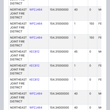
DISTRICT
NORTHEAST
WPZJ464
154.31000000
40
0
MO
JOINT FIRE
DISTRICT
NORTHEAST
WPZJ464
154.31000000
1
150
FB
JOINT FIRE
DISTRICT
NORTHEAST
WPZJ464
154.31000000
1
150
FB
JOINT FIRE
DISTRICT
NORTHEAST
KEC812
154.31000000
45
0
MO
JOINT FIRE
DISTRICT
NORTHEAST
KEC812
154.31000000
1
0
FB
JOINT FIRE
DISTRICT
NORTHEAST
KEC812
154.31000000
1
0
FB
JOINT FIRE
DISTRICT
NORTHEAST
WPZJ464
154.34000000
40
0
MO
JOINT FIRE
DISTRICT
NORTHEAST
WPZJ464
154.34000000
40
0
MO