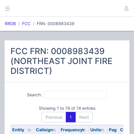
RRDB
FCC
FRN: 0008983439
FCC FRN: 0008983439
(NORTHEAST JOINT FIRE
DISTRICT)
Search:
Showing 1 to 74 of 74 entries
Previous
1
Next
Entity
Callsign
Frequency
Units
Pag
Code