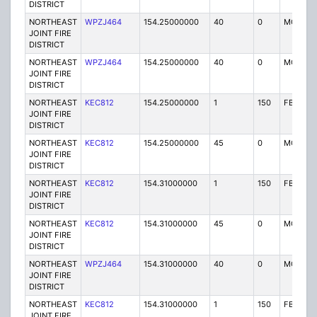
DISTRICT
NORTHEAST
WPZJ464
154.25000000
40
0
MO
JOINT FIRE
DISTRICT
NORTHEAST
WPZJ464
154.25000000
40
0
MO
JOINT FIRE
DISTRICT
NORTHEAST
KEC812
154.25000000
1
150
FB
JOINT FIRE
DISTRICT
NORTHEAST
KEC812
154.25000000
45
0
MO
JOINT FIRE
DISTRICT
NORTHEAST
KEC812
154.31000000
1
150
FB
JOINT FIRE
DISTRICT
NORTHEAST
KEC812
154.31000000
45
0
MO
JOINT FIRE
DISTRICT
NORTHEAST
WPZJ464
154.31000000
40
0
MO
JOINT FIRE
DISTRICT
NORTHEAST
KEC812
154.31000000
1
150
FB
JOINT FIRE