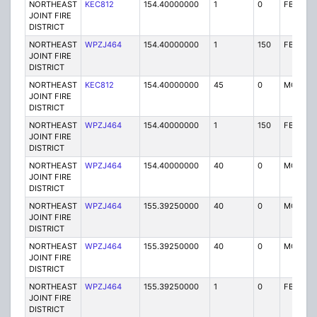
NORTHEAST
KEC812
154.40000000
1
0
FB
JOINT FIRE
DISTRICT
NORTHEAST
WPZJ464
154.40000000
1
150
FB
JOINT FIRE
DISTRICT
NORTHEAST
KEC812
154.40000000
45
0
MO
JOINT FIRE
DISTRICT
NORTHEAST
WPZJ464
154.40000000
1
150
FB
JOINT FIRE
DISTRICT
NORTHEAST
WPZJ464
154.40000000
40
0
MO
JOINT FIRE
DISTRICT
NORTHEAST
WPZJ464
155.39250000
40
0
MO
JOINT FIRE
DISTRICT
NORTHEAST
WPZJ464
155.39250000
40
0
MO
JOINT FIRE
DISTRICT
NORTHEAST
WPZJ464
155.39250000
1
0
FB
JOINT FIRE
DISTRICT