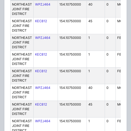
NORTHEAST
WPZJ464
154.10750000
40
0
MO
JOINT FIRE
DISTRICT
NORTHEAST
KEC812
154.10750000
45
0
MO
JOINT FIRE
DISTRICT
NORTHEAST
WPZJ464
154.10750000
1
0
FB
JOINT FIRE
DISTRICT
NORTHEAST
KEC812
154.10750000
1
0
FB
JOINT FIRE
DISTRICT
NORTHEAST
KEC812
154.10750000
1
0
FB
JOINT FIRE
DISTRICT
NORTHEAST
WPZJ464
154.10750000
40
0
MO
JOINT FIRE
DISTRICT
NORTHEAST
KEC812
154.10750000
45
0
MO
JOINT FIRE
DISTRICT
NORTHEAST
WPZJ464
154.10750000
1
0
FB
JOINT FIRE
DISTRICT