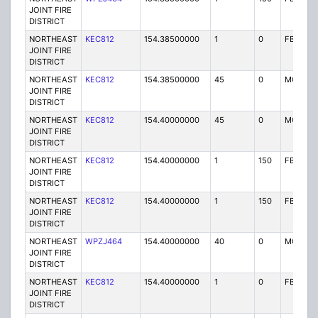
JOINT FIRE
DISTRICT
NORTHEAST
KEC812
154.38500000
1
0
FB
JOINT FIRE
DISTRICT
NORTHEAST
KEC812
154.38500000
45
0
MO
JOINT FIRE
DISTRICT
NORTHEAST
KEC812
154.40000000
45
0
MO
JOINT FIRE
DISTRICT
NORTHEAST
KEC812
154.40000000
1
150
FB
JOINT FIRE
DISTRICT
NORTHEAST
KEC812
154.40000000
1
150
FB
JOINT FIRE
DISTRICT
NORTHEAST
WPZJ464
154.40000000
40
0
MO
JOINT FIRE
DISTRICT
NORTHEAST
KEC812
154.40000000
1
0
FB
JOINT FIRE
DISTRICT