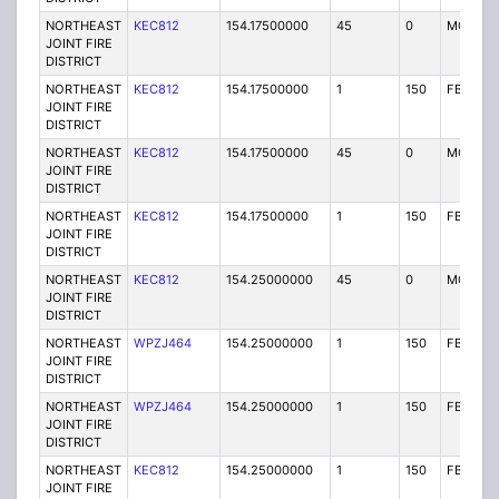
NORTHEAST
KEC812
154.17500000
45
0
MO
JOINT FIRE
DISTRICT
NORTHEAST
KEC812
154.17500000
1
150
FB
JOINT FIRE
DISTRICT
NORTHEAST
KEC812
154.17500000
45
0
MO
JOINT FIRE
DISTRICT
NORTHEAST
KEC812
154.17500000
1
150
FB
JOINT FIRE
DISTRICT
NORTHEAST
KEC812
154.25000000
45
0
MO
JOINT FIRE
DISTRICT
NORTHEAST
WPZJ464
154.25000000
1
150
FB
JOINT FIRE
DISTRICT
NORTHEAST
WPZJ464
154.25000000
1
150
FB
JOINT FIRE
DISTRICT
NORTHEAST
KEC812
154.25000000
1
150
FB
JOINT FIRE