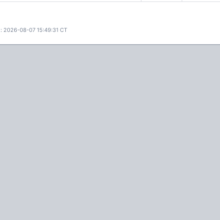
: 2026-08-07 15:49:31 CT