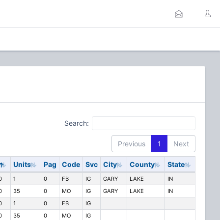
Search:
Previous
1
Next
y
Units
Pag
Code
Svc
City
County
State
0
1
0
FB
IG
GARY
LAKE
IN
0
35
0
MO
IG
GARY
LAKE
IN
0
1
0
FB
IG
0
35
0
MO
IG