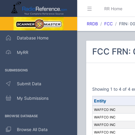
RR Home
RRDB
FCC
FRN: 0
Database Home
FCC FRN: 
MyRR
SUBMISSIONS
Submit Data
Showing 1 to 4 of 4 e
My Submissions
Entity
WAFFCO INC
BROWSE DATABASE
WAFFCO INC
WAFFCO INC
Browse All Data
WAFFCO INC