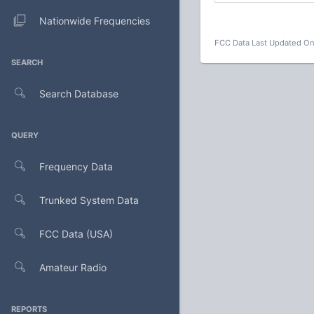
Nationwide Frequencies
FCC Data Last Updated On
SEARCH
Search Database
QUERY
Frequency Data
Trunked System Data
FCC Data (USA)
Amateur Radio
REPORTS