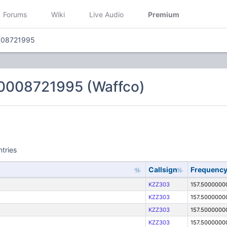
Forums
Wiki
Live Audio
Premium
008721995
0008721995 (Waffco)
ntries
Callsign
Frequenc
KZZ303
157.5000000
KZZ303
157.5000000
KZZ303
157.5000000
KZZ303
157.5000000