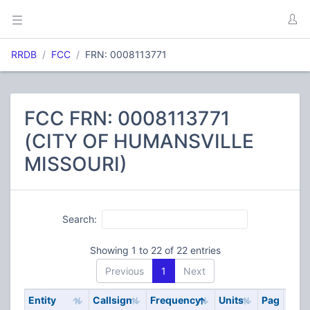
RRDB
FCC
FRN: 0008113771
FCC FRN: 0008113771
(CITY OF HUMANSVILLE
MISSOURI)
Search:
Showing 1 to 22 of 22 entries
Previous
1
Next
Entity
Callsign
Frequency
Units
Pag
Cod