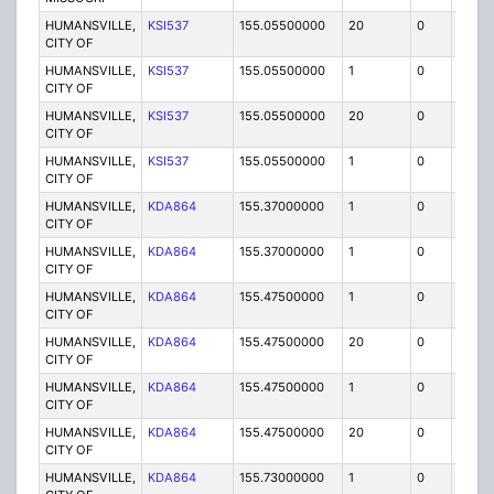
HUMANSVILLE,
KSI537
155.05500000
20
0
MO
CITY OF
HUMANSVILLE,
KSI537
155.05500000
1
0
FB
CITY OF
HUMANSVILLE,
KSI537
155.05500000
20
0
MO
CITY OF
HUMANSVILLE,
KSI537
155.05500000
1
0
FB
CITY OF
HUMANSVILLE,
KDA864
155.37000000
1
0
FB
CITY OF
HUMANSVILLE,
KDA864
155.37000000
1
0
FB
CITY OF
HUMANSVILLE,
KDA864
155.47500000
1
0
FB
CITY OF
HUMANSVILLE,
KDA864
155.47500000
20
0
MO
CITY OF
HUMANSVILLE,
KDA864
155.47500000
1
0
FB
CITY OF
HUMANSVILLE,
KDA864
155.47500000
20
0
MO
CITY OF
HUMANSVILLE,
KDA864
155.73000000
1
0
FB