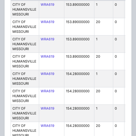
CITY OF
WRA619
153.89000000
1
0
FB
HUMANSVILLE
MISSOURI
CITY OF
WRA619
153.89000000
20
0
MO
HUMANSVILLE
MISSOURI
CITY OF
WRA619
153.89000000
1
0
FB
HUMANSVILLE
MISSOURI
CITY OF
WRA619
153.89000000
20
0
MO
HUMANSVILLE
MISSOURI
CITY OF
WRA619
154.28000000
1
0
FB
HUMANSVILLE
MISSOURI
CITY OF
WRA619
154.28000000
20
0
MO
HUMANSVILLE
MISSOURI
CITY OF
WRA619
154.28000000
1
0
FB
HUMANSVILLE
MISSOURI
CITY OF
WRA619
154.28000000
20
0
MO
HUMANSVILLE
MISSOURI