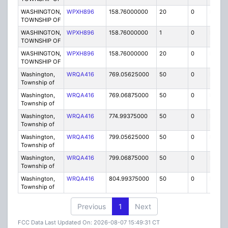
WASHINGTON,
WPXH896
158.76000000
20
0
MO
TOWNSHIP OF
WASHINGTON,
WPXH896
158.76000000
1
0
FB
TOWNSHIP OF
WASHINGTON,
WPXH896
158.76000000
20
0
MO
TOWNSHIP OF
Washington,
WRQA416
769.05625000
50
0
MOI
Township of
Washington,
WRQA416
769.06875000
50
0
MOI
Township of
Washington,
WRQA416
774.99375000
50
0
MOI
Township of
Washington,
WRQA416
799.05625000
50
0
MOI
Township of
Washington,
WRQA416
799.06875000
50
0
MOI
Township of
Washington,
WRQA416
804.99375000
50
0
MOI
Township of
Previous
1
Next
FCC Data Last Updated On: 2026-08-07 15:49:31 CT