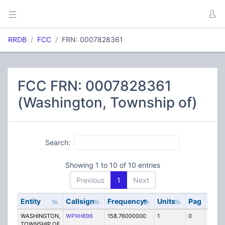
RRDB
FCC
FRN: 0007828361
FCC FRN: 0007828361
(Washington, Township of)
Search:
Showing 1 to 10 of 10 entries
Previous
1
Next
Entity
Callsign
Frequency
Units
Pag
Cod
WASHINGTON,
WPXH896
158.76000000
1
0
FB
TOWNSHIP OF