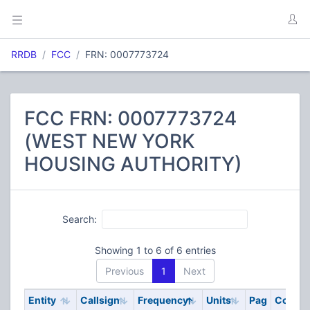
RRDB
FCC
FRN: 0007773724
FCC FRN: 0007773724
(WEST NEW YORK
HOUSING AUTHORITY)
Search:
Showing 1 to 6 of 6 entries
Previous
1
Next
Entity
Callsign
Frequency
Units
Pag
Code