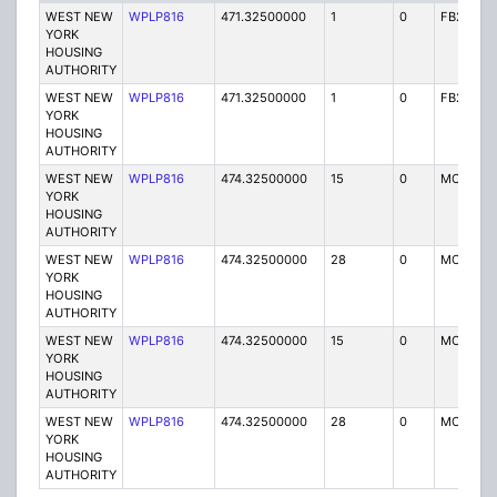
WEST NEW
WPLP816
471.32500000
1
0
FB2
YORK
HOUSING
AUTHORITY
WEST NEW
WPLP816
471.32500000
1
0
FB2
YORK
HOUSING
AUTHORITY
WEST NEW
WPLP816
474.32500000
15
0
MO
YORK
HOUSING
AUTHORITY
WEST NEW
WPLP816
474.32500000
28
0
MO
YORK
HOUSING
AUTHORITY
WEST NEW
WPLP816
474.32500000
15
0
MO
YORK
HOUSING
AUTHORITY
WEST NEW
WPLP816
474.32500000
28
0
MO
YORK
HOUSING
AUTHORITY