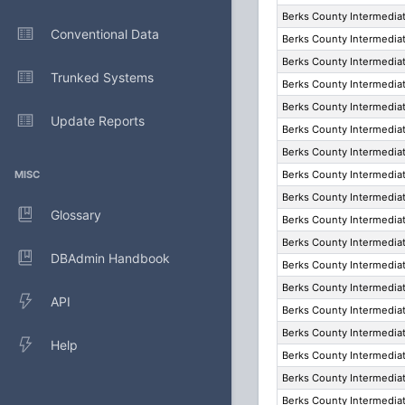
Berks County Intermediat
Conventional Data
Berks County Intermediat
Berks County Intermediat
Trunked Systems
Berks County Intermediat
Berks County Intermediat
Update Reports
Berks County Intermediat
Berks County Intermediat
MISC
Berks County Intermediat
Berks County Intermediat
Glossary
Berks County Intermediat
Berks County Intermediat
DBAdmin Handbook
Berks County Intermediat
Berks County Intermediat
API
Berks County Intermediat
Berks County Intermediat
Help
Berks County Intermediat
Berks County Intermediat
Berks County Intermediat