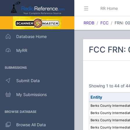
RR Home
RRDB
FCC
FRN: 0
Database Home
FCC FRN: 
MyRR
SUBMISSIONS
Submit Data
Showing 1 to 44 of 44
My Submissions
Entity
Berks County Intermediat
BROWSE DATABASE
Berks County Intermediat
Berks County Intermediat
Browse All Data
Berks County Intermediat