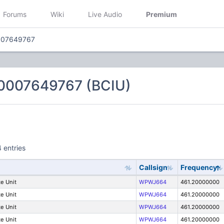
Forums
Wiki
Live Audio
Premium
007649767
0007649767 (BCIU)
 entries
Callsign
Frequency
e Unit
WPWJ664
461.20000000
e Unit
WPWJ664
461.20000000
e Unit
WPWJ664
461.20000000
e Unit
WPWJ664
461.20000000