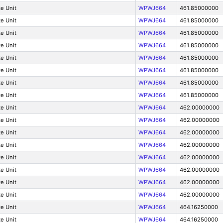
e Unit
WPWJ664
461.85000000
e Unit
WPWJ664
461.85000000
e Unit
WPWJ664
461.85000000
e Unit
WPWJ664
461.85000000
e Unit
WPWJ664
461.85000000
e Unit
WPWJ664
461.85000000
e Unit
WPWJ664
461.85000000
e Unit
WPWJ664
461.85000000
e Unit
WPWJ664
462.00000000
e Unit
WPWJ664
462.00000000
e Unit
WPWJ664
462.00000000
e Unit
WPWJ664
462.00000000
e Unit
WPWJ664
462.00000000
e Unit
WPWJ664
462.00000000
e Unit
WPWJ664
462.00000000
e Unit
WPWJ664
462.00000000
e Unit
WPWJ664
464.16250000
e Unit
WPWJ664
464.16250000