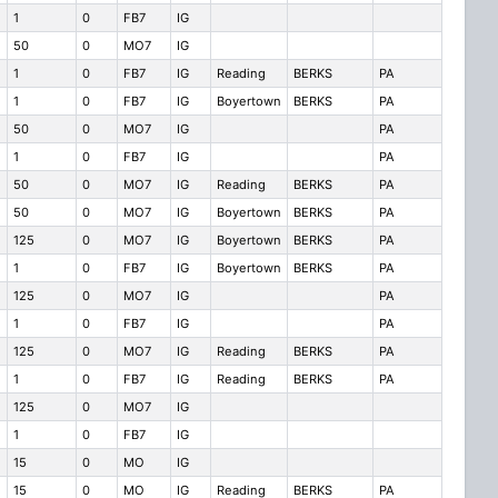
1
0
FB7
IG
50
0
MO7
IG
1
0
FB7
IG
Reading
BERKS
PA
1
0
FB7
IG
Boyertown
BERKS
PA
50
0
MO7
IG
PA
1
0
FB7
IG
PA
50
0
MO7
IG
Reading
BERKS
PA
50
0
MO7
IG
Boyertown
BERKS
PA
125
0
MO7
IG
Boyertown
BERKS
PA
1
0
FB7
IG
Boyertown
BERKS
PA
125
0
MO7
IG
PA
1
0
FB7
IG
PA
125
0
MO7
IG
Reading
BERKS
PA
1
0
FB7
IG
Reading
BERKS
PA
125
0
MO7
IG
1
0
FB7
IG
15
0
MO
IG
15
0
MO
IG
Reading
BERKS
PA