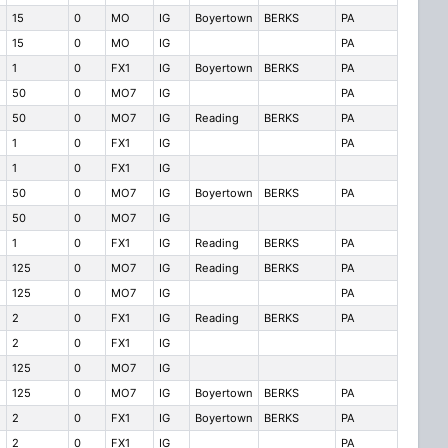
15
0
MO
IG
Boyertown
BERKS
PA
15
0
MO
IG
PA
1
0
FX1
IG
Boyertown
BERKS
PA
50
0
MO7
IG
PA
50
0
MO7
IG
Reading
BERKS
PA
1
0
FX1
IG
PA
1
0
FX1
IG
50
0
MO7
IG
Boyertown
BERKS
PA
50
0
MO7
IG
1
0
FX1
IG
Reading
BERKS
PA
125
0
MO7
IG
Reading
BERKS
PA
125
0
MO7
IG
PA
2
0
FX1
IG
Reading
BERKS
PA
2
0
FX1
IG
125
0
MO7
IG
125
0
MO7
IG
Boyertown
BERKS
PA
2
0
FX1
IG
Boyertown
BERKS
PA
2
0
FX1
IG
PA