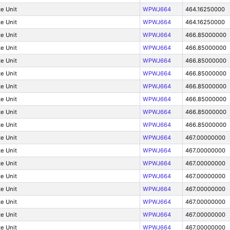
e Unit
WPWJ664
464.16250000
e Unit
WPWJ664
464.16250000
e Unit
WPWJ664
466.85000000
e Unit
WPWJ664
466.85000000
e Unit
WPWJ664
466.85000000
e Unit
WPWJ664
466.85000000
e Unit
WPWJ664
466.85000000
e Unit
WPWJ664
466.85000000
e Unit
WPWJ664
466.85000000
e Unit
WPWJ664
466.85000000
e Unit
WPWJ664
467.00000000
e Unit
WPWJ664
467.00000000
e Unit
WPWJ664
467.00000000
e Unit
WPWJ664
467.00000000
e Unit
WPWJ664
467.00000000
e Unit
WPWJ664
467.00000000
e Unit
WPWJ664
467.00000000
e Unit
WPWJ664
467.00000000