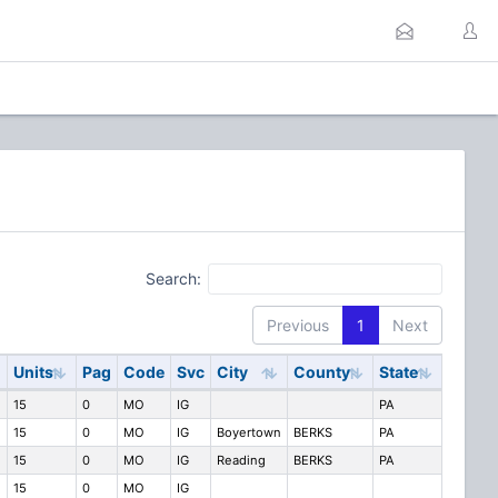
Search:
Previous
1
Next
Units
Pag
Code
Svc
City
County
State
15
0
MO
IG
PA
15
0
MO
IG
Boyertown
BERKS
PA
15
0
MO
IG
Reading
BERKS
PA
15
0
MO
IG