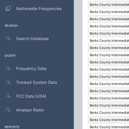
Berks County Intermediat
Nationwide Frequencies
Berks County Intermediat
Berks County Intermediat
SEARCH
Berks County Intermediat
Berks County Intermediat
Search Database
Berks County Intermediat
Berks County Intermediat
Berks County Intermediat
QUERY
Berks County Intermediat
Frequency Data
Berks County Intermediat
Berks County Intermediat
Trunked System Data
Berks County Intermediat
Berks County Intermediat
FCC Data (USA)
Berks County Intermediat
Berks County Intermediat
Amateur Radio
Berks County Intermediat
Berks County Intermediat
REPORTS
Berks County Intermediat