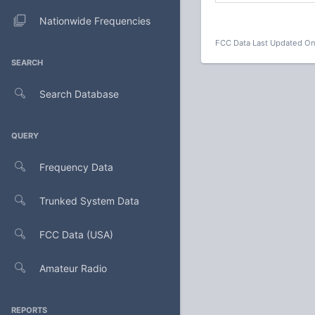
Nationwide Frequencies
FCC Data Last Updated On
SEARCH
Search Database
QUERY
Frequency Data
Trunked System Data
FCC Data (USA)
Amateur Radio
REPORTS