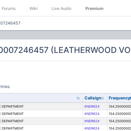
Forums
Wiki
Live Audio
Premium
007246457
 0007246457 (LEATHERWOOD VO
ntries
Callsign
Frequency
E DEPARTMENT
KNDR624
154.2500000
E DEPARTMENT
KNDR624
154.2500000
E DEPARTMENT
KNDR624
154.2500000
E DEPARTMENT
KNDR624
154.2500000