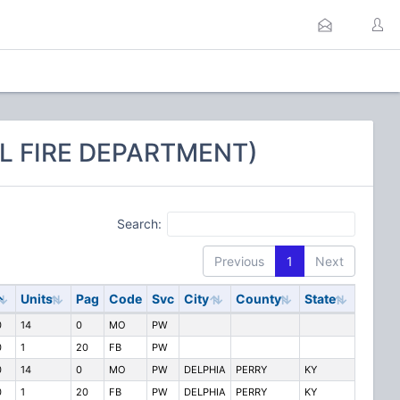
L FIRE DEPARTMENT)
Search:
Previous
1
Next
Units
Pag
Code
Svc
City
County
State
0
14
0
MO
PW
0
1
20
FB
PW
0
14
0
MO
PW
DELPHIA
PERRY
KY
0
1
20
FB
PW
DELPHIA
PERRY
KY