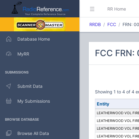
RR Home
RRDB
FCC
FRN: 0
Database Home
FCC FRN:
MyRR
SUBMISSIONS
Submit Data
Showing 1 to 4 of 4 e
My Submissions
Entity
LEATHERWOOD VOL FIR
BROWSE DATABASE
LEATHERWOOD VOL FIR
LEATHERWOOD VOL FIR
Browse All Data
LEATHERWOOD VOL FIR