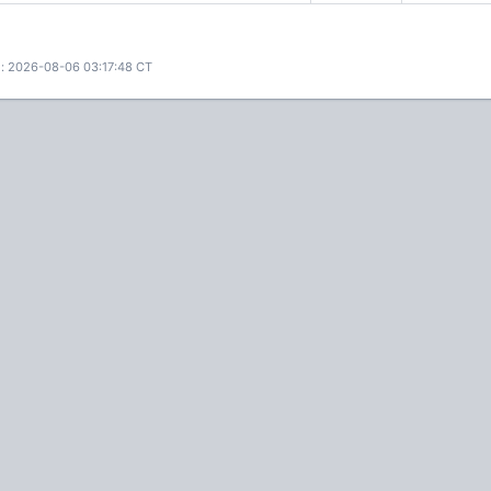
: 2026-08-06 03:17:48 CT