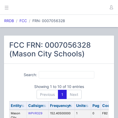
RRDB
FCC
FRN: 0007056328
FCC FRN: 0007056328
(Mason City Schools)
Search:
Showing 1 to 10 of 10 entries
Previous
1
Next
Entity
Callsign
Frequency
Units
Pag
Code
S
Mason
WPVR329
152.40500000
1
0
FB2
IG
City