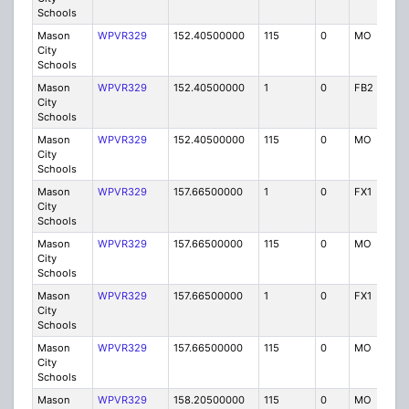
Schools
Mason
WPVR329
152.40500000
115
0
MO
IG
City
Schools
Mason
WPVR329
152.40500000
1
0
FB2
IG
City
Schools
Mason
WPVR329
152.40500000
115
0
MO
IG
City
Schools
Mason
WPVR329
157.66500000
1
0
FX1
IG
City
Schools
Mason
WPVR329
157.66500000
115
0
MO
IG
City
Schools
Mason
WPVR329
157.66500000
1
0
FX1
IG
City
Schools
Mason
WPVR329
157.66500000
115
0
MO
IG
City
Schools
Mason
WPVR329
158.20500000
115
0
MO
IG