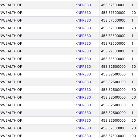
ONWEALTH OF
KNFR830
453.57500000
1
ONWEALTH OF
KNFR830
453.57500000
20
ONWEALTH OF
KNFR830
453.57500000
1
ONWEALTH OF
KNFR830
453.57500000
20
ONWEALTH OF
KNFR830
453.72500000
1
ONWEALTH OF
KNFR830
453.72500000
1
ONWEALTH OF
KNFR830
453.72500000
1
ONWEALTH OF
KNFR830
453.72500000
1
ONWEALTH OF
KNFR830
453.82500000
50
ONWEALTH OF
KNFR830
453.82500000
1
ONWEALTH OF
KNFR830
453.82500000
1
ONWEALTH OF
KNFR830
453.82500000
50
ONWEALTH OF
KNFR830
453.82500000
50
ONWEALTH OF
KNFR830
453.82500000
1
ONWEALTH OF
KNFR830
453.82500000
1
ONWEALTH OF
KNFR830
453.82500000
50
ONWEALTH OF
KNFR830
458.57500000
20
ONWEALTH OF
KNFR830
458.57500000
90