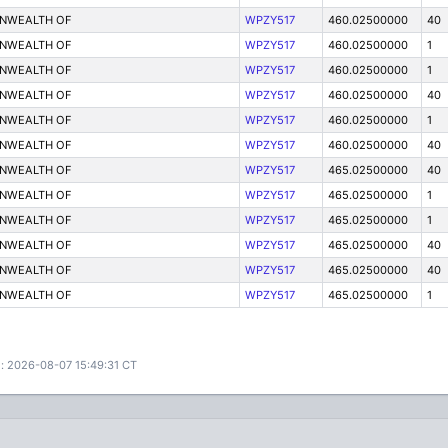
ONWEALTH OF
WPZY517
460.02500000
40
ONWEALTH OF
WPZY517
460.02500000
1
ONWEALTH OF
WPZY517
460.02500000
1
ONWEALTH OF
WPZY517
460.02500000
40
ONWEALTH OF
WPZY517
460.02500000
1
ONWEALTH OF
WPZY517
460.02500000
40
ONWEALTH OF
WPZY517
465.02500000
40
ONWEALTH OF
WPZY517
465.02500000
1
ONWEALTH OF
WPZY517
465.02500000
1
ONWEALTH OF
WPZY517
465.02500000
40
ONWEALTH OF
WPZY517
465.02500000
40
ONWEALTH OF
WPZY517
465.02500000
1
: 2026-08-07 15:49:31 CT