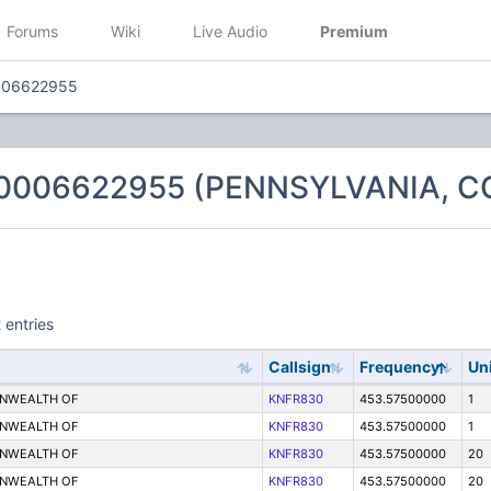
Forums
Wiki
Live Audio
Premium
006622955
 0006622955 (PENNSYLVANIA,
 entries
Callsign
Frequency
Un
ONWEALTH OF
KNFR830
453.57500000
1
ONWEALTH OF
KNFR830
453.57500000
1
ONWEALTH OF
KNFR830
453.57500000
20
ONWEALTH OF
KNFR830
453.57500000
20