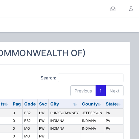
 COMMONWEALTH OF)
Search:
Previous
1
Next
its
Pag
Code
Svc
City
County
State
0
FB2
PW
PUNXSUTAWNEY
JEFFERSON
PA
0
FB2
PW
INDIANA
INDIANA
PA
0
MO
PW
INDIANA
INDIANA
PA
0
MO
PW