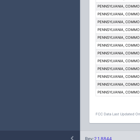
PENNSYLVANIA, COMM
PENNSYLVANIA, COMM
PENNSYLVANIA, COMM
PENNSYLVANIA, COMM
PENNSYLVANIA, COMM
PENNSYLVANIA, COMM
PENNSYLVANIA, COMM
PENNSYLVANIA, COMM
PENNSYLVANIA, COMM
PENNSYLVANIA, COMM
PENNSYLVANIA, COMM
PENNSYLVANIA, COMM
FCC Data Last Updated On
Rev:
2.1.8844