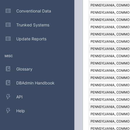
PENNSYLVANIA, COMM
Conventional Data
PENNSYLVANIA, COMM
PENNSYLVANIA, COMM
Trunked Systems
PENNSYLVANIA, COMM
PENNSYLVANIA, COMM
Update Reports
PENNSYLVANIA, COMM
PENNSYLVANIA, COMM
MISC
PENNSYLVANIA, COMM
PENNSYLVANIA, COMM
Glossary
PENNSYLVANIA, COMM
PENNSYLVANIA, COMM
DBAdmin Handbook
PENNSYLVANIA, COMM
PENNSYLVANIA, COMM
API
PENNSYLVANIA, COMM
PENNSYLVANIA, COMM
Help
PENNSYLVANIA, COMM
PENNSYLVANIA, COMM
PENNSYLVANIA, COMM