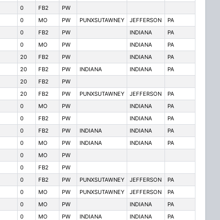
0
FB2
PW
0
MO
PW
PUNXSUTAWNEY
JEFFERSON
PA
0
FB2
PW
INDIANA
PA
0
MO
PW
INDIANA
PA
20
FB2
PW
INDIANA
PA
20
FB2
PW
INDIANA
INDIANA
PA
20
FB2
PW
20
FB2
PW
PUNXSUTAWNEY
JEFFERSON
PA
0
MO
PW
INDIANA
PA
0
FB2
PW
INDIANA
PA
0
FB2
PW
INDIANA
INDIANA
PA
0
MO
PW
INDIANA
INDIANA
PA
0
MO
PW
0
FB2
PW
0
FB2
PW
PUNXSUTAWNEY
JEFFERSON
PA
0
MO
PW
PUNXSUTAWNEY
JEFFERSON
PA
0
MO
PW
INDIANA
PA
0
MO
PW
INDIANA
INDIANA
PA