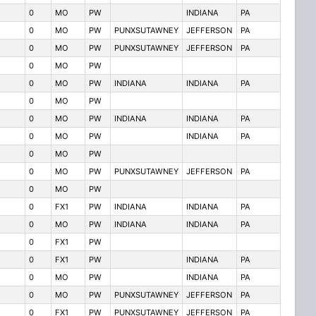
0
MO
PW
INDIANA
PA
0
MO
PW
PUNXSUTAWNEY
JEFFERSON
PA
0
MO
PW
PUNXSUTAWNEY
JEFFERSON
PA
0
MO
PW
0
MO
PW
INDIANA
INDIANA
PA
0
MO
PW
0
MO
PW
INDIANA
INDIANA
PA
0
MO
PW
INDIANA
PA
0
MO
PW
0
MO
PW
PUNXSUTAWNEY
JEFFERSON
PA
0
MO
PW
0
FX1
PW
INDIANA
INDIANA
PA
0
MO
PW
INDIANA
INDIANA
PA
0
FX1
PW
0
FX1
PW
INDIANA
PA
0
MO
PW
INDIANA
PA
0
MO
PW
PUNXSUTAWNEY
JEFFERSON
PA
0
FX1
PW
PUNXSUTAWNEY
JEFFERSON
PA