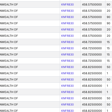
ONWEALTH OF
KNFR830
458.57500000
90
ONWEALTH OF
KNFR830
458.57500000
20
ONWEALTH OF
KNFR830
458.57500000
90
ONWEALTH OF
KNFR830
458.57500000
90
ONWEALTH OF
KNFR830
458.57500000
20
ONWEALTH OF
KNFR830
458.57500000
20
ONWEALTH OF
KNFR830
458.72500000
15
ONWEALTH OF
KNFR830
458.72500000
15
ONWEALTH OF
KNFR830
458.72500000
15
ONWEALTH OF
KNFR830
458.72500000
15
ONWEALTH OF
KNFR830
458.82500000
50
ONWEALTH OF
KNFR830
458.82500000
1
ONWEALTH OF
KNFR830
458.82500000
50
ONWEALTH OF
KNFR830
458.82500000
1
ONWEALTH OF
KNFR830
458.82500000
1
ONWEALTH OF
KNFR830
458.82500000
50
ONWEALTH OF
KNFR830
458.82500000
50
ONWEALTH OF
KNFR830
458.82500000
1