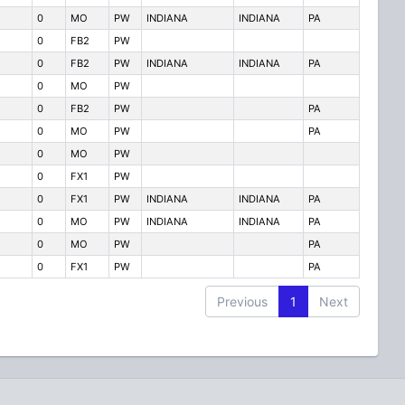
0
MO
PW
INDIANA
INDIANA
PA
0
FB2
PW
0
FB2
PW
INDIANA
INDIANA
PA
0
MO
PW
0
FB2
PW
PA
0
MO
PW
PA
0
MO
PW
0
FX1
PW
0
FX1
PW
INDIANA
INDIANA
PA
0
MO
PW
INDIANA
INDIANA
PA
0
MO
PW
PA
0
FX1
PW
PA
Previous
1
Next