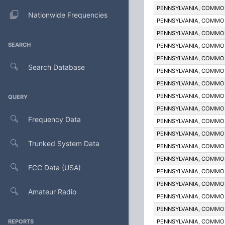
PENNSYLVANIA, COMM
Nationwide Frequencies
PENNSYLVANIA, COMM
PENNSYLVANIA, COMM
SEARCH
PENNSYLVANIA, COMM
PENNSYLVANIA, COMM
Search Database
PENNSYLVANIA, COMM
PENNSYLVANIA, COMM
PENNSYLVANIA, COMM
QUERY
PENNSYLVANIA, COMM
Frequency Data
PENNSYLVANIA, COMM
PENNSYLVANIA, COMM
Trunked System Data
PENNSYLVANIA, COMM
PENNSYLVANIA, COMM
FCC Data (USA)
PENNSYLVANIA, COMM
PENNSYLVANIA, COMM
Amateur Radio
PENNSYLVANIA, COMM
PENNSYLVANIA, COMM
REPORTS
PENNSYLVANIA, COMM