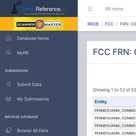
RR Home
RRDB
FCC
FRN: 0
Database Home
FCC FRN:
MyRR
SUBMISSIONS
Submit Data
Showing 1 to 52 of 52
My Submissions
Entity
PENNSYLVANIA, COMM
BROWSE DATABASE
PENNSYLVANIA, COMM
PENNSYLVANIA, COMM
Browse All Data
PENNSYLVANIA, COMM