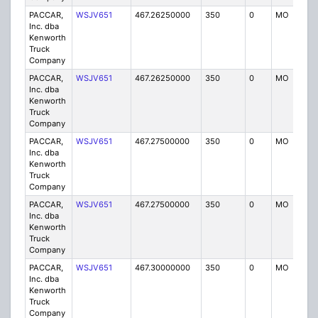
PACCAR,
WSJV651
467.26250000
350
0
MO
IG
Inc. dba
Kenworth
Truck
Company
PACCAR,
WSJV651
467.26250000
350
0
MO
IG
Inc. dba
Kenworth
Truck
Company
PACCAR,
WSJV651
467.27500000
350
0
MO
IG
Inc. dba
Kenworth
Truck
Company
PACCAR,
WSJV651
467.27500000
350
0
MO
IG
Inc. dba
Kenworth
Truck
Company
PACCAR,
WSJV651
467.30000000
350
0
MO
IG
Inc. dba
Kenworth
Truck
Company