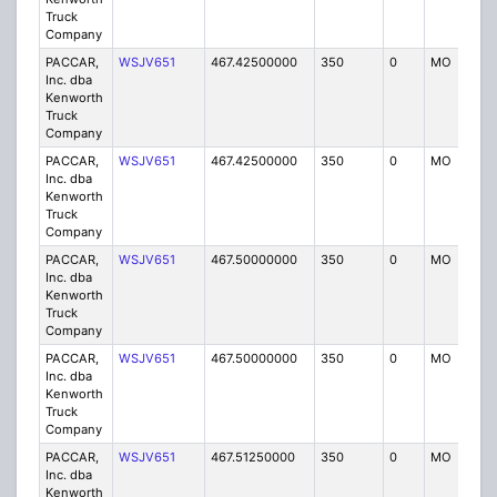
Truck
Company
PACCAR,
WSJV651
467.42500000
350
0
MO
IG
Inc. dba
Kenworth
Truck
Company
PACCAR,
WSJV651
467.42500000
350
0
MO
IG
Inc. dba
Kenworth
Truck
Company
PACCAR,
WSJV651
467.50000000
350
0
MO
IG
Inc. dba
Kenworth
Truck
Company
PACCAR,
WSJV651
467.50000000
350
0
MO
IG
Inc. dba
Kenworth
Truck
Company
PACCAR,
WSJV651
467.51250000
350
0
MO
IG
Inc. dba
Kenworth