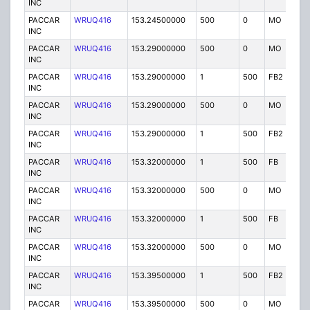
INC
PACCAR
WRUQ416
153.24500000
500
0
MO
IG
INC
PACCAR
WRUQ416
153.29000000
500
0
MO
IG
INC
PACCAR
WRUQ416
153.29000000
1
500
FB2
IG
INC
PACCAR
WRUQ416
153.29000000
500
0
MO
IG
INC
PACCAR
WRUQ416
153.29000000
1
500
FB2
IG
INC
PACCAR
WRUQ416
153.32000000
1
500
FB
IG
INC
PACCAR
WRUQ416
153.32000000
500
0
MO
IG
INC
PACCAR
WRUQ416
153.32000000
1
500
FB
IG
INC
PACCAR
WRUQ416
153.32000000
500
0
MO
IG
INC
PACCAR
WRUQ416
153.39500000
1
500
FB2
IG
INC
PACCAR
WRUQ416
153.39500000
500
0
MO
IG