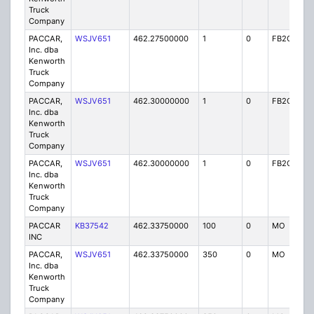
Truck
Company
PACCAR,
WSJV651
462.27500000
1
0
FB2C
IG
Inc. dba
Kenworth
Truck
Company
PACCAR,
WSJV651
462.30000000
1
0
FB2C
IG
Inc. dba
Kenworth
Truck
Company
PACCAR,
WSJV651
462.30000000
1
0
FB2C
IG
Inc. dba
Kenworth
Truck
Company
PACCAR
KB37542
462.33750000
100
0
MO
IG
INC
PACCAR,
WSJV651
462.33750000
350
0
MO
IG
Inc. dba
Kenworth
Truck
Company