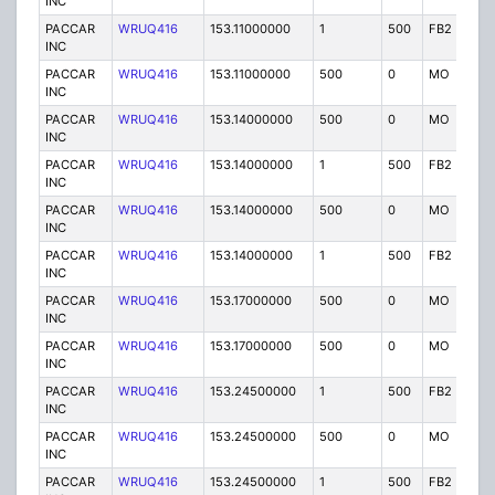
INC
PACCAR
WRUQ416
153.11000000
1
500
FB2
IG
INC
PACCAR
WRUQ416
153.11000000
500
0
MO
IG
INC
PACCAR
WRUQ416
153.14000000
500
0
MO
IG
INC
PACCAR
WRUQ416
153.14000000
1
500
FB2
IG
INC
PACCAR
WRUQ416
153.14000000
500
0
MO
IG
INC
PACCAR
WRUQ416
153.14000000
1
500
FB2
IG
INC
PACCAR
WRUQ416
153.17000000
500
0
MO
IG
INC
PACCAR
WRUQ416
153.17000000
500
0
MO
IG
INC
PACCAR
WRUQ416
153.24500000
1
500
FB2
IG
INC
PACCAR
WRUQ416
153.24500000
500
0
MO
IG
INC
PACCAR
WRUQ416
153.24500000
1
500
FB2
IG