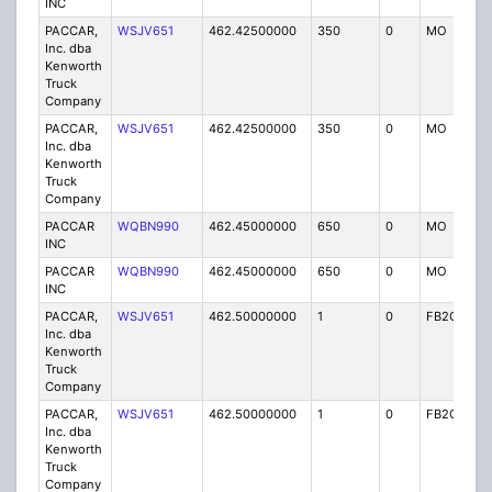
INC
PACCAR,
WSJV651
462.42500000
350
0
MO
IG
Inc. dba
Kenworth
Truck
Company
PACCAR,
WSJV651
462.42500000
350
0
MO
IG
Inc. dba
Kenworth
Truck
Company
PACCAR
WQBN990
462.45000000
650
0
MO
IG
INC
PACCAR
WQBN990
462.45000000
650
0
MO
IG
INC
PACCAR,
WSJV651
462.50000000
1
0
FB2C
IG
Inc. dba
Kenworth
Truck
Company
PACCAR,
WSJV651
462.50000000
1
0
FB2C
IG
Inc. dba
Kenworth
Truck
Company