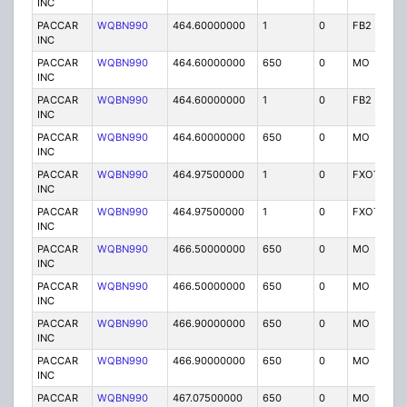
INC
PACCAR
WQBN990
464.60000000
1
0
FB2
IG
INC
PACCAR
WQBN990
464.60000000
650
0
MO
IG
INC
PACCAR
WQBN990
464.60000000
1
0
FB2
IG
INC
PACCAR
WQBN990
464.60000000
650
0
MO
IG
INC
PACCAR
WQBN990
464.97500000
1
0
FXOT
IG
INC
PACCAR
WQBN990
464.97500000
1
0
FXOT
IG
INC
PACCAR
WQBN990
466.50000000
650
0
MO
IG
INC
PACCAR
WQBN990
466.50000000
650
0
MO
IG
INC
PACCAR
WQBN990
466.90000000
650
0
MO
IG
INC
PACCAR
WQBN990
466.90000000
650
0
MO
IG
INC
PACCAR
WQBN990
467.07500000
650
0
MO
IG