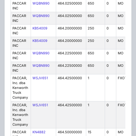
PACCAR
WQBN990
464.02500000
650
0
MO
IG
INC
PACCAR
WQBN990
464.02500000
650
0
MO
IG
INC
PACCAR
KB54009
464.20000000
250
0
MO
IG
INC
PACCAR
KB54009
464.20000000
250
0
MO
IG
INC
PACCAR
WQBN990
464.22500000
650
0
MO
IG
INC
PACCAR
WQBN990
464.22500000
650
0
MO
IG
INC
PACCAR,
WSJV651
464.42500000
1
0
FXOT
IG
Inc. dba
Kenworth
Truck
Company
PACCAR,
WSJV651
464.42500000
1
0
FXOT
IG
Inc. dba
Kenworth
Truck
Company
PACCAR
KN4882
464.50000000
15
0
MO
IG