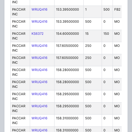
INC
PACCAR
WRUQ416
153.39500000
1
500
FB2
IG
INC
PACCAR
WRUQ416
153.39500000
500
0
MO
IG
INC
PACCAR
KS6372
154.60000000
15
150
MO
IG
INC
PACCAR
WRUQ416
157.60500000
250
0
MO
IG
INC
PACCAR
WRUQ416
157.60500000
250
0
MO
IG
INC
PACCAR
WRUQ416
158.28000000
500
0
MO
IG
INC
PACCAR
WRUQ416
158.28000000
500
0
MO
IG
INC
PACCAR
WRUQ416
158.29500000
500
0
MO
IG
INC
PACCAR
WRUQ416
158.29500000
500
0
MO
IG
INC
PACCAR
WRUQ416
158.31000000
500
0
MO
IG
INC
PACCAR
WRUQ416
158.31000000
500
0
MO
IG