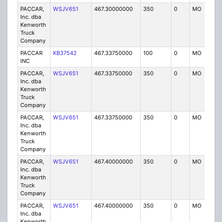
PACCAR,
WSJV651
467.30000000
350
0
MO
IG
Inc. dba
Kenworth
Truck
Company
PACCAR
KB37542
467.33750000
100
0
MO
IG
INC
PACCAR,
WSJV651
467.33750000
350
0
MO
IG
Inc. dba
Kenworth
Truck
Company
PACCAR,
WSJV651
467.33750000
350
0
MO
IG
Inc. dba
Kenworth
Truck
Company
PACCAR,
WSJV651
467.40000000
350
0
MO
IG
Inc. dba
Kenworth
Truck
Company
PACCAR,
WSJV651
467.40000000
350
0
MO
IG
Inc. dba
Kenworth