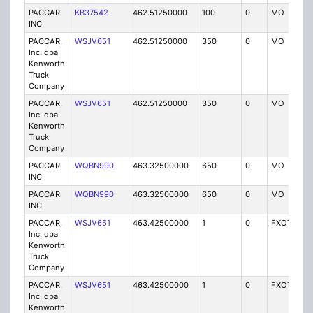
PACCAR
KB37542
462.51250000
100
0
MO
IG
INC
PACCAR,
WSJV651
462.51250000
350
0
MO
IG
Inc. dba
Kenworth
Truck
Company
PACCAR,
WSJV651
462.51250000
350
0
MO
IG
Inc. dba
Kenworth
Truck
Company
PACCAR
WQBN990
463.32500000
650
0
MO
IG
INC
PACCAR
WQBN990
463.32500000
650
0
MO
IG
INC
PACCAR,
WSJV651
463.42500000
1
0
FXOT
IG
Inc. dba
Kenworth
Truck
Company
PACCAR,
WSJV651
463.42500000
1
0
FXOT
IG
Inc. dba
Kenworth