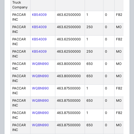
Truck
Company
PACCAR
KB54009
463.62500000
1
0
FB2
IG
INC
PACCAR
KB54009
463.62500000
250
0
MO
IG
INC
PACCAR
KB54009
463.62500000
1
0
FB2
IG
INC
PACCAR
KB54009
463.62500000
250
0
MO
IG
INC
PACCAR
WQBN990
463.80000000
650
0
MO
IG
INC
PACCAR
WQBN990
463.80000000
650
0
MO
IG
INC
PACCAR
WQBN990
463.87500000
1
0
FB2
IG
INC
PACCAR
WQBN990
463.87500000
650
0
MO
IG
INC
PACCAR
WQBN990
463.87500000
1
0
FB2
IG
INC
PACCAR
WQBN990
463.87500000
650
0
MO
IG
INC