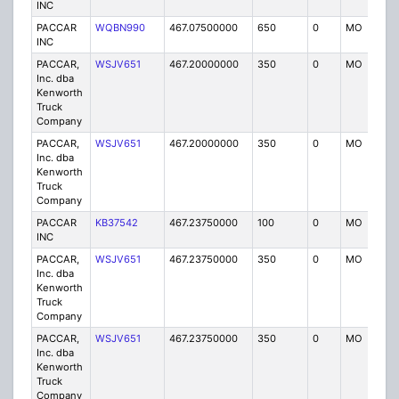
INC
PACCAR
WQBN990
467.07500000
650
0
MO
IG
INC
PACCAR,
WSJV651
467.20000000
350
0
MO
IG
Inc. dba
Kenworth
Truck
Company
PACCAR,
WSJV651
467.20000000
350
0
MO
IG
Inc. dba
Kenworth
Truck
Company
PACCAR
KB37542
467.23750000
100
0
MO
IG
INC
PACCAR,
WSJV651
467.23750000
350
0
MO
IG
Inc. dba
Kenworth
Truck
Company
PACCAR,
WSJV651
467.23750000
350
0
MO
IG
Inc. dba
Kenworth
Truck
Company