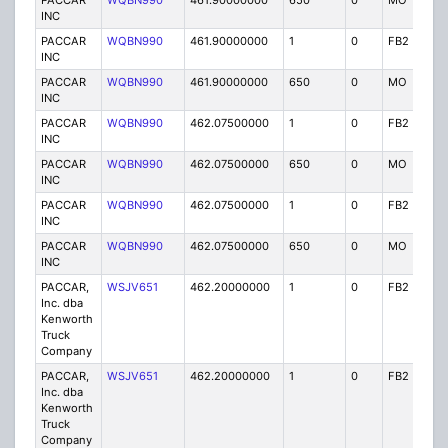
PACCAR
WQBN990
461.90000000
650
0
MO
IG
INC
PACCAR
WQBN990
461.90000000
1
0
FB2
IG
INC
PACCAR
WQBN990
461.90000000
650
0
MO
IG
INC
PACCAR
WQBN990
462.07500000
1
0
FB2
IG
INC
PACCAR
WQBN990
462.07500000
650
0
MO
IG
INC
PACCAR
WQBN990
462.07500000
1
0
FB2
IG
INC
PACCAR
WQBN990
462.07500000
650
0
MO
IG
INC
PACCAR,
WSJV651
462.20000000
1
0
FB2
IG
Inc. dba
Kenworth
Truck
Company
PACCAR,
WSJV651
462.20000000
1
0
FB2
IG
Inc. dba
Kenworth
Truck
Company