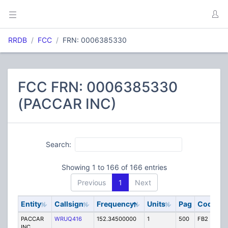
RRDB
FCC
FRN: 0006385330
FCC FRN: 0006385330
(PACCAR INC)
Search:
Showing 1 to 166 of 166 entries
Previous
1
Next
Entity
Callsign
Frequency
Units
Pag
Code
S
PACCAR
WRUQ416
152.34500000
1
500
FB2
IG
INC