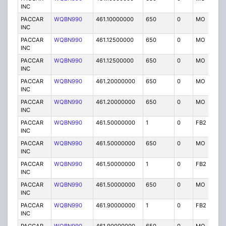
INC
PACCAR
WQBN990
461.10000000
650
0
MO
IG
INC
PACCAR
WQBN990
461.12500000
650
0
MO
IG
INC
PACCAR
WQBN990
461.12500000
650
0
MO
IG
INC
PACCAR
WQBN990
461.20000000
650
0
MO
IG
INC
PACCAR
WQBN990
461.20000000
650
0
MO
IG
INC
PACCAR
WQBN990
461.50000000
1
0
FB2
IG
INC
PACCAR
WQBN990
461.50000000
650
0
MO
IG
INC
PACCAR
WQBN990
461.50000000
1
0
FB2
IG
INC
PACCAR
WQBN990
461.50000000
650
0
MO
IG
INC
PACCAR
WQBN990
461.90000000
1
0
FB2
IG
INC