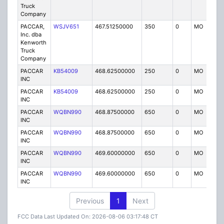
Truck
Company
PACCAR,
WSJV651
467.51250000
350
0
MO
IG
Inc. dba
Kenworth
Truck
Company
PACCAR
KB54009
468.62500000
250
0
MO
IG
INC
PACCAR
KB54009
468.62500000
250
0
MO
IG
INC
PACCAR
WQBN990
468.87500000
650
0
MO
IG
INC
PACCAR
WQBN990
468.87500000
650
0
MO
IG
INC
PACCAR
WQBN990
469.60000000
650
0
MO
IG
INC
PACCAR
WQBN990
469.60000000
650
0
MO
IG
INC
Previous
1
Next
FCC Data Last Updated On: 2026-08-06 03:17:48 CT