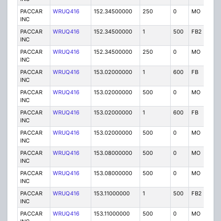
PACCAR
WRUQ416
152.34500000
250
0
MO
IG
INC
PACCAR
WRUQ416
152.34500000
1
500
FB2
IG
INC
PACCAR
WRUQ416
152.34500000
250
0
MO
IG
INC
PACCAR
WRUQ416
153.02000000
1
600
FB
IG
INC
PACCAR
WRUQ416
153.02000000
500
0
MO
IG
INC
PACCAR
WRUQ416
153.02000000
1
600
FB
IG
INC
PACCAR
WRUQ416
153.02000000
500
0
MO
IG
INC
PACCAR
WRUQ416
153.08000000
500
0
MO
IG
INC
PACCAR
WRUQ416
153.08000000
500
0
MO
IG
INC
PACCAR
WRUQ416
153.11000000
1
500
FB2
IG
INC
PACCAR
WRUQ416
153.11000000
500
0
MO
IG