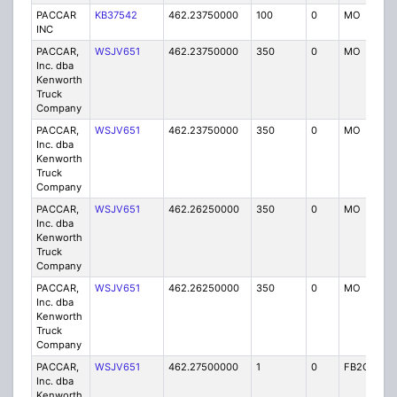
PACCAR
KB37542
462.23750000
100
0
MO
IG
INC
PACCAR,
WSJV651
462.23750000
350
0
MO
IG
Inc. dba
Kenworth
Truck
Company
PACCAR,
WSJV651
462.23750000
350
0
MO
IG
Inc. dba
Kenworth
Truck
Company
PACCAR,
WSJV651
462.26250000
350
0
MO
IG
Inc. dba
Kenworth
Truck
Company
PACCAR,
WSJV651
462.26250000
350
0
MO
IG
Inc. dba
Kenworth
Truck
Company
PACCAR,
WSJV651
462.27500000
1
0
FB2C
IG
Inc. dba
Kenworth