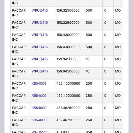
INC
PACCAR
WRUQ416
158.32500000
500
0
MO
IG
INC
PACCAR
WRUQ416
158.32500000
500
0
MO
IG
INC
PACCAR
WRUQ416
158.43000000
500
0
MO
IG
INC
PACCAR
WRUQ416
158.43000000
500
0
MO
IG
INC
PACCAR
WRUQ416
159.94500000
10
0
MO
IG
INC
PACCAR
WRUQ416
159.94500000
10
0
MO
IG
INC
PACCAR
KB54009
452.40000000
250
0
MO
IG
INC
PACCAR
KB54009
452.40000000
250
0
MO
IG
INC
PACCAR
KB54009
457.46250000
250
0
MO
IG
INC
PACCAR
KB54009
457.46250000
250
0
MO
IG
INC
PACCAR
WQBN990
461.10000000
650
0
MO
IG