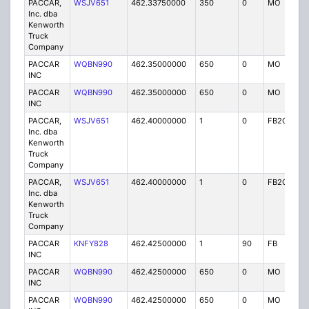
PACCAR,
WSJV651
462.33750000
350
0
MO
IG
Inc. dba
Kenworth
Truck
Company
PACCAR
WQBN990
462.35000000
650
0
MO
IG
INC
PACCAR
WQBN990
462.35000000
650
0
MO
IG
INC
PACCAR,
WSJV651
462.40000000
1
0
FB2C
IG
Inc. dba
Kenworth
Truck
Company
PACCAR,
WSJV651
462.40000000
1
0
FB2C
IG
Inc. dba
Kenworth
Truck
Company
PACCAR
KNFY828
462.42500000
1
90
FB
IG
INC
PACCAR
WQBN990
462.42500000
650
0
MO
IG
INC
PACCAR
WQBN990
462.42500000
650
0
MO
IG