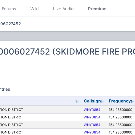
Forums
Wiki
Live Audio
Premium
006027452
 0006027452 (SKIDMORE FIRE PR
ntries
Callsign
Frequency
ION DISTRICT
WNYD854
154.23500000
ION DISTRICT
WNYD854
154.23500000
ION DISTRICT
WNYD854
154.23500000
ION DISTRICT
WNYD854
154.23500000