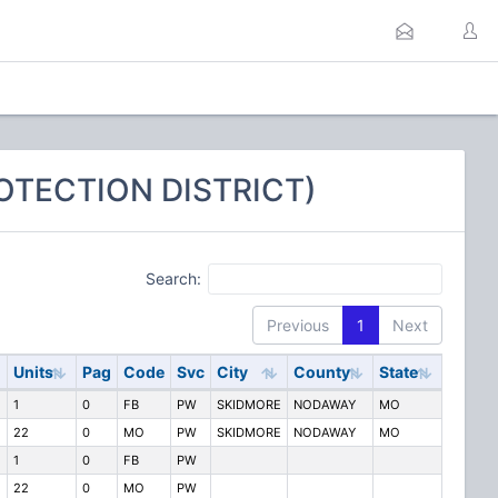
OTECTION DISTRICT)
Search:
Previous
1
Next
Units
Pag
Code
Svc
City
County
State
1
0
FB
PW
SKIDMORE
NODAWAY
MO
22
0
MO
PW
SKIDMORE
NODAWAY
MO
1
0
FB
PW
22
0
MO
PW