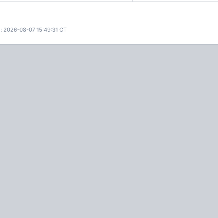
: 2026-08-07 15:49:31 CT