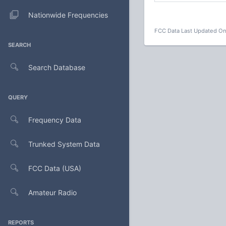
Nationwide Frequencies
FCC Data Last Updated On
SEARCH
Search Database
QUERY
Frequency Data
Trunked System Data
FCC Data (USA)
Amateur Radio
REPORTS