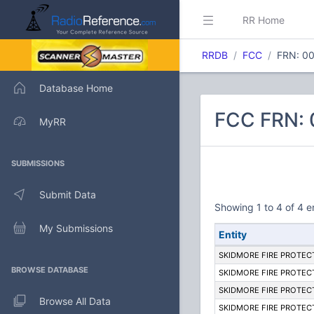
RR Home
RRDB
FCC
FRN: 0
Database Home
FCC FRN:
MyRR
SUBMISSIONS
Submit Data
Showing 1 to 4 of 4 e
My Submissions
Entity
SKIDMORE FIRE PROTECT
BROWSE DATABASE
SKIDMORE FIRE PROTECT
SKIDMORE FIRE PROTECT
Browse All Data
SKIDMORE FIRE PROTECT