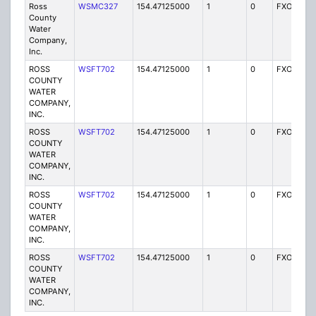
Ross
WSMC327
154.47125000
1
0
FXO
I
County
Water
Company,
Inc.
ROSS
WSFT702
154.47125000
1
0
FXO
I
COUNTY
WATER
COMPANY,
INC.
ROSS
WSFT702
154.47125000
1
0
FXO
I
COUNTY
WATER
COMPANY,
INC.
ROSS
WSFT702
154.47125000
1
0
FXO
I
COUNTY
WATER
COMPANY,
INC.
ROSS
WSFT702
154.47125000
1
0
FXO
I
COUNTY
WATER
COMPANY,
INC.