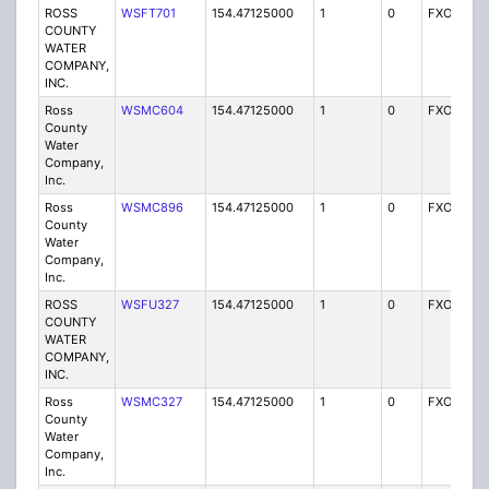
ROSS
WSFT701
154.47125000
1
0
FXO
I
COUNTY
WATER
COMPANY,
INC.
Ross
WSMC604
154.47125000
1
0
FXO
I
County
Water
Company,
Inc.
Ross
WSMC896
154.47125000
1
0
FXO
I
County
Water
Company,
Inc.
ROSS
WSFU327
154.47125000
1
0
FXO
I
COUNTY
WATER
COMPANY,
INC.
Ross
WSMC327
154.47125000
1
0
FXO
I
County
Water
Company,
Inc.