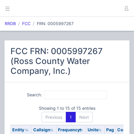
RRDB
FCC
FRN: 0005997267
FCC FRN: 0005997267
(Ross County Water
Company, Inc.)
Search:
Showing 1 to 15 of 15 entries
Previous
1
Next
Entity
Callsign
Frequency
Units
Pag
Code