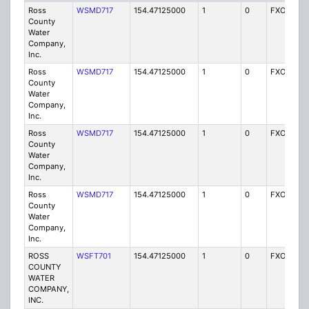
Ross
WSMD717
154.47125000
1
0
FXO
I
County
Water
Company,
Inc.
Ross
WSMD717
154.47125000
1
0
FXO
I
County
Water
Company,
Inc.
Ross
WSMD717
154.47125000
1
0
FXO
I
County
Water
Company,
Inc.
Ross
WSMD717
154.47125000
1
0
FXO
I
County
Water
Company,
Inc.
ROSS
WSFT701
154.47125000
1
0
FXO
I
COUNTY
WATER
COMPANY,
INC.