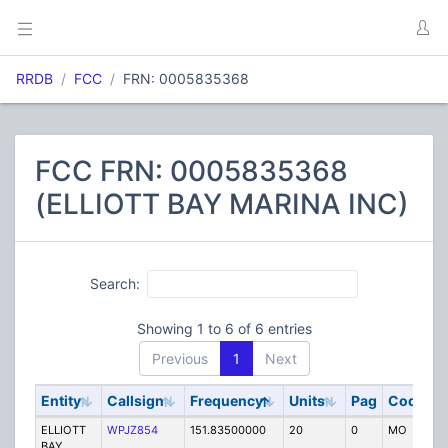
RRDB
FCC
FRN: 0005835368
FCC FRN: 0005835368
(ELLIOTT BAY MARINA INC)
Search:
Showing 1 to 6 of 6 entries
Previous
1
Next
Entity
Callsign
Frequency
Units
Pag
Code
S
ELLIOTT
WPJZ854
151.83500000
20
0
MO
IG
BAY