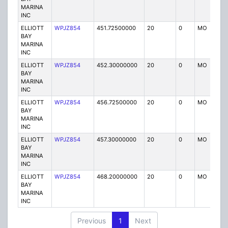
MARINA
INC
ELLIOTT
WPJZ854
451.72500000
20
0
MO
IG
BAY
MARINA
INC
ELLIOTT
WPJZ854
452.30000000
20
0
MO
IG
BAY
MARINA
INC
ELLIOTT
WPJZ854
456.72500000
20
0
MO
IG
BAY
MARINA
INC
ELLIOTT
WPJZ854
457.30000000
20
0
MO
IG
BAY
MARINA
INC
ELLIOTT
WPJZ854
468.20000000
20
0
MO
IG
BAY
MARINA
INC
Previous
1
Next