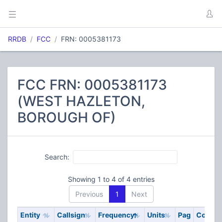
RRDB
FCC
FRN: 0005381173
FCC FRN: 0005381173
(WEST HAZLETON,
BOROUGH OF)
Search:
Showing 1 to 4 of 4 entries
Previous
1
Next
Entity
Callsign
Frequency
Units
Pag
Code