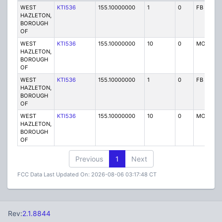
WEST
KTI536
155.10000000
1
0
FB
HAZLETON,
BOROUGH
OF
WEST
KTI536
155.10000000
10
0
MO
HAZLETON,
BOROUGH
OF
WEST
KTI536
155.10000000
1
0
FB
HAZLETON,
BOROUGH
OF
WEST
KTI536
155.10000000
10
0
MO
HAZLETON,
BOROUGH
OF
Previous
1
Next
FCC Data Last Updated On: 2026-08-06 03:17:48 CT
Rev:
2.1.8844