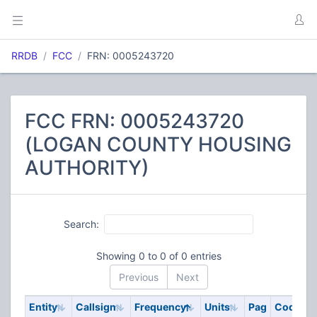
RRDB
FCC
FRN: 0005243720
FCC FRN: 0005243720
(LOGAN COUNTY HOUSING
AUTHORITY)
Search:
Showing 0 to 0 of 0 entries
Previous
Next
Entity
Callsign
Frequency
Units
Pag
Code
S