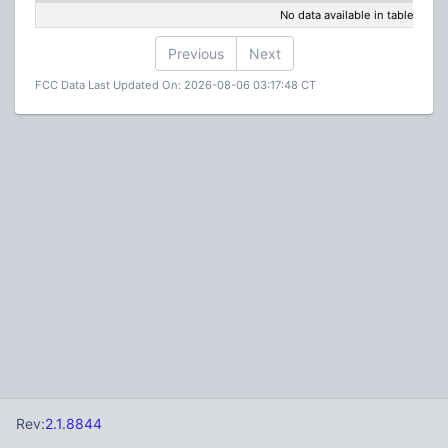
No data available in table
Previous
Next
FCC Data Last Updated On: 2026-08-06 03:17:48 CT
Rev:
2.1.8844