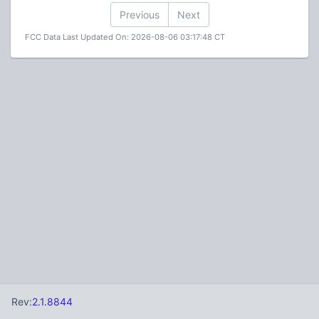
Previous
Next
FCC Data Last Updated On: 2026-08-06 03:17:48 CT
Rev:
2.1.8844