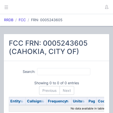
RRDB
FCC
FRN: 0005243605
FCC FRN: 0005243605
(CAHOKIA, CITY OF)
Search:
Showing 0 to 0 of 0 entries
Previous
Next
Entity
Callsign
Frequency
Units
Pag
Code
S
No data available in table