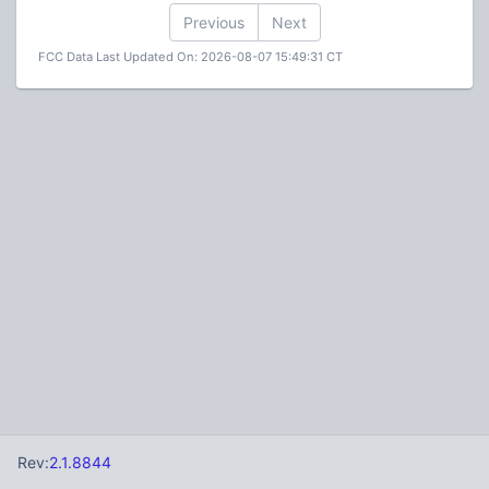
Previous
Next
FCC Data Last Updated On: 2026-08-07 15:49:31 CT
Rev:
2.1.8844