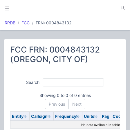
RRDB
FCC
FRN: 0004843132
FCC FRN: 0004843132
(OREGON, CITY OF)
Search:
Showing 0 to 0 of 0 entries
Previous
Next
Entity
Callsign
Frequency
Units
Pag
Code
S
No data available in table