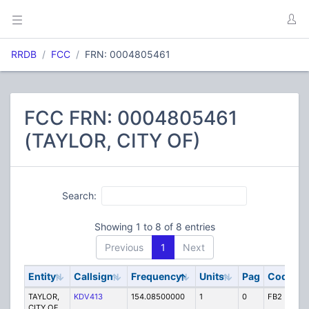
RRDB
FCC
FRN: 0004805461
FCC FRN: 0004805461
(TAYLOR, CITY OF)
Search:
Showing 1 to 8 of 8 entries
Previous
1
Next
Entity
Callsign
Frequency
Units
Pag
Code
S
TAYLOR,
KDV413
154.08500000
1
0
FB2
P
CITY OF