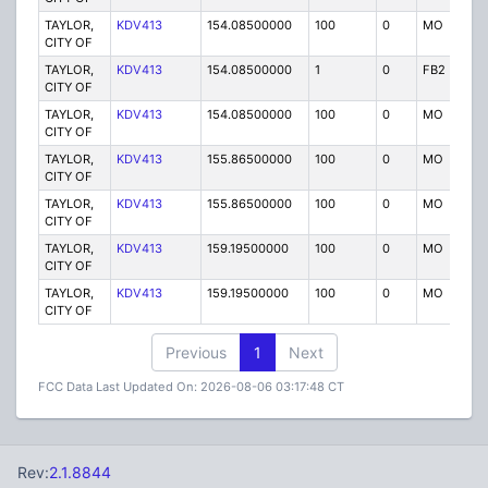
TAYLOR,
KDV413
154.08500000
100
0
MO
P
CITY OF
TAYLOR,
KDV413
154.08500000
1
0
FB2
P
CITY OF
TAYLOR,
KDV413
154.08500000
100
0
MO
P
CITY OF
TAYLOR,
KDV413
155.86500000
100
0
MO
P
CITY OF
TAYLOR,
KDV413
155.86500000
100
0
MO
P
CITY OF
TAYLOR,
KDV413
159.19500000
100
0
MO
P
CITY OF
TAYLOR,
KDV413
159.19500000
100
0
MO
P
CITY OF
Previous
1
Next
FCC Data Last Updated On: 2026-08-06 03:17:48 CT
Rev:
2.1.8844