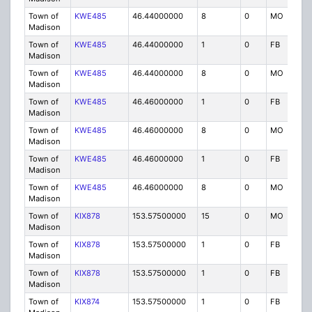
Town of
KWE485
46.44000000
8
0
MO
P
Madison
Town of
KWE485
46.44000000
1
0
FB
P
Madison
Town of
KWE485
46.44000000
8
0
MO
P
Madison
Town of
KWE485
46.46000000
1
0
FB
P
Madison
Town of
KWE485
46.46000000
8
0
MO
P
Madison
Town of
KWE485
46.46000000
1
0
FB
P
Madison
Town of
KWE485
46.46000000
8
0
MO
P
Madison
Town of
KIX878
153.57500000
15
0
MO
IG
Madison
Town of
KIX878
153.57500000
1
0
FB
IG
Madison
Town of
KIX878
153.57500000
1
0
FB
IG
Madison
Town of
KIX874
153.57500000
1
0
FB
IG