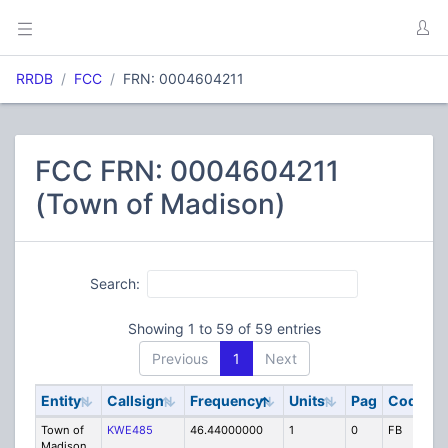
RRDB
FCC
FRN: 0004604211
FCC FRN: 0004604211
(Town of Madison)
Search:
Showing 1 to 59 of 59 entries
Previous
1
Next
Entity
Callsign
Frequency
Units
Pag
Code
S
Town of
KWE485
46.44000000
1
0
FB
P
Madison