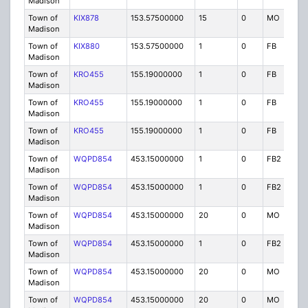
Madison
Town of
KIX878
153.57500000
15
0
MO
IG
Madison
Town of
KIX880
153.57500000
1
0
FB
IG
Madison
Town of
KRO455
155.19000000
1
0
FB
P
Madison
Town of
KRO455
155.19000000
1
0
FB
P
Madison
Town of
KRO455
155.19000000
1
0
FB
P
Madison
Town of
WQPD854
453.15000000
1
0
FB2
P
Madison
Town of
WQPD854
453.15000000
1
0
FB2
P
Madison
Town of
WQPD854
453.15000000
20
0
MO
P
Madison
Town of
WQPD854
453.15000000
1
0
FB2
P
Madison
Town of
WQPD854
453.15000000
20
0
MO
P
Madison
Town of
WQPD854
453.15000000
20
0
MO
P