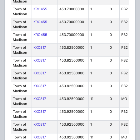
Madison
Town of
KRO455
453.70000000
1
0
FB2
P
Madison
Town of
KRO455
453.70000000
1
0
FB2
P
Madison
Town of
KRO455
453.70000000
1
0
FB2
P
Madison
Town of
KXC817
453.82500000
1
0
FB2
P
Madison
Town of
KXC817
453.82500000
1
0
FB2
P
Madison
Town of
KXC817
453.82500000
1
0
FB2
P
Madison
Town of
KXC817
453.82500000
1
0
FB2
P
Madison
Town of
KXC817
453.92500000
11
0
MO
P
Madison
Town of
KXC817
453.92500000
1
0
FB2
P
Madison
Town of
KXC817
453.92500000
1
0
FB2
P
Madison
Town of
KXC817
453.92500000
11
0
MO
P