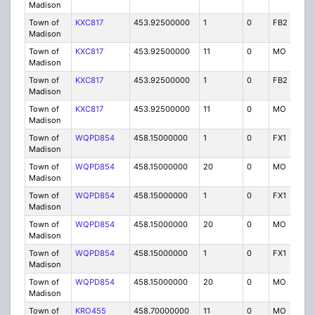
Madison
Town of
KXC817
453.92500000
1
0
FB2
P
Madison
Town of
KXC817
453.92500000
11
0
MO
P
Madison
Town of
KXC817
453.92500000
1
0
FB2
P
Madison
Town of
KXC817
453.92500000
11
0
MO
P
Madison
Town of
WQPD854
458.15000000
1
0
FX1
P
Madison
Town of
WQPD854
458.15000000
20
0
MO
P
Madison
Town of
WQPD854
458.15000000
1
0
FX1
P
Madison
Town of
WQPD854
458.15000000
20
0
MO
P
Madison
Town of
WQPD854
458.15000000
1
0
FX1
P
Madison
Town of
WQPD854
458.15000000
20
0
MO
P
Madison
Town of
KRO455
458.70000000
11
0
MO
P