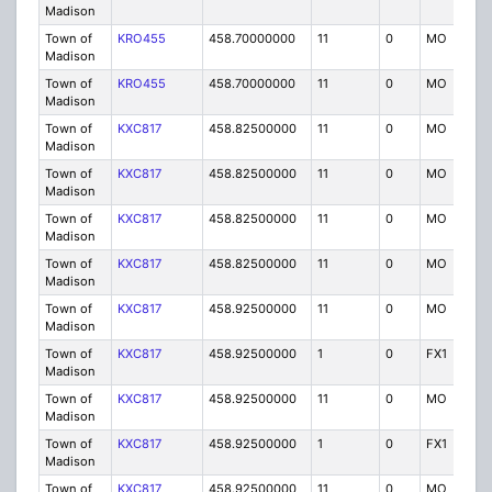
Madison
Town of
KRO455
458.70000000
11
0
MO
P
Madison
Town of
KRO455
458.70000000
11
0
MO
P
Madison
Town of
KXC817
458.82500000
11
0
MO
P
Madison
Town of
KXC817
458.82500000
11
0
MO
P
Madison
Town of
KXC817
458.82500000
11
0
MO
P
Madison
Town of
KXC817
458.82500000
11
0
MO
P
Madison
Town of
KXC817
458.92500000
11
0
MO
P
Madison
Town of
KXC817
458.92500000
1
0
FX1
P
Madison
Town of
KXC817
458.92500000
11
0
MO
P
Madison
Town of
KXC817
458.92500000
1
0
FX1
P
Madison
Town of
KXC817
458.92500000
11
0
MO
P