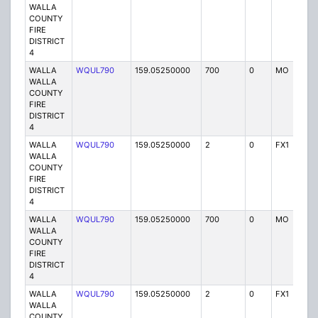
WALLA
COUNTY
FIRE
DISTRICT
4
WALLA
WQUL790
159.05250000
700
0
MO
P
WALLA
COUNTY
FIRE
DISTRICT
4
WALLA
WQUL790
159.05250000
2
0
FX1
P
WALLA
COUNTY
FIRE
DISTRICT
4
WALLA
WQUL790
159.05250000
700
0
MO
P
WALLA
COUNTY
FIRE
DISTRICT
4
WALLA
WQUL790
159.05250000
2
0
FX1
P
WALLA
COUNTY