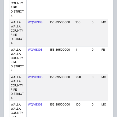
COUNTY
FIRE
DISTRICT
4
WALLA
WQVB308
155.89500000
100
0
MO
P
WALLA
COUNTY
FIRE
DISTRICT
4
WALLA
WQVB308
155.89500000
1
0
FB
P
WALLA
COUNTY
FIRE
DISTRICT
4
WALLA
WQVB308
155.89500000
250
0
MO
P
WALLA
COUNTY
FIRE
DISTRICT
4
WALLA
WQVB308
155.89500000
100
0
MO
P
WALLA
COUNTY