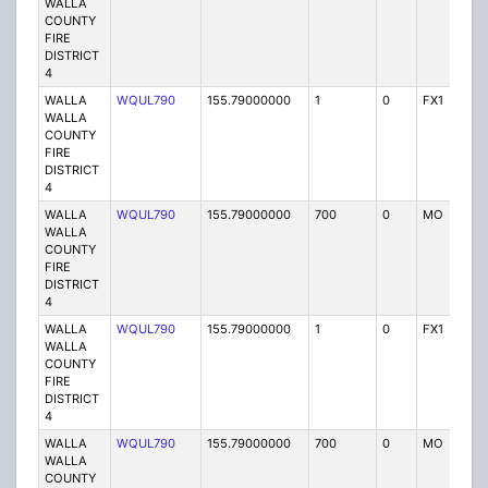
WALLA
COUNTY
FIRE
DISTRICT
4
WALLA
WQUL790
155.79000000
1
0
FX1
P
WALLA
COUNTY
FIRE
DISTRICT
4
WALLA
WQUL790
155.79000000
700
0
MO
P
WALLA
COUNTY
FIRE
DISTRICT
4
WALLA
WQUL790
155.79000000
1
0
FX1
P
WALLA
COUNTY
FIRE
DISTRICT
4
WALLA
WQUL790
155.79000000
700
0
MO
P
WALLA
COUNTY