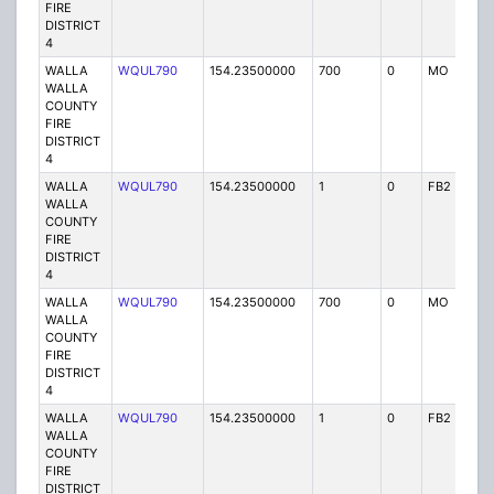
FIRE
DISTRICT
4
WALLA
WQUL790
154.23500000
700
0
MO
P
WALLA
COUNTY
FIRE
DISTRICT
4
WALLA
WQUL790
154.23500000
1
0
FB2
P
WALLA
COUNTY
FIRE
DISTRICT
4
WALLA
WQUL790
154.23500000
700
0
MO
P
WALLA
COUNTY
FIRE
DISTRICT
4
WALLA
WQUL790
154.23500000
1
0
FB2
P
WALLA
COUNTY
FIRE
DISTRICT