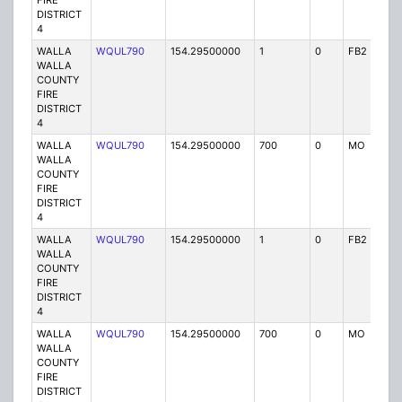
FIRE
DISTRICT
4
WALLA
WQUL790
154.29500000
1
0
FB2
P
WALLA
COUNTY
FIRE
DISTRICT
4
WALLA
WQUL790
154.29500000
700
0
MO
P
WALLA
COUNTY
FIRE
DISTRICT
4
WALLA
WQUL790
154.29500000
1
0
FB2
P
WALLA
COUNTY
FIRE
DISTRICT
4
WALLA
WQUL790
154.29500000
700
0
MO
P
WALLA
COUNTY
FIRE
DISTRICT