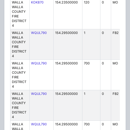
WALLA
KOK870
154.23500000
120
0
MO
P
WALLA
COUNTY
FIRE
DISTRICT
4
WALLA
WQUL790
154.29500000
1
0
FB2
P
WALLA
COUNTY
FIRE
DISTRICT
4
WALLA
WQUL790
154.29500000
700
0
MO
P
WALLA
COUNTY
FIRE
DISTRICT
4
WALLA
WQUL790
154.29500000
1
0
FB2
P
WALLA
COUNTY
FIRE
DISTRICT
4
WALLA
WQUL790
154.29500000
700
0
MO
P
WALLA