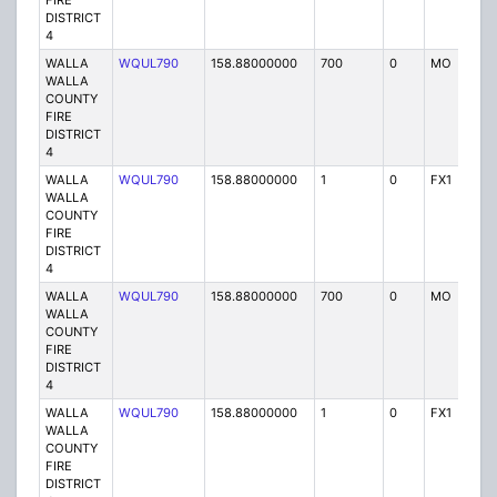
FIRE
DISTRICT
4
WALLA
WQUL790
158.88000000
700
0
MO
P
WALLA
COUNTY
FIRE
DISTRICT
4
WALLA
WQUL790
158.88000000
1
0
FX1
P
WALLA
COUNTY
FIRE
DISTRICT
4
WALLA
WQUL790
158.88000000
700
0
MO
P
WALLA
COUNTY
FIRE
DISTRICT
4
WALLA
WQUL790
158.88000000
1
0
FX1
P
WALLA
COUNTY
FIRE
DISTRICT