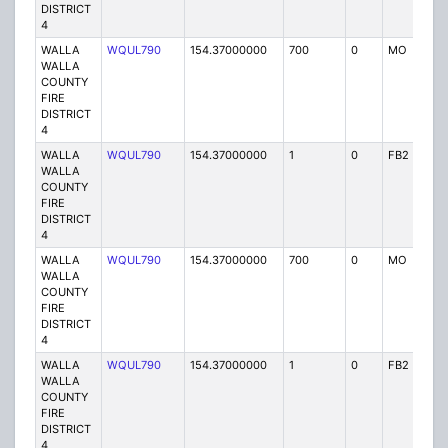
DISTRICT
4
WALLA
WQUL790
154.37000000
700
0
MO
P
WALLA
COUNTY
FIRE
DISTRICT
4
WALLA
WQUL790
154.37000000
1
0
FB2
P
WALLA
COUNTY
FIRE
DISTRICT
4
WALLA
WQUL790
154.37000000
700
0
MO
P
WALLA
COUNTY
FIRE
DISTRICT
4
WALLA
WQUL790
154.37000000
1
0
FB2
P
WALLA
COUNTY
FIRE
DISTRICT
4