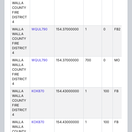
WALLA
COUNTY
FIRE
DISTRICT
4
WALLA
WQUL790
154.37000000
1
0
FB2
P
WALLA
COUNTY
FIRE
DISTRICT
4
WALLA
WQUL790
154.37000000
700
0
MO
P
WALLA
COUNTY
FIRE
DISTRICT
4
WALLA
KOK870
154.43000000
1
100
FB
P
WALLA
COUNTY
FIRE
DISTRICT
4
WALLA
KOK870
154.43000000
1
100
FB
P
WALLA
COUNTY