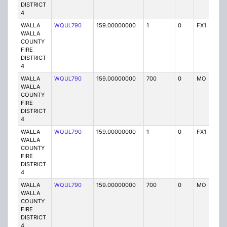
DISTRICT
4
WALLA
WQUL790
159.00000000
1
0
FX1
P
WALLA
COUNTY
FIRE
DISTRICT
4
WALLA
WQUL790
159.00000000
700
0
MO
P
WALLA
COUNTY
FIRE
DISTRICT
4
WALLA
WQUL790
159.00000000
1
0
FX1
P
WALLA
COUNTY
FIRE
DISTRICT
4
WALLA
WQUL790
159.00000000
700
0
MO
P
WALLA
COUNTY
FIRE
DISTRICT
4