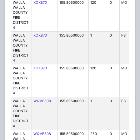
WALLA
KOK870
155.80500000
120
0
MO
P
WALLA
COUNTY
FIRE
DISTRICT
4
WALLA
KOK870
155.80500000
1
0
FB
P
WALLA
COUNTY
FIRE
DISTRICT
4
WALLA
KOK870
155.80500000
120
0
MO
P
WALLA
COUNTY
FIRE
DISTRICT
4
WALLA
WQVB308
155.89500000
1
0
FB
P
WALLA
COUNTY
FIRE
DISTRICT
4
WALLA
WQVB308
155.89500000
250
0
MO
P
WALLA