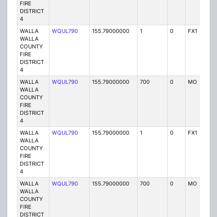
FIRE
DISTRICT
4
WALLA
WQUL790
155.79000000
1
0
FX1
P
WALLA
COUNTY
FIRE
DISTRICT
4
WALLA
WQUL790
155.79000000
700
0
MO
P
WALLA
COUNTY
FIRE
DISTRICT
4
WALLA
WQUL790
155.79000000
1
0
FX1
P
WALLA
COUNTY
FIRE
DISTRICT
4
WALLA
WQUL790
155.79000000
700
0
MO
P
WALLA
COUNTY
FIRE
DISTRICT