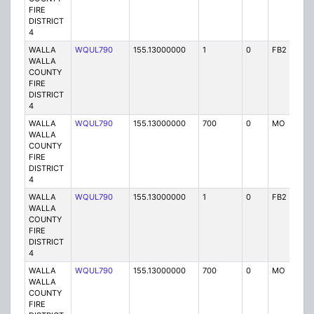
FIRE
DISTRICT
4
WALLA
WQUL790
155.13000000
1
0
FB2
P
WALLA
COUNTY
FIRE
DISTRICT
4
WALLA
WQUL790
155.13000000
700
0
MO
P
WALLA
COUNTY
FIRE
DISTRICT
4
WALLA
WQUL790
155.13000000
1
0
FB2
P
WALLA
COUNTY
FIRE
DISTRICT
4
WALLA
WQUL790
155.13000000
700
0
MO
P
WALLA
COUNTY
FIRE