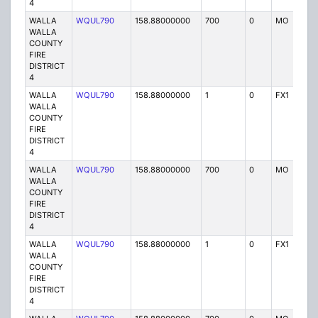
4
WALLA
WQUL790
158.88000000
700
0
MO
P
WALLA
COUNTY
FIRE
DISTRICT
4
WALLA
WQUL790
158.88000000
1
0
FX1
P
WALLA
COUNTY
FIRE
DISTRICT
4
WALLA
WQUL790
158.88000000
700
0
MO
P
WALLA
COUNTY
FIRE
DISTRICT
4
WALLA
WQUL790
158.88000000
1
0
FX1
P
WALLA
COUNTY
FIRE
DISTRICT
4