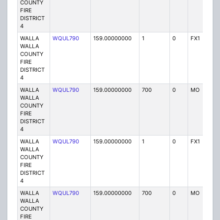
COUNTY
FIRE
DISTRICT
4
WALLA
WQUL790
159.00000000
1
0
FX1
P
WALLA
COUNTY
FIRE
DISTRICT
4
WALLA
WQUL790
159.00000000
700
0
MO
P
WALLA
COUNTY
FIRE
DISTRICT
4
WALLA
WQUL790
159.00000000
1
0
FX1
P
WALLA
COUNTY
FIRE
DISTRICT
4
WALLA
WQUL790
159.00000000
700
0
MO
P
WALLA
COUNTY
FIRE