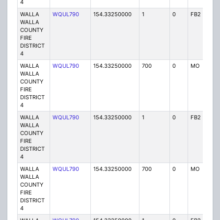
4
WALLA
WQUL790
154.33250000
1
0
FB2
P
WALLA
COUNTY
FIRE
DISTRICT
4
WALLA
WQUL790
154.33250000
700
0
MO
P
WALLA
COUNTY
FIRE
DISTRICT
4
WALLA
WQUL790
154.33250000
1
0
FB2
P
WALLA
COUNTY
FIRE
DISTRICT
4
WALLA
WQUL790
154.33250000
700
0
MO
P
WALLA
COUNTY
FIRE
DISTRICT
4