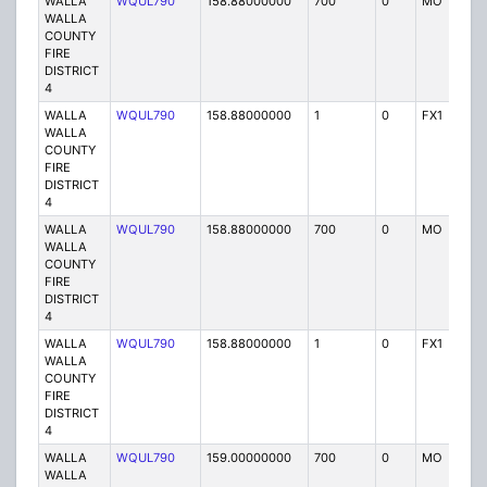
WALLA
WQUL790
158.88000000
700
0
MO
P
WALLA
COUNTY
FIRE
DISTRICT
4
WALLA
WQUL790
158.88000000
1
0
FX1
P
WALLA
COUNTY
FIRE
DISTRICT
4
WALLA
WQUL790
158.88000000
700
0
MO
P
WALLA
COUNTY
FIRE
DISTRICT
4
WALLA
WQUL790
158.88000000
1
0
FX1
P
WALLA
COUNTY
FIRE
DISTRICT
4
WALLA
WQUL790
159.00000000
700
0
MO
P
WALLA