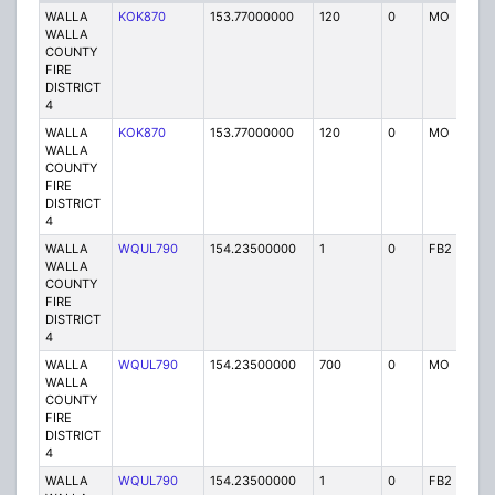
WALLA
KOK870
153.77000000
120
0
MO
P
WALLA
COUNTY
FIRE
DISTRICT
4
WALLA
KOK870
153.77000000
120
0
MO
P
WALLA
COUNTY
FIRE
DISTRICT
4
WALLA
WQUL790
154.23500000
1
0
FB2
P
WALLA
COUNTY
FIRE
DISTRICT
4
WALLA
WQUL790
154.23500000
700
0
MO
P
WALLA
COUNTY
FIRE
DISTRICT
4
WALLA
WQUL790
154.23500000
1
0
FB2
P