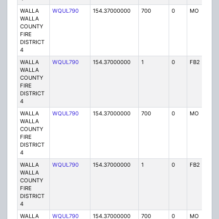
WALLA
WQUL790
154.37000000
700
0
MO
P
WALLA
COUNTY
FIRE
DISTRICT
4
WALLA
WQUL790
154.37000000
1
0
FB2
P
WALLA
COUNTY
FIRE
DISTRICT
4
WALLA
WQUL790
154.37000000
700
0
MO
P
WALLA
COUNTY
FIRE
DISTRICT
4
WALLA
WQUL790
154.37000000
1
0
FB2
P
WALLA
COUNTY
FIRE
DISTRICT
4
WALLA
WQUL790
154.37000000
700
0
MO
P