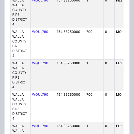
WALLA
WQUL790
154.33250000
1
0
FB2
P
WALLA
COUNTY
FIRE
DISTRICT
4
WALLA
WQUL790
154.33250000
700
0
MO
P
WALLA
COUNTY
FIRE
DISTRICT
4
WALLA
WQUL790
154.33250000
1
0
FB2
P
WALLA
COUNTY
FIRE
DISTRICT
4
WALLA
WQUL790
154.33250000
700
0
MO
P
WALLA
COUNTY
FIRE
DISTRICT
4
WALLA
WQUL790
154.33250000
1
0
FB2
P
WALLA