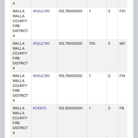
4
WALLA
WQUL790
155.79000000
1
0
FX1
P
WALLA
COUNTY
FIRE
DISTRICT
4
WALLA
WQUL790
155.79000000
700
0
MO
P
WALLA
COUNTY
FIRE
DISTRICT
4
WALLA
WQUL790
155.79000000
1
0
FX1
P
WALLA
COUNTY
FIRE
DISTRICT
4
WALLA
KOK870
155.80500000
1
0
FB
P
WALLA
COUNTY
FIRE
DISTRICT
4