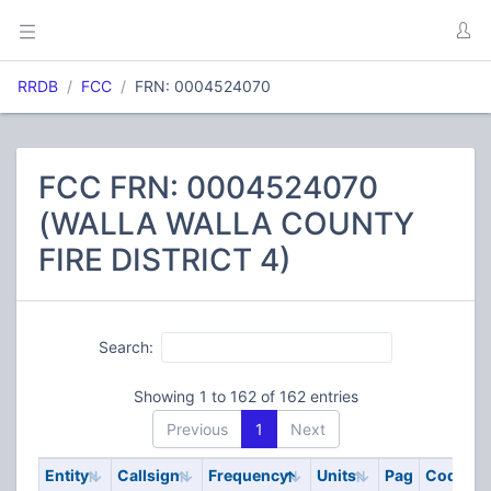
RRDB
FCC
FRN: 0004524070
FCC FRN: 0004524070
(WALLA WALLA COUNTY
FIRE DISTRICT 4)
Search:
Showing 1 to 162 of 162 entries
Previous
1
Next
Entity
Callsign
Frequency
Units
Pag
Code
S