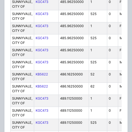
SUNNYVALE,
KGC473
485.96250000
1
0
FX1
CITY OF
SUNNYVALE,
KGC473
485.96250000
525
0
MO
CITY OF
SUNNYVALE,
KGC473
485.96250000
1
0
FX1
CITY OF
SUNNYVALE,
KGC473
485.96250000
525
0
MO
CITY OF
SUNNYVALE,
KGC473
485.96250000
1
0
FX1
CITY OF
SUNNYVALE,
KGC473
485.96250000
525
0
MO
CITY OF
SUNNYVALE,
KB5622
486.16250000
52
0
MO
CITY OF
SUNNYVALE,
KB5622
486.16250000
62
0
MO
CITY OF
SUNNYVALE,
KGC473
489.11250000
1
0
FB
CITY OF
SUNNYVALE,
KGC473
489.11250000
1
0
FB2
CITY OF
SUNNYVALE,
KGC473
489.11250000
525
0
MO
CITY OF