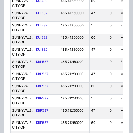
SUNNYVALE,
KUI532
485.41250000
60
0
MO
CITY OF
SUNNYVALE,
KUI532
485.41250000
47
0
MO
CITY OF
SUNNYVALE,
KUI532
485.41250000
1
0
FX1
CITY OF
SUNNYVALE,
KUI532
485.41250000
60
0
MO
CITY OF
SUNNYVALE,
KUI532
485.41250000
47
0
MO
CITY OF
SUNNYVALE,
KBP537
485.71250000
1
0
FX1
CITY OF
SUNNYVALE,
KBP537
485.71250000
47
0
MO
CITY OF
SUNNYVALE,
KBP537
485.71250000
60
0
MO
CITY OF
SUNNYVALE,
KBP537
485.71250000
1
0
FX1
CITY OF
SUNNYVALE,
KBP537
485.71250000
47
0
MO
CITY OF
SUNNYVALE,
KBP537
485.71250000
60
0
MO
CITY OF