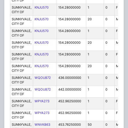
CITY OF
SUNNYVALE,
KNJU570
154.28000000
1
0
FB
CITY OF
SUNNYVALE,
KNJU570
154.28000000
20
0
MO
CITY OF
SUNNYVALE,
KNJU570
154.28000000
1
0
FB
CITY OF
SUNNYVALE,
KNJU570
154.28000000
20
0
MO
CITY OF
SUNNYVALE,
KNJU570
154.28000000
1
0
FB
CITY OF
SUNNYVALE,
KNJU570
154.28000000
20
0
MO
CITY OF
SUNNYVALE,
WQOU872
436.00000000
1
0
MO
CITY OF
SUNNYVALE,
WQOU872
442.00000000
1
0
MO
CITY OF
SUNNYVALE,
WPYA273
452.96250000
1
0
FXO
CITY OF
SUNNYVALE,
WPYA273
452.96250000
1
0
FXO
CITY OF
SUNNYVALE,
WNVK863
453.76250000
50
0
MO