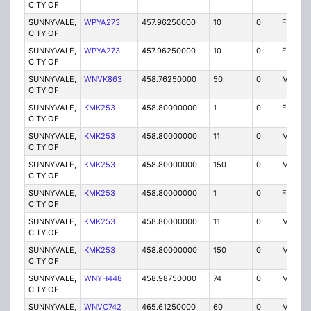
CITY OF
SUNNYVALE,
WPYA273
457.96250000
10
0
FXOT
CITY OF
SUNNYVALE,
WPYA273
457.96250000
10
0
FXOT
CITY OF
SUNNYVALE,
WNVK863
458.76250000
50
0
MO
CITY OF
SUNNYVALE,
KMK253
458.80000000
1
0
FX1
CITY OF
SUNNYVALE,
KMK253
458.80000000
11
0
MO
CITY OF
SUNNYVALE,
KMK253
458.80000000
150
0
MO
CITY OF
SUNNYVALE,
KMK253
458.80000000
1
0
FX1
CITY OF
SUNNYVALE,
KMK253
458.80000000
11
0
MO
CITY OF
SUNNYVALE,
KMK253
458.80000000
150
0
MO
CITY OF
SUNNYVALE,
WNYH448
458.98750000
74
0
MO
CITY OF
SUNNYVALE,
WNVC742
465.61250000
60
0
MO