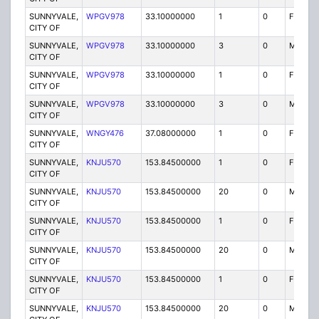
SUNNYVALE,
WPGV978
33.10000000
1
0
FX1
CITY OF
SUNNYVALE,
WPGV978
33.10000000
3
0
MO
CITY OF
SUNNYVALE,
WPGV978
33.10000000
1
0
FX1
CITY OF
SUNNYVALE,
WPGV978
33.10000000
3
0
MO
CITY OF
SUNNYVALE,
WNGY476
37.08000000
1
0
FB
CITY OF
SUNNYVALE,
KNJU570
153.84500000
1
0
FB
CITY OF
SUNNYVALE,
KNJU570
153.84500000
20
0
MO
CITY OF
SUNNYVALE,
KNJU570
153.84500000
1
0
FB
CITY OF
SUNNYVALE,
KNJU570
153.84500000
20
0
MO
CITY OF
SUNNYVALE,
KNJU570
153.84500000
1
0
FB
CITY OF
SUNNYVALE,
KNJU570
153.84500000
20
0
MO