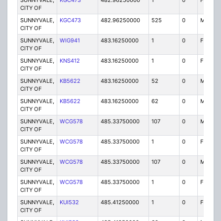
SUNNYVALE,
KGC473
482.96250000
1
0
FB2
CITY OF
SUNNYVALE,
KGC473
482.96250000
525
0
MO
CITY OF
SUNNYVALE,
WIG941
483.16250000
1
0
FB2
CITY OF
SUNNYVALE,
KNS412
483.16250000
1
0
FB2
CITY OF
SUNNYVALE,
KB5622
483.16250000
52
0
MO
CITY OF
SUNNYVALE,
KB5622
483.16250000
62
0
MO
CITY OF
SUNNYVALE,
WCG578
485.33750000
107
0
MO
CITY OF
SUNNYVALE,
WCG578
485.33750000
1
0
FX1
CITY OF
SUNNYVALE,
WCG578
485.33750000
107
0
MO
CITY OF
SUNNYVALE,
WCG578
485.33750000
1
0
FX1
CITY OF
SUNNYVALE,
KUI532
485.41250000
1
0
FX1
CITY OF