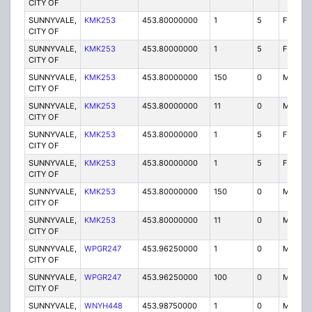
CITY OF
SUNNYVALE,
KMK253
453.80000000
1
5
FB2
CITY OF
SUNNYVALE,
KMK253
453.80000000
1
5
FB
CITY OF
SUNNYVALE,
KMK253
453.80000000
150
0
MO
CITY OF
SUNNYVALE,
KMK253
453.80000000
11
0
MO
CITY OF
SUNNYVALE,
KMK253
453.80000000
1
5
FB2
CITY OF
SUNNYVALE,
KMK253
453.80000000
1
5
FB
CITY OF
SUNNYVALE,
KMK253
453.80000000
150
0
MO
CITY OF
SUNNYVALE,
KMK253
453.80000000
11
0
MO
CITY OF
SUNNYVALE,
WPGR247
453.96250000
1
0
MO
CITY OF
SUNNYVALE,
WPGR247
453.96250000
100
0
MO
CITY OF
SUNNYVALE,
WNYH448
453.98750000
1
0
MO