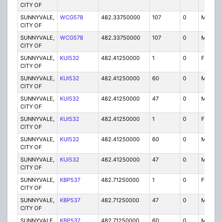
CITY OF
SUNNYVALE,
WCG578
482.33750000
107
0
MO
CITY OF
SUNNYVALE,
WCG578
482.33750000
107
0
MO
CITY OF
SUNNYVALE,
KUI532
482.41250000
1
0
FB2
CITY OF
SUNNYVALE,
KUI532
482.41250000
60
0
MO
CITY OF
SUNNYVALE,
KUI532
482.41250000
47
0
MO
CITY OF
SUNNYVALE,
KUI532
482.41250000
1
0
FB2
CITY OF
SUNNYVALE,
KUI532
482.41250000
60
0
MO
CITY OF
SUNNYVALE,
KUI532
482.41250000
47
0
MO
CITY OF
SUNNYVALE,
KBP537
482.71250000
1
0
FB2
CITY OF
SUNNYVALE,
KBP537
482.71250000
47
0
MO
CITY OF
SUNNYVALE,
KBP537
482.71250000
60
0
MO