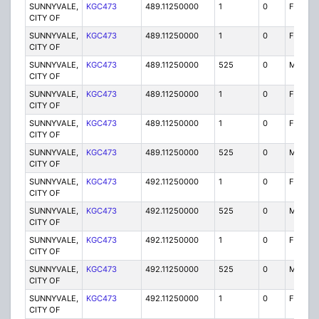
SUNNYVALE,
KGC473
489.11250000
1
0
FB
CITY OF
SUNNYVALE,
KGC473
489.11250000
1
0
FB2
CITY OF
SUNNYVALE,
KGC473
489.11250000
525
0
MO
CITY OF
SUNNYVALE,
KGC473
489.11250000
1
0
FB
CITY OF
SUNNYVALE,
KGC473
489.11250000
1
0
FB2
CITY OF
SUNNYVALE,
KGC473
489.11250000
525
0
MO
CITY OF
SUNNYVALE,
KGC473
492.11250000
1
0
FX1
CITY OF
SUNNYVALE,
KGC473
492.11250000
525
0
MO
CITY OF
SUNNYVALE,
KGC473
492.11250000
1
0
FX1
CITY OF
SUNNYVALE,
KGC473
492.11250000
525
0
MO
CITY OF
SUNNYVALE,
KGC473
492.11250000
1
0
FX1
CITY OF