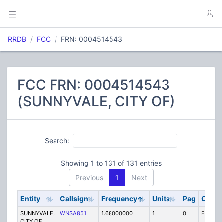
RRDB
FCC
FRN: 0004514543
FCC FRN: 0004514543
(SUNNYVALE, CITY OF)
Search:
Showing 1 to 131 of 131 entries
Previous
1
Next
Entity
Callsign
Frequency
Units
Pag
Code
SUNNYVALE,
WNSA851
1.68000000
1
0
FB
CITY OF