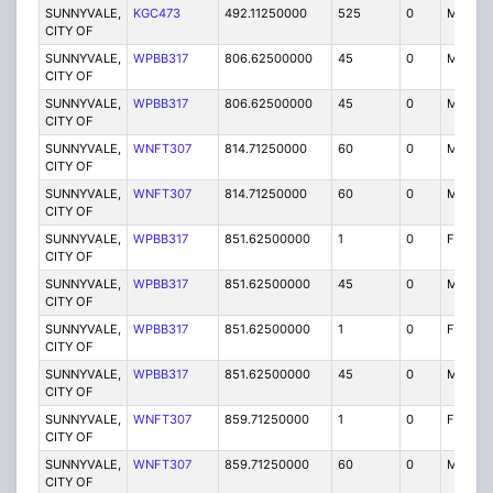
SUNNYVALE,
KGC473
492.11250000
525
0
MO
CITY OF
SUNNYVALE,
WPBB317
806.62500000
45
0
MO
CITY OF
SUNNYVALE,
WPBB317
806.62500000
45
0
MO
CITY OF
SUNNYVALE,
WNFT307
814.71250000
60
0
MO
CITY OF
SUNNYVALE,
WNFT307
814.71250000
60
0
MO
CITY OF
SUNNYVALE,
WPBB317
851.62500000
1
0
FB2
CITY OF
SUNNYVALE,
WPBB317
851.62500000
45
0
MO
CITY OF
SUNNYVALE,
WPBB317
851.62500000
1
0
FB2
CITY OF
SUNNYVALE,
WPBB317
851.62500000
45
0
MO
CITY OF
SUNNYVALE,
WNFT307
859.71250000
1
0
FB2
CITY OF
SUNNYVALE,
WNFT307
859.71250000
60
0
MO
CITY OF