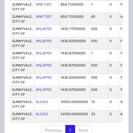
SUNNYVALE,
WNFT307
859.71250000
1
0
FB2
CITY OF
SUNNYVALE,
WNFT307
859.71250000
60
0
MO
CITY OF
SUNNYVALE,
WQJR705
1430.77500000
500
0
FXOT
CITY OF
SUNNYVALE,
WQJR705
1430.82500000
500
0
FXOT
CITY OF
SUNNYVALE,
WQJR705
1430.87500000
1
0
FXO
CITY OF
SUNNYVALE,
WQJR705
1430.87500000
500
0
FXOT
CITY OF
SUNNYVALE,
WQJR705
1430.92500000
500
0
FXOT
CITY OF
SUNNYVALE,
WQJR705
1430.97500000
500
0
FXOT
CITY OF
SUNNYVALE,
KL5302
10525.00000000
13
0
MR
CITY OF
SUNNYVALE,
KL5302
24150.00000000
25
0
MR
CITY OF
Previous
1
Next