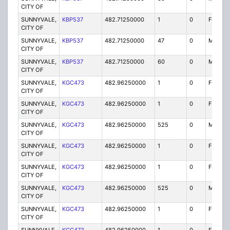
CITY OF
SUNNYVALE,
KBP537
482.71250000
1
0
FB2
CITY OF
SUNNYVALE,
KBP537
482.71250000
47
0
MO
CITY OF
SUNNYVALE,
KBP537
482.71250000
60
0
MO
CITY OF
SUNNYVALE,
KGC473
482.96250000
1
0
FB
CITY OF
SUNNYVALE,
KGC473
482.96250000
1
0
FB2
CITY OF
SUNNYVALE,
KGC473
482.96250000
525
0
MO
CITY OF
SUNNYVALE,
KGC473
482.96250000
1
0
FB
CITY OF
SUNNYVALE,
KGC473
482.96250000
1
0
FB2
CITY OF
SUNNYVALE,
KGC473
482.96250000
525
0
MO
CITY OF
SUNNYVALE,
KGC473
482.96250000
1
0
FB
CITY OF