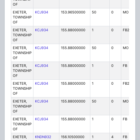
OF
EXETER,
KCJ934
153.96500000
50
0
MO
TOWNSHIP
OF
EXETER,
KCJ934
155.88000000
1
0
FB2
TOWNSHIP
OF
EXETER,
KCJ934
155.88000000
50
0
MO
TOWNSHIP
OF
EXETER,
KCJ934
155.88000000
1
0
FB
TOWNSHIP
OF
EXETER,
KCJ934
155.88000000
1
0
FB2
TOWNSHIP
OF
EXETER,
KCJ934
155.88000000
50
0
MO
TOWNSHIP
OF
EXETER,
KCJ934
155.88000000
1
0
FB
TOWNSHIP
OF
EXETER,
KNDN932
156.10500000
1
4
FB