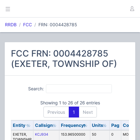
RRDB
FCC
FRN: 0004428785
FCC FRN: 0004428785
(EXETER, TOWNSHIP OF)
Search:
Showing 1 to 26 of 26 entries
Previous
1
Next
Entity
Callsign
Frequency
Units
Pag
Code
EXETER,
KCJ934
153.96500000
50
0
MO
TOWNSHIP