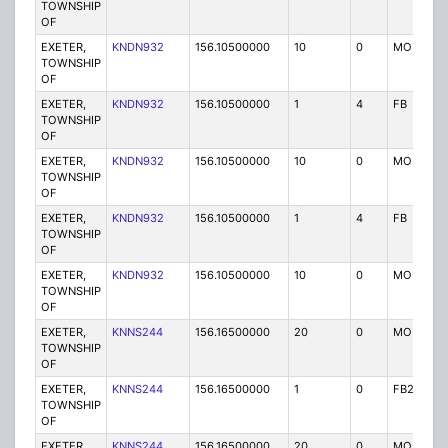
TOWNSHIP
OF
EXETER,
KNDN932
156.10500000
10
0
MO
TOWNSHIP
OF
EXETER,
KNDN932
156.10500000
1
4
FB
TOWNSHIP
OF
EXETER,
KNDN932
156.10500000
10
0
MO
TOWNSHIP
OF
EXETER,
KNDN932
156.10500000
1
4
FB
TOWNSHIP
OF
EXETER,
KNDN932
156.10500000
10
0
MO
TOWNSHIP
OF
EXETER,
KNNS244
156.16500000
20
0
MO
TOWNSHIP
OF
EXETER,
KNNS244
156.16500000
1
0
FB2
TOWNSHIP
OF
EXETER,
KNNS244
156.16500000
20
0
MO