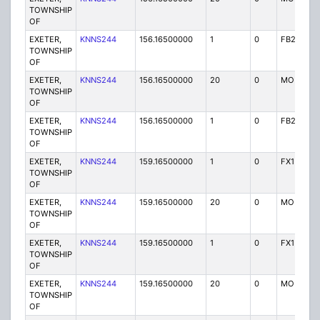
TOWNSHIP
OF
EXETER,
KNNS244
156.16500000
1
0
FB2
TOWNSHIP
OF
EXETER,
KNNS244
156.16500000
20
0
MO
TOWNSHIP
OF
EXETER,
KNNS244
156.16500000
1
0
FB2
TOWNSHIP
OF
EXETER,
KNNS244
159.16500000
1
0
FX1
TOWNSHIP
OF
EXETER,
KNNS244
159.16500000
20
0
MO
TOWNSHIP
OF
EXETER,
KNNS244
159.16500000
1
0
FX1
TOWNSHIP
OF
EXETER,
KNNS244
159.16500000
20
0
MO
TOWNSHIP
OF