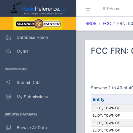
RR Home
RRDB
FCC
FRN: 0
Database Home
FCC FRN: 
MyRR
SUBMISSIONS
Submit Data
Showing 1 to 49 of 49
My Submissions
Entity
ELIOT, TOWN OF
BROWSE DATABASE
ELIOT, TOWN OF
ELIOT, TOWN OF
Browse All Data
ELIOT, TOWN OF