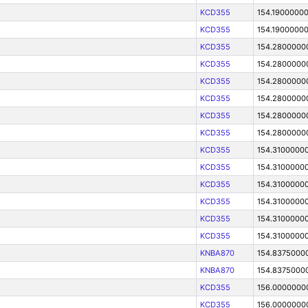
KCD355
154.1900000
KCD355
154.1900000
KCD355
154.2800000
KCD355
154.2800000
KCD355
154.2800000
KCD355
154.2800000
KCD355
154.2800000
KCD355
154.2800000
KCD355
154.3100000
KCD355
154.3100000
KCD355
154.3100000
KCD355
154.3100000
KCD355
154.3100000
KCD355
154.3100000
KNBA870
154.8375000
KNBA870
154.8375000
KCD355
156.0000000
KCD355
156.0000000