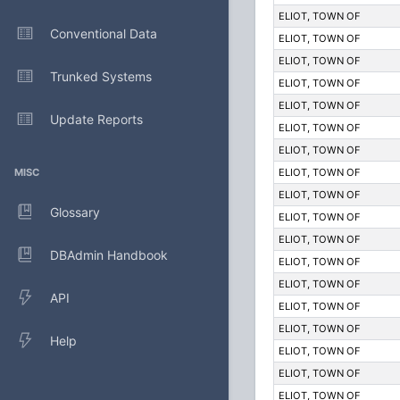
ELIOT, TOWN OF
Conventional Data
ELIOT, TOWN OF
ELIOT, TOWN OF
Trunked Systems
ELIOT, TOWN OF
ELIOT, TOWN OF
Update Reports
ELIOT, TOWN OF
ELIOT, TOWN OF
MISC
ELIOT, TOWN OF
ELIOT, TOWN OF
Glossary
ELIOT, TOWN OF
ELIOT, TOWN OF
DBAdmin Handbook
ELIOT, TOWN OF
ELIOT, TOWN OF
API
ELIOT, TOWN OF
ELIOT, TOWN OF
Help
ELIOT, TOWN OF
ELIOT, TOWN OF
ELIOT, TOWN OF