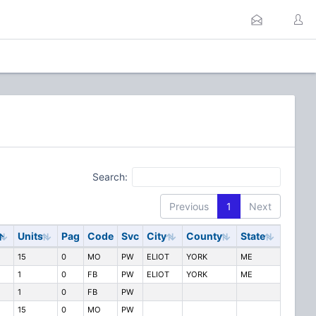
Search:
Previous
1
Next
Units
Pag
Code
Svc
City
County
State
15
0
MO
PW
ELIOT
YORK
ME
1
0
FB
PW
ELIOT
YORK
ME
1
0
FB
PW
15
0
MO
PW