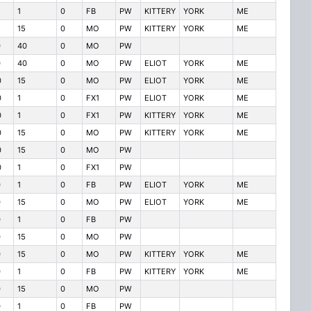
1
0
FB
PW
KITTERY
YORK
ME
15
0
MO
PW
KITTERY
YORK
ME
0
40
0
MO
PW
0
40
0
MO
PW
ELIOT
YORK
ME
0
15
0
MO
PW
ELIOT
YORK
ME
0
1
0
FX1
PW
ELIOT
YORK
ME
0
1
0
FX1
PW
KITTERY
YORK
ME
0
15
0
MO
PW
KITTERY
YORK
ME
0
15
0
MO
PW
0
1
0
FX1
PW
0
1
0
FB
PW
ELIOT
YORK
ME
0
15
0
MO
PW
ELIOT
YORK
ME
0
1
0
FB
PW
0
15
0
MO
PW
0
15
0
MO
PW
KITTERY
YORK
ME
0
1
0
FB
PW
KITTERY
YORK
ME
0
15
0
MO
PW
0
1
0
FB
PW