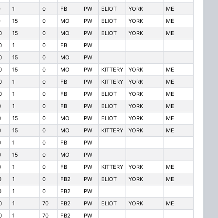
0
1
0
FB
PW
ELIOT
YORK
ME
0
15
0
MO
PW
ELIOT
YORK
ME
0
15
0
MO
PW
ELIOT
YORK
ME
0
1
0
FB
PW
0
15
0
MO
PW
0
15
0
MO
PW
KITTERY
YORK
ME
0
1
0
FB
PW
KITTERY
YORK
ME
0
1
0
FB
PW
ELIOT
YORK
ME
0
1
0
FB
PW
ELIOT
YORK
ME
0
15
0
MO
PW
ELIOT
YORK
ME
0
15
0
MO
PW
KITTERY
YORK
ME
0
1
0
FB
PW
0
15
0
MO
PW
0
1
0
FB
PW
KITTERY
YORK
ME
0
1
0
FB2
PW
ELIOT
YORK
ME
0
1
0
FB2
PW
0
1
70
FB2
PW
ELIOT
YORK
ME
0
1
70
FB2
PW