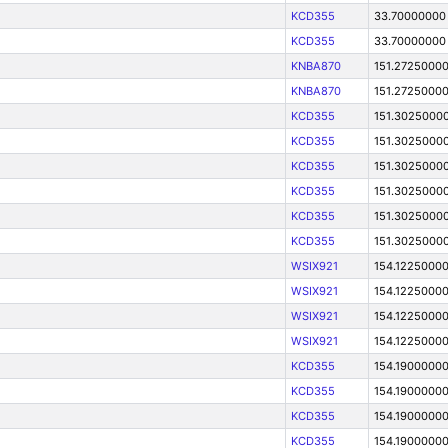
KCD355
33.70000000
KCD355
33.70000000
KNBA870
151.2725000
KNBA870
151.2725000
KCD355
151.3025000
KCD355
151.3025000
KCD355
151.3025000
KCD355
151.3025000
KCD355
151.3025000
KCD355
151.3025000
WSIX921
154.1225000
WSIX921
154.1225000
WSIX921
154.1225000
WSIX921
154.1225000
KCD355
154.1900000
KCD355
154.1900000
KCD355
154.1900000
KCD355
154.1900000