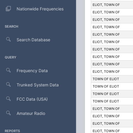
ELIOT, TOWN OF
Nationwide Frequencies
ELIOT, TOWN OF
ELIOT, TOWN OF
SEARCH
ELIOT, TOWN OF
ELIOT, TOWN OF
Search Database
ELIOT, TOWN OF
ELIOT, TOWN OF
ELIOT, TOWN OF
QUERY
ELIOT, TOWN OF
Frequency Data
ELIOT, TOWN OF
TOWN OF ELIOT
Trunked System Data
TOWN OF ELIOT
TOWN OF ELIOT
FCC Data (USA)
TOWN OF ELIOT
ELIOT, TOWN OF
Amateur Radio
ELIOT, TOWN OF
ELIOT, TOWN OF
REPORTS
ELIOT, TOWN OF