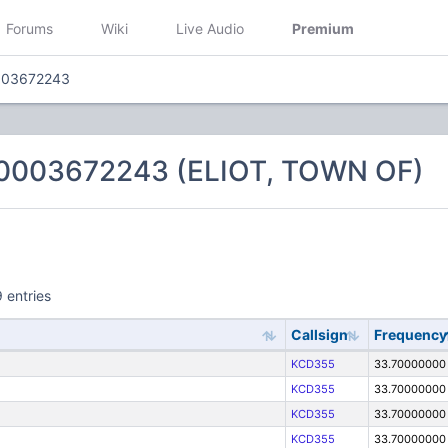
Forums
Wiki
Live Audio
Premium
003672243
0003672243 (ELIOT, TOWN OF)
 entries
Callsign
Frequency
KCD355
33.70000000
KCD355
33.70000000
KCD355
33.70000000
KCD355
33.70000000