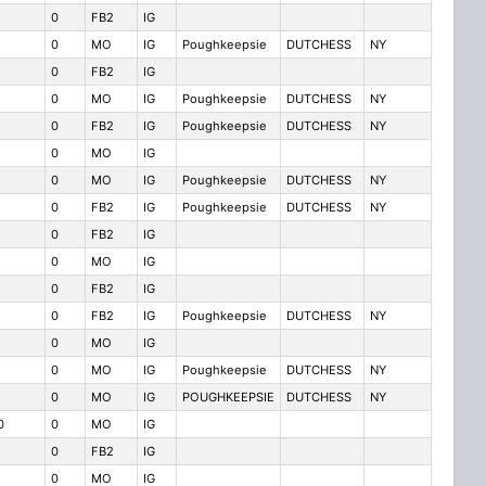
0
FB2
IG
0
MO
IG
Poughkeepsie
DUTCHESS
NY
0
FB2
IG
0
MO
IG
Poughkeepsie
DUTCHESS
NY
0
FB2
IG
Poughkeepsie
DUTCHESS
NY
0
MO
IG
0
MO
IG
Poughkeepsie
DUTCHESS
NY
0
FB2
IG
Poughkeepsie
DUTCHESS
NY
0
FB2
IG
0
MO
IG
0
FB2
IG
0
FB2
IG
Poughkeepsie
DUTCHESS
NY
0
MO
IG
0
MO
IG
Poughkeepsie
DUTCHESS
NY
0
MO
IG
POUGHKEEPSIE
DUTCHESS
NY
0
0
MO
IG
0
FB2
IG
0
MO
IG