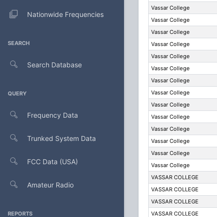
Vassar College
Nationwide Frequencies
Vassar College
Vassar College
SEARCH
Vassar College
Vassar College
Search Database
Vassar College
Vassar College
Vassar College
QUERY
Vassar College
Frequency Data
Vassar College
Vassar College
Trunked System Data
Vassar College
Vassar College
FCC Data (USA)
Vassar College
VASSAR COLLEGE
Amateur Radio
VASSAR COLLEGE
VASSAR COLLEGE
REPORTS
VASSAR COLLEGE