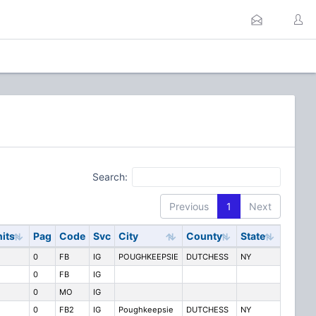
Search:
Previous
1
Next
its
Pag
Code
Svc
City
County
State
0
FB
IG
POUGHKEEPSIE
DUTCHESS
NY
0
FB
IG
0
MO
IG
0
FB2
IG
Poughkeepsie
DUTCHESS
NY