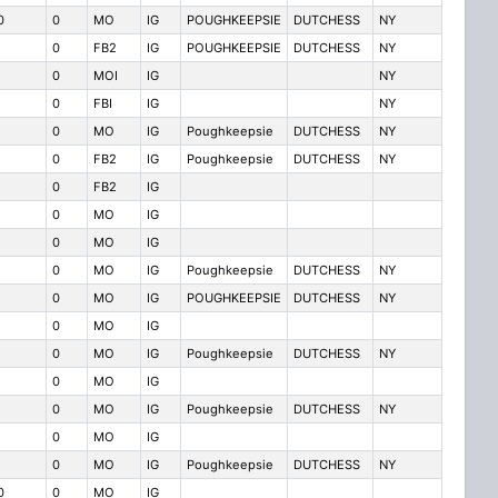
0
0
MO
IG
POUGHKEEPSIE
DUTCHESS
NY
0
FB2
IG
POUGHKEEPSIE
DUTCHESS
NY
0
MOI
IG
NY
0
FBI
IG
NY
0
MO
IG
Poughkeepsie
DUTCHESS
NY
0
FB2
IG
Poughkeepsie
DUTCHESS
NY
0
FB2
IG
0
MO
IG
0
MO
IG
0
MO
IG
Poughkeepsie
DUTCHESS
NY
0
MO
IG
POUGHKEEPSIE
DUTCHESS
NY
0
MO
IG
0
MO
IG
Poughkeepsie
DUTCHESS
NY
0
MO
IG
0
MO
IG
Poughkeepsie
DUTCHESS
NY
0
MO
IG
0
MO
IG
Poughkeepsie
DUTCHESS
NY
0
0
MO
IG