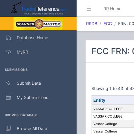
RR Home
RRDB
FCC
FRN: 0
Database Home
FCC FRN:
MyRR
SUBMISSIONS
Submit Data
Showing 1 to 43 of 43
My Submissions
Entity
VASSAR COLLEGE
BROWSE DATABASE
VASSAR COLLEGE
Vassar College
Browse All Data
Vassar College