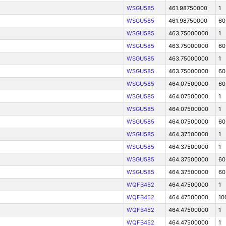
WSGU585
461.98750000
1
WSGU585
461.98750000
60
WSGU585
463.75000000
1
WSGU585
463.75000000
60
WSGU585
463.75000000
1
WSGU585
463.75000000
60
WSGU585
464.07500000
60
WSGU585
464.07500000
1
WSGU585
464.07500000
1
WSGU585
464.07500000
60
WSGU585
464.37500000
1
WSGU585
464.37500000
1
WSGU585
464.37500000
60
WSGU585
464.37500000
60
WQFB452
464.47500000
1
WQFB452
464.47500000
10
WQFB452
464.47500000
1
WQFB452
464.47500000
1