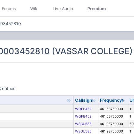
Forums
Wiki
Live Audio
Premium
003452810
 0003452810 (VASSAR COLLEGE)
 entries
Callsign
Frequency
Un
WQFB452
461.53750000
1
WQFB452
461.53750000
1
WSGU585
461.98750000
60
WSGU585
461.98750000
1