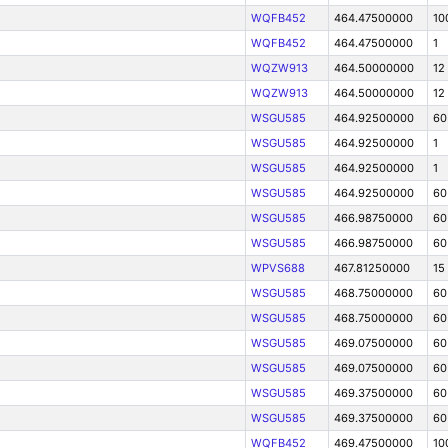
WQFB452
464.47500000
10
WQFB452
464.47500000
1
WQZW913
464.50000000
12
WQZW913
464.50000000
12
WSGU585
464.92500000
60
WSGU585
464.92500000
1
WSGU585
464.92500000
1
WSGU585
464.92500000
60
WSGU585
466.98750000
60
WSGU585
466.98750000
60
WPVS688
467.81250000
15
WSGU585
468.75000000
60
WSGU585
468.75000000
60
WSGU585
469.07500000
60
WSGU585
469.07500000
60
WSGU585
469.37500000
60
WSGU585
469.37500000
60
WQFB452
469.47500000
10