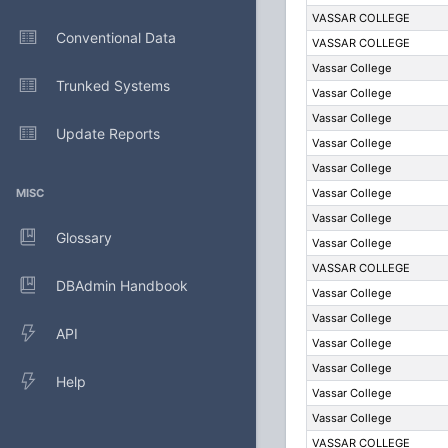
VASSAR COLLEGE
Conventional Data
VASSAR COLLEGE
Vassar College
Trunked Systems
Vassar College
Vassar College
Update Reports
Vassar College
Vassar College
MISC
Vassar College
Vassar College
Glossary
Vassar College
VASSAR COLLEGE
DBAdmin Handbook
Vassar College
Vassar College
API
Vassar College
Vassar College
Help
Vassar College
Vassar College
VASSAR COLLEGE