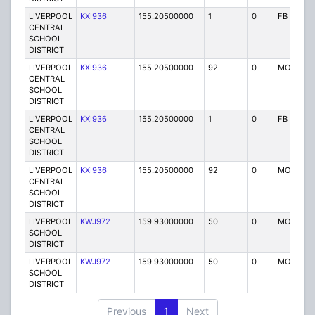
LIVERPOOL
KXI936
155.20500000
1
0
FB
CENTRAL
SCHOOL
DISTRICT
LIVERPOOL
KXI936
155.20500000
92
0
MO
CENTRAL
SCHOOL
DISTRICT
LIVERPOOL
KXI936
155.20500000
1
0
FB
CENTRAL
SCHOOL
DISTRICT
LIVERPOOL
KXI936
155.20500000
92
0
MO
CENTRAL
SCHOOL
DISTRICT
LIVERPOOL
KWJ972
159.93000000
50
0
MO
SCHOOL
DISTRICT
LIVERPOOL
KWJ972
159.93000000
50
0
MO
SCHOOL
DISTRICT
Previous
1
Next