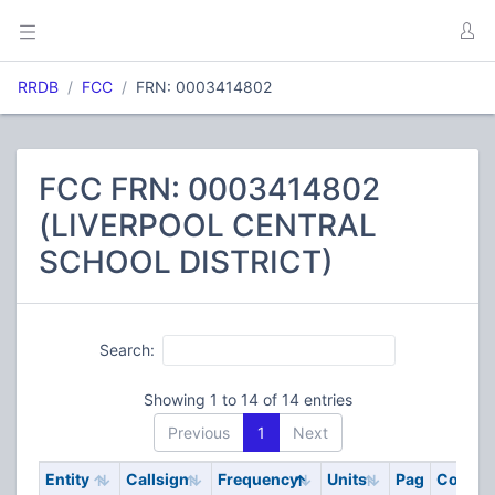
RRDB
FCC
FRN: 0003414802
FCC FRN: 0003414802
(LIVERPOOL CENTRAL
SCHOOL DISTRICT)
Search:
Showing 1 to 14 of 14 entries
Previous
1
Next
Entity
Callsign
Frequency
Units
Pag
Code