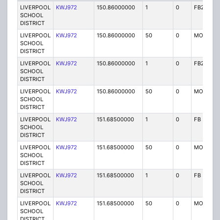
LIVERPOOL
KWJ972
150.86000000
1
0
FB2
SCHOOL
DISTRICT
LIVERPOOL
KWJ972
150.86000000
50
0
MO
SCHOOL
DISTRICT
LIVERPOOL
KWJ972
150.86000000
1
0
FB2
SCHOOL
DISTRICT
LIVERPOOL
KWJ972
150.86000000
50
0
MO
SCHOOL
DISTRICT
LIVERPOOL
KWJ972
151.68500000
1
0
FB
SCHOOL
DISTRICT
LIVERPOOL
KWJ972
151.68500000
50
0
MO
SCHOOL
DISTRICT
LIVERPOOL
KWJ972
151.68500000
1
0
FB
SCHOOL
DISTRICT
LIVERPOOL
KWJ972
151.68500000
50
0
MO
SCHOOL
DISTRICT