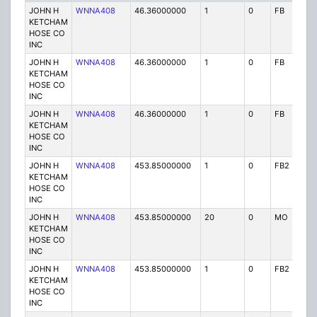
JOHN H
WNNA408
46.36000000
1
0
FB
P
KETCHAM
HOSE CO
INC
JOHN H
WNNA408
46.36000000
1
0
FB
P
KETCHAM
HOSE CO
INC
JOHN H
WNNA408
46.36000000
1
0
FB
P
KETCHAM
HOSE CO
INC
JOHN H
WNNA408
453.85000000
1
0
FB2
P
KETCHAM
HOSE CO
INC
JOHN H
WNNA408
453.85000000
20
0
MO
P
KETCHAM
HOSE CO
INC
JOHN H
WNNA408
453.85000000
1
0
FB2
P
KETCHAM
HOSE CO
INC