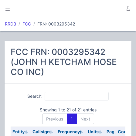
RRDB
FCC
FRN: 0003295342
FCC FRN: 0003295342
(JOHN H KETCHAM HOSE
CO INC)
Search:
Showing 1 to 21 of 21 entries
Previous
1
Next
Entity
Callsign
Frequency
Units
Pag
Code
S