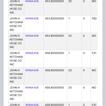
JOHN H
WNNA408
453.85000000
20
0
MO
P
KETCHAM
HOSE CO
INC
JOHN H
WNNA408
453.85000000
1
0
FB2
P
KETCHAM
HOSE CO
INC
JOHN H
WNNA408
453.85000000
20
0
MO
P
KETCHAM
HOSE CO
INC
JOHN H
WNNA408
458.85000000
1
0
FX1
P
KETCHAM
HOSE CO
INC
JOHN H
WNNA408
458.85000000
20
0
MO
P
KETCHAM
HOSE CO
INC
JOHN H
WNNA408
458.85000000
20
0
MO
P
KETCHAM
HOSE CO
INC
JOHN H
WNNA408
458.85000000
1
0
FX1
P