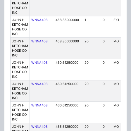
KETCHAM
HOSE CO
INC
JOHN H
WNNA408
458.85000000
1
0
FX1
P
KETCHAM
HOSE CO
INC
JOHN H
WNNA408
458.85000000
20
0
MO
P
KETCHAM
HOSE CO
INC
JOHN H
WNNA408
460.61250000
20
0
MO
P
KETCHAM
HOSE CO
INC
JOHN H
WNNA408
460.61250000
20
0
MO
P
KETCHAM
HOSE CO
INC
JOHN H
WNNA408
460.61250000
20
0
MO
P
KETCHAM
HOSE CO
INC
JOHN H
WNNA408
465.61250000
20
0
MO
P