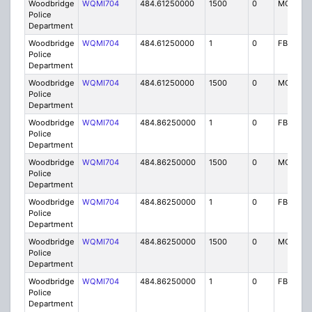
Woodbridge
WQMI704
484.61250000
1500
0
MO8
Police
Department
Woodbridge
WQMI704
484.61250000
1
0
FB8
Police
Department
Woodbridge
WQMI704
484.61250000
1500
0
MO8
Police
Department
Woodbridge
WQMI704
484.86250000
1
0
FB8
Police
Department
Woodbridge
WQMI704
484.86250000
1500
0
MO8
Police
Department
Woodbridge
WQMI704
484.86250000
1
0
FB8
Police
Department
Woodbridge
WQMI704
484.86250000
1500
0
MO8
Police
Department
Woodbridge
WQMI704
484.86250000
1
0
FB8
Police
Department