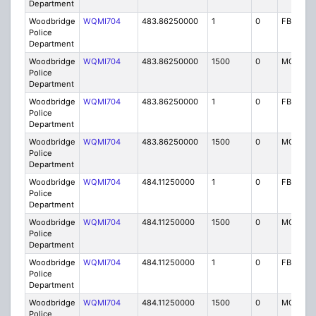
Department
Woodbridge
WQMI704
483.86250000
1
0
FB8
Police
Department
Woodbridge
WQMI704
483.86250000
1500
0
MO8
Police
Department
Woodbridge
WQMI704
483.86250000
1
0
FB8
Police
Department
Woodbridge
WQMI704
483.86250000
1500
0
MO8
Police
Department
Woodbridge
WQMI704
484.11250000
1
0
FB8
Police
Department
Woodbridge
WQMI704
484.11250000
1500
0
MO8
Police
Department
Woodbridge
WQMI704
484.11250000
1
0
FB8
Police
Department
Woodbridge
WQMI704
484.11250000
1500
0
MO8
Police