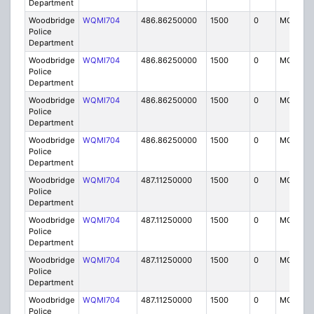
Department
Woodbridge
WQMI704
486.86250000
1500
0
MO8
Police
Department
Woodbridge
WQMI704
486.86250000
1500
0
MO8
Police
Department
Woodbridge
WQMI704
486.86250000
1500
0
MO8
Police
Department
Woodbridge
WQMI704
486.86250000
1500
0
MO8
Police
Department
Woodbridge
WQMI704
487.11250000
1500
0
MO8
Police
Department
Woodbridge
WQMI704
487.11250000
1500
0
MO8
Police
Department
Woodbridge
WQMI704
487.11250000
1500
0
MO8
Police
Department
Woodbridge
WQMI704
487.11250000
1500
0
MO8
Police