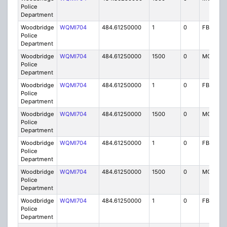
Police
Department
Woodbridge
WQMI704
484.61250000
1
0
FB8
Police
Department
Woodbridge
WQMI704
484.61250000
1500
0
MO8
Police
Department
Woodbridge
WQMI704
484.61250000
1
0
FB8
Police
Department
Woodbridge
WQMI704
484.61250000
1500
0
MO8
Police
Department
Woodbridge
WQMI704
484.61250000
1
0
FB8
Police
Department
Woodbridge
WQMI704
484.61250000
1500
0
MO8
Police
Department
Woodbridge
WQMI704
484.61250000
1
0
FB8
Police
Department