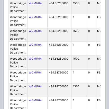
Woodbridge
WQMI704
484.86250000
1500
0
MO8
Police
Department
Woodbridge
WQMI704
484.86250000
1
0
FB8
Police
Department
Woodbridge
WQMI704
484.86250000
1500
0
MO8
Police
Department
Woodbridge
WQMI704
484.86250000
1
0
FB8
Police
Department
Woodbridge
WQMI704
484.86250000
1500
0
MO8
Police
Department
Woodbridge
WQMI704
484.98750000
1
0
FB8
Police
Department
Woodbridge
WQMI704
484.98750000
1500
0
MO8
Police
Department
Woodbridge
WQMI704
484.98750000
1
0
FB8
Police
Department