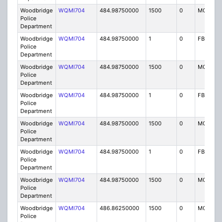
Woodbridge
WQMI704
484.98750000
1500
0
MO8
Police
Department
Woodbridge
WQMI704
484.98750000
1
0
FB8
Police
Department
Woodbridge
WQMI704
484.98750000
1500
0
MO8
Police
Department
Woodbridge
WQMI704
484.98750000
1
0
FB8
Police
Department
Woodbridge
WQMI704
484.98750000
1500
0
MO8
Police
Department
Woodbridge
WQMI704
484.98750000
1
0
FB8
Police
Department
Woodbridge
WQMI704
484.98750000
1500
0
MO8
Police
Department
Woodbridge
WQMI704
486.86250000
1500
0
MO8
Police