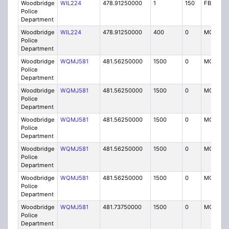
Woodbridge
WIL224
478.91250000
1
150
FB2
Police
Department
Woodbridge
WIL224
478.91250000
400
0
MO
Police
Department
Woodbridge
WQMJ581
481.56250000
1500
0
MO8
Police
Department
Woodbridge
WQMJ581
481.56250000
1500
0
MO8
Police
Department
Woodbridge
WQMJ581
481.56250000
1500
0
MO8
Police
Department
Woodbridge
WQMJ581
481.56250000
1500
0
MO8
Police
Department
Woodbridge
WQMJ581
481.56250000
1500
0
MO8
Police
Department
Woodbridge
WQMJ581
481.73750000
1500
0
MO8
Police
Department