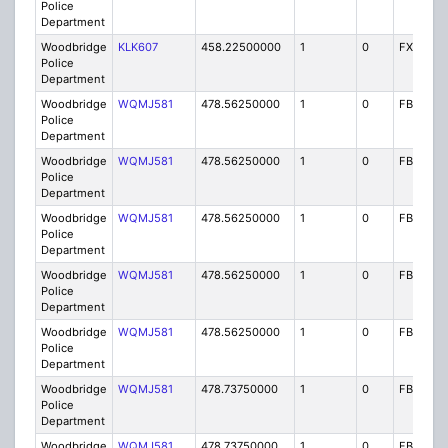
Police
Department
Woodbridge
KLK607
458.22500000
1
0
FX1
Police
Department
Woodbridge
WQMJ581
478.56250000
1
0
FB8
Police
Department
Woodbridge
WQMJ581
478.56250000
1
0
FB8
Police
Department
Woodbridge
WQMJ581
478.56250000
1
0
FB8
Police
Department
Woodbridge
WQMJ581
478.56250000
1
0
FB8
Police
Department
Woodbridge
WQMJ581
478.56250000
1
0
FB8
Police
Department
Woodbridge
WQMJ581
478.73750000
1
0
FB8
Police
Department
Woodbridge
WQMJ581
478.73750000
1
0
FB8