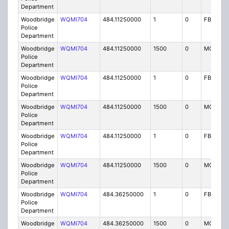
Department
Woodbridge
WQMI704
484.11250000
1
0
FB8
Police
Department
Woodbridge
WQMI704
484.11250000
1500
0
MO8
Police
Department
Woodbridge
WQMI704
484.11250000
1
0
FB8
Police
Department
Woodbridge
WQMI704
484.11250000
1500
0
MO8
Police
Department
Woodbridge
WQMI704
484.11250000
1
0
FB8
Police
Department
Woodbridge
WQMI704
484.11250000
1500
0
MO8
Police
Department
Woodbridge
WQMI704
484.36250000
1
0
FB8
Police
Department
Woodbridge
WQMI704
484.36250000
1500
0
MO8