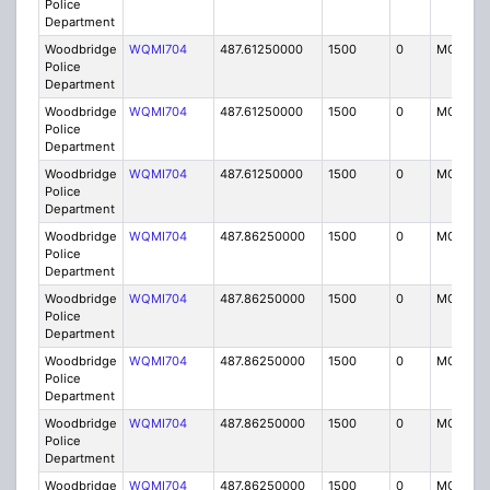
Police
Department
Woodbridge
WQMI704
487.61250000
1500
0
MO8
Police
Department
Woodbridge
WQMI704
487.61250000
1500
0
MO8
Police
Department
Woodbridge
WQMI704
487.61250000
1500
0
MO8
Police
Department
Woodbridge
WQMI704
487.86250000
1500
0
MO8
Police
Department
Woodbridge
WQMI704
487.86250000
1500
0
MO8
Police
Department
Woodbridge
WQMI704
487.86250000
1500
0
MO8
Police
Department
Woodbridge
WQMI704
487.86250000
1500
0
MO8
Police
Department
Woodbridge
WQMI704
487.86250000
1500
0
MO8