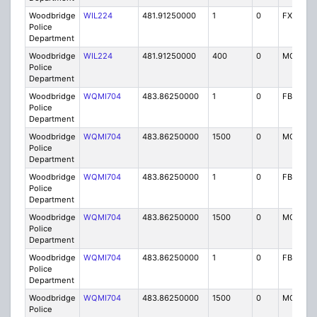
Woodbridge
WIL224
481.91250000
1
0
FX1
Police
Department
Woodbridge
WIL224
481.91250000
400
0
MO
Police
Department
Woodbridge
WQMI704
483.86250000
1
0
FB8
Police
Department
Woodbridge
WQMI704
483.86250000
1500
0
MO8
Police
Department
Woodbridge
WQMI704
483.86250000
1
0
FB8
Police
Department
Woodbridge
WQMI704
483.86250000
1500
0
MO8
Police
Department
Woodbridge
WQMI704
483.86250000
1
0
FB8
Police
Department
Woodbridge
WQMI704
483.86250000
1500
0
MO8
Police