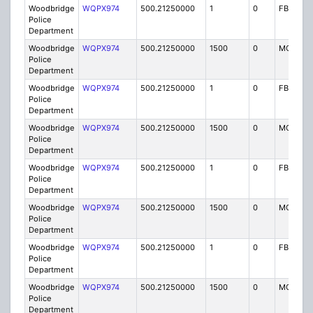
Woodbridge
WQPX974
500.21250000
1
0
FB8
Police
Department
Woodbridge
WQPX974
500.21250000
1500
0
MO8
Police
Department
Woodbridge
WQPX974
500.21250000
1
0
FB8
Police
Department
Woodbridge
WQPX974
500.21250000
1500
0
MO8
Police
Department
Woodbridge
WQPX974
500.21250000
1
0
FB8
Police
Department
Woodbridge
WQPX974
500.21250000
1500
0
MO8
Police
Department
Woodbridge
WQPX974
500.21250000
1
0
FB8
Police
Department
Woodbridge
WQPX974
500.21250000
1500
0
MO8
Police
Department