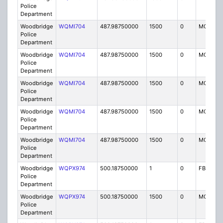
Police
Department
Woodbridge
WQMI704
487.98750000
1500
0
MO8
Police
Department
Woodbridge
WQMI704
487.98750000
1500
0
MO8
Police
Department
Woodbridge
WQMI704
487.98750000
1500
0
MO8
Police
Department
Woodbridge
WQMI704
487.98750000
1500
0
MO8
Police
Department
Woodbridge
WQMI704
487.98750000
1500
0
MO8
Police
Department
Woodbridge
WQPX974
500.18750000
1
0
FB8
Police
Department
Woodbridge
WQPX974
500.18750000
1500
0
MO8
Police
Department