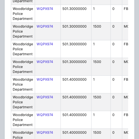
Department
Woodbridge
WQPX974
501.30000000
1
0
FB8
Police
Department
Woodbridge
WQPX974
501.30000000
1500
0
MO8
Police
Department
Woodbridge
WQPX974
501.30000000
1
0
FB8
Police
Department
Woodbridge
WQPX974
501.30000000
1500
0
MO8
Police
Department
Woodbridge
WQPX974
501.40000000
1
0
FB8
Police
Department
Woodbridge
WQPX974
501.40000000
1500
0
MO8
Police
Department
Woodbridge
WQPX974
501.40000000
1
0
FB8
Police
Department
Woodbridge
WQPX974
501.40000000
1500
0
MO8
Police