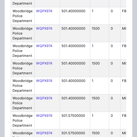
Department
Woodbridge
WQPX974
501.40000000
1
0
FB8
Police
Department
Woodbridge
WQPX974
501.40000000
1500
0
MO8
Police
Department
Woodbridge
WQPX974
501.40000000
1
0
FB8
Police
Department
Woodbridge
WQPX974
501.40000000
1500
0
MO8
Police
Department
Woodbridge
WQPX974
501.40000000
1
0
FB8
Police
Department
Woodbridge
WQPX974
501.40000000
1500
0
MO8
Police
Department
Woodbridge
WQPX974
501.57500000
1
0
FB8
Police
Department
Woodbridge
WQPX974
501.57500000
1500
0
MO8