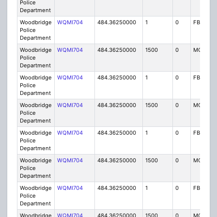
Police
Department
Woodbridge
WQMI704
484.36250000
1
0
FB8
Police
Department
Woodbridge
WQMI704
484.36250000
1500
0
MO8
Police
Department
Woodbridge
WQMI704
484.36250000
1
0
FB8
Police
Department
Woodbridge
WQMI704
484.36250000
1500
0
MO8
Police
Department
Woodbridge
WQMI704
484.36250000
1
0
FB8
Police
Department
Woodbridge
WQMI704
484.36250000
1500
0
MO8
Police
Department
Woodbridge
WQMI704
484.36250000
1
0
FB8
Police
Department
Woodbridge
WQMI704
484.36250000
1500
0
MO8