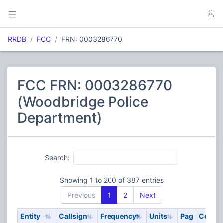
RRDB
FCC
FRN: 0003286770
FCC FRN: 0003286770
(Woodbridge Police
Department)
Search:
Showing 1 to 200 of 387 entries
Previous
1
2
Next
Entity
Callsign
Frequency
Units
Pag
Code