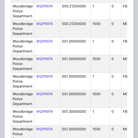
Woodbridge
WQPX974
500.21250000
1
0
FB8
Police
Department
Woodbridge
WQPX974
500.21250000
1500
0
MO8
Police
Department
Woodbridge
WQPX974
501.30000000
1
0
FB8
Police
Department
Woodbridge
WQPX974
501.30000000
1500
0
MO8
Police
Department
Woodbridge
WQPX974
501.30000000
1
0
FB8
Police
Department
Woodbridge
WQPX974
501.30000000
1500
0
MO8
Police
Department
Woodbridge
WQPX974
501.30000000
1
0
FB8
Police
Department
Woodbridge
WQPX974
501.30000000
1500
0
MO8
Police