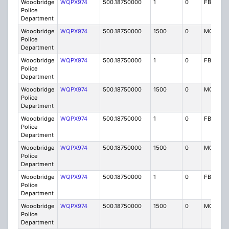
Woodbridge
WQPX974
500.18750000
1
0
FB8
Police
Department
Woodbridge
WQPX974
500.18750000
1500
0
MO8
Police
Department
Woodbridge
WQPX974
500.18750000
1
0
FB8
Police
Department
Woodbridge
WQPX974
500.18750000
1500
0
MO8
Police
Department
Woodbridge
WQPX974
500.18750000
1
0
FB8
Police
Department
Woodbridge
WQPX974
500.18750000
1500
0
MO8
Police
Department
Woodbridge
WQPX974
500.18750000
1
0
FB8
Police
Department
Woodbridge
WQPX974
500.18750000
1500
0
MO8
Police
Department