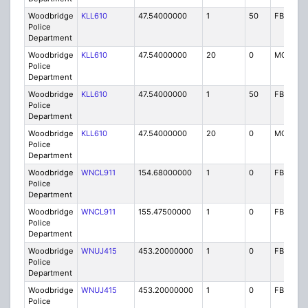
Woodbridge
KLL610
47.54000000
1
50
FB
Police
Department
Woodbridge
KLL610
47.54000000
20
0
MO
Police
Department
Woodbridge
KLL610
47.54000000
1
50
FB
Police
Department
Woodbridge
KLL610
47.54000000
20
0
MO
Police
Department
Woodbridge
WNCL911
154.68000000
1
0
FB
Police
Department
Woodbridge
WNCL911
155.47500000
1
0
FB
Police
Department
Woodbridge
WNUJ415
453.20000000
1
0
FB2
Police
Department
Woodbridge
WNUJ415
453.20000000
1
0
FB2
Police