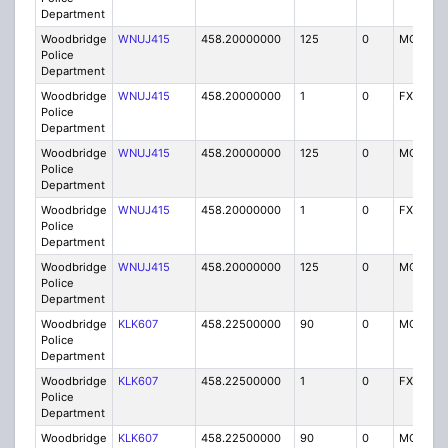
Department
Woodbridge
WNUJ415
458.20000000
125
0
MO
Police
Department
Woodbridge
WNUJ415
458.20000000
1
0
FX1
Police
Department
Woodbridge
WNUJ415
458.20000000
125
0
MO
Police
Department
Woodbridge
WNUJ415
458.20000000
1
0
FX1
Police
Department
Woodbridge
WNUJ415
458.20000000
125
0
MO
Police
Department
Woodbridge
KLK607
458.22500000
90
0
MO
Police
Department
Woodbridge
KLK607
458.22500000
1
0
FX1
Police
Department
Woodbridge
KLK607
458.22500000
90
0
MO