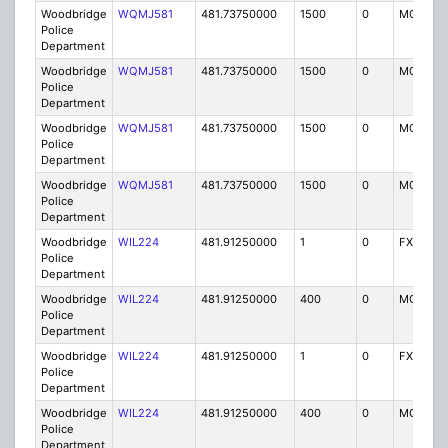
Woodbridge
WQMJ581
481.73750000
1500
0
MO8
Police
Department
Woodbridge
WQMJ581
481.73750000
1500
0
MO8
Police
Department
Woodbridge
WQMJ581
481.73750000
1500
0
MO8
Police
Department
Woodbridge
WQMJ581
481.73750000
1500
0
MO8
Police
Department
Woodbridge
WIL224
481.91250000
1
0
FX1
Police
Department
Woodbridge
WIL224
481.91250000
400
0
MO
Police
Department
Woodbridge
WIL224
481.91250000
1
0
FX1
Police
Department
Woodbridge
WIL224
481.91250000
400
0
MO
Police
Department