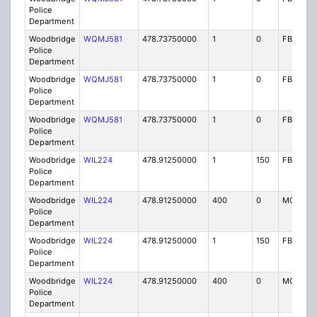
Police
Department
Woodbridge
WQMJ581
478.73750000
1
0
FB8
Police
Department
Woodbridge
WQMJ581
478.73750000
1
0
FB8
Police
Department
Woodbridge
WQMJ581
478.73750000
1
0
FB8
Police
Department
Woodbridge
WIL224
478.91250000
1
150
FB2
Police
Department
Woodbridge
WIL224
478.91250000
400
0
MO
Police
Department
Woodbridge
WIL224
478.91250000
1
150
FB2
Police
Department
Woodbridge
WIL224
478.91250000
400
0
MO
Police
Department