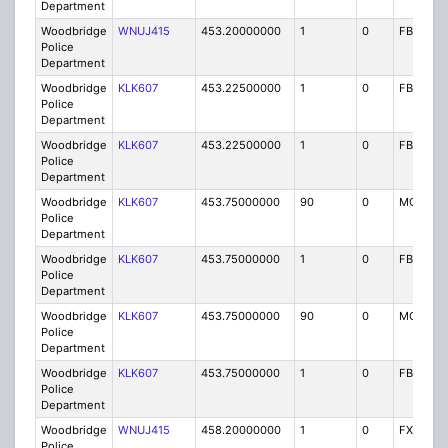
Department
Woodbridge
WNUJ415
453.20000000
1
0
FB2
Police
Department
Woodbridge
KLK607
453.22500000
1
0
FB
Police
Department
Woodbridge
KLK607
453.22500000
1
0
FB
Police
Department
Woodbridge
KLK607
453.75000000
90
0
MO
Police
Department
Woodbridge
KLK607
453.75000000
1
0
FB
Police
Department
Woodbridge
KLK607
453.75000000
90
0
MO
Police
Department
Woodbridge
KLK607
453.75000000
1
0
FB
Police
Department
Woodbridge
WNUJ415
458.20000000
1
0
FX1
Police