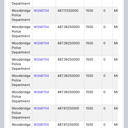
Department
Woodbridge
WQMI704
487.11250000
1500
0
MO8
Police
Department
Woodbridge
WQMI704
487.36250000
1500
0
MO8
Police
Department
Woodbridge
WQMI704
487.36250000
1500
0
MO8
Police
Department
Woodbridge
WQMI704
487.36250000
1500
0
MO8
Police
Department
Woodbridge
WQMI704
487.36250000
1500
0
MO8
Police
Department
Woodbridge
WQMI704
487.36250000
1500
0
MO8
Police
Department
Woodbridge
WQMI704
487.61250000
1500
0
MO8
Police
Department
Woodbridge
WQMI704
487.61250000
1500
0
MO8