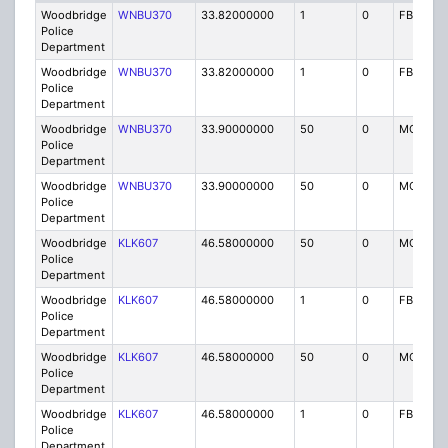
Woodbridge
WNBU370
33.82000000
1
0
FB
Police
Department
Woodbridge
WNBU370
33.82000000
1
0
FB
Police
Department
Woodbridge
WNBU370
33.90000000
50
0
MO
Police
Department
Woodbridge
WNBU370
33.90000000
50
0
MO
Police
Department
Woodbridge
KLK607
46.58000000
50
0
MO
Police
Department
Woodbridge
KLK607
46.58000000
1
0
FB
Police
Department
Woodbridge
KLK607
46.58000000
50
0
MO
Police
Department
Woodbridge
KLK607
46.58000000
1
0
FB
Police
Department