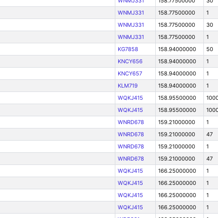
WNMJ331
158.77500000
30
WNMJ331
158.77500000
1
WNMJ331
158.77500000
30
WNMJ331
158.77500000
1
KG7858
158.94000000
50
KNCY656
158.94000000
1
KNCY657
158.94000000
1
KLM719
158.94000000
1
WQKJ415
158.95500000
100
WQKJ415
158.95500000
100
WNRD678
159.21000000
1
WNRD678
159.21000000
47
WNRD678
159.21000000
1
WNRD678
159.21000000
47
WQKJ415
166.25000000
1
WQKJ415
166.25000000
1
WQKJ415
166.25000000
1
WQKJ415
166.25000000
1