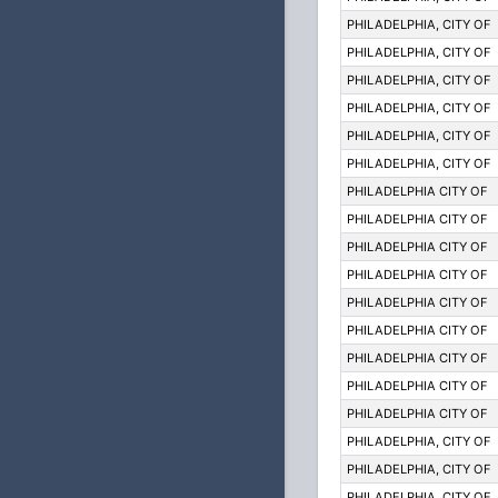
PHILADELPHIA, CITY OF
PHILADELPHIA, CITY OF
PHILADELPHIA, CITY OF
PHILADELPHIA, CITY OF
PHILADELPHIA, CITY OF
PHILADELPHIA, CITY OF
PHILADELPHIA CITY OF
PHILADELPHIA CITY OF
PHILADELPHIA CITY OF
PHILADELPHIA CITY OF
PHILADELPHIA CITY OF
PHILADELPHIA CITY OF
PHILADELPHIA CITY OF
PHILADELPHIA CITY OF
PHILADELPHIA CITY OF
PHILADELPHIA, CITY OF
PHILADELPHIA, CITY OF
PHILADELPHIA, CITY OF