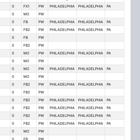
0
FX1
PW
PHILADELPHIA
PHILADELPHIA
PA
0
MO
PW
0
FB
PW
PHILADELPHIA
PHILADELPHIA
PA
0
FB2
PW
PHILADELPHIA
PHILADELPHIA
PA
0
FB
PW
0
FB2
PW
0
MO
PW
PHILADELPHIA
PHILADELPHIA
PA
0
MO
PW
0
MO
PW
PHILADELPHIA
PHILADELPHIA
PA
0
MO
PW
0
FB2
PW
PHILADELPHIA
PHILADELPHIA
PA
0
FB2
PW
0
FB2
PW
PHILADELPHIA
PHILADELPHIA
PA
0
FB2
PW
PHILADELPHIA
PHILADELPHIA
PA
0
FB2
PW
PHILADELPHIA
PHILADELPHIA
PA
0
FB2
PW
PHILADELPHIA
PHILADELPHIA
PA
0
MO
PW
0
FB
PW