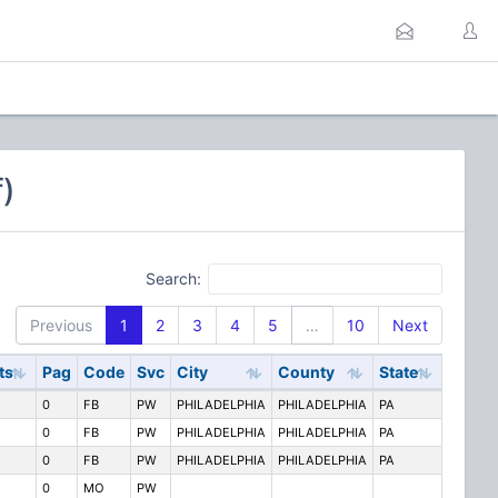
)
Search:
Previous
1
2
3
4
5
…
10
Next
ts
Pag
Code
Svc
City
County
State
0
FB
PW
PHILADELPHIA
PHILADELPHIA
PA
0
FB
PW
PHILADELPHIA
PHILADELPHIA
PA
0
FB
PW
PHILADELPHIA
PHILADELPHIA
PA
0
MO
PW