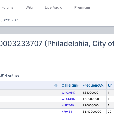
Forums
Wiki
Live Audio
Premium
003233707
003233707 (Philadelphia, City of
,814 entries
Callsign
Frequency
Uni
WPCA647
1.61000000
1
WPCD802
1.63000000
1
WPIC749
1.70000000
1
KF9481
33.42000000
20