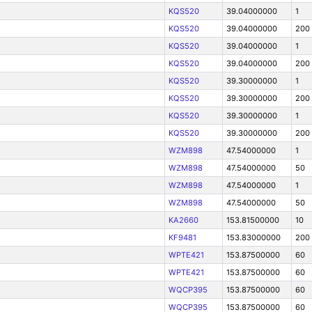
KQS520
39.04000000
1
KQS520
39.04000000
200
KQS520
39.04000000
1
KQS520
39.04000000
200
KQS520
39.30000000
1
KQS520
39.30000000
200
KQS520
39.30000000
1
KQS520
39.30000000
200
WZM898
47.54000000
1
WZM898
47.54000000
50
WZM898
47.54000000
1
WZM898
47.54000000
50
KA2660
153.81500000
10
KF9481
153.83000000
200
WPTE421
153.87500000
60
WPTE421
153.87500000
60
WQCP395
153.87500000
60
WQCP395
153.87500000
60