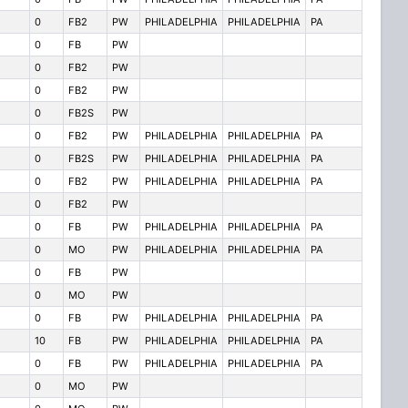
0
FB2
PW
PHILADELPHIA
PHILADELPHIA
PA
0
FB
PW
0
FB2
PW
0
FB2
PW
0
FB2S
PW
0
FB2
PW
PHILADELPHIA
PHILADELPHIA
PA
0
FB2S
PW
PHILADELPHIA
PHILADELPHIA
PA
0
FB2
PW
PHILADELPHIA
PHILADELPHIA
PA
0
FB2
PW
0
FB
PW
PHILADELPHIA
PHILADELPHIA
PA
0
MO
PW
PHILADELPHIA
PHILADELPHIA
PA
0
FB
PW
0
MO
PW
0
FB
PW
PHILADELPHIA
PHILADELPHIA
PA
10
FB
PW
PHILADELPHIA
PHILADELPHIA
PA
0
FB
PW
PHILADELPHIA
PHILADELPHIA
PA
0
MO
PW