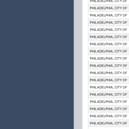
PHILADELPHIA, CITY OF
PHILADELPHIA, CITY OF
PHILADELPHIA, CITY OF
PHILADELPHIA, CITY OF
PHILADELPHIA, CITY OF
PHILADELPHIA, CITY OF
PHILADELPHIA, CITY OF
PHILADELPHIA, CITY OF
PHILADELPHIA, CITY OF
PHILADELPHIA, CITY OF
PHILADELPHIA, CITY OF
PHILADELPHIA, CITY OF
PHILADELPHIA, CITY OF
PHILADELPHIA, CITY OF
PHILADELPHIA, CITY OF
PHILADELPHIA, CITY OF
PHILADELPHIA, CITY OF
PHILADELPHIA, CITY OF