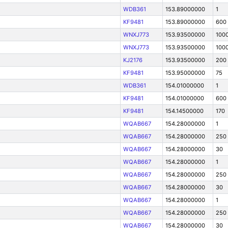
WDB361
153.89000000
1
KF9481
153.89000000
600
WNXJ773
153.93500000
100
WNXJ773
153.93500000
100
KJ2176
153.93500000
200
KF9481
153.95000000
75
WDB361
154.01000000
1
KF9481
154.01000000
600
KF9481
154.14500000
170
WQAB667
154.28000000
1
WQAB667
154.28000000
250
WQAB667
154.28000000
30
WQAB667
154.28000000
1
WQAB667
154.28000000
250
WQAB667
154.28000000
30
WQAB667
154.28000000
1
WQAB667
154.28000000
250
WQAB667
154.28000000
30