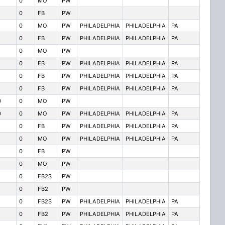
0
MO
PW
0
FB
PW
0
MO
PW
PHILADELPHIA
PHILADELPHIA
PA
0
FB
PW
PHILADELPHIA
PHILADELPHIA
PA
0
MO
PW
0
FB
PW
PHILADELPHIA
PHILADELPHIA
PA
0
FB
PW
PHILADELPHIA
PHILADELPHIA
PA
0
FB
PW
PHILADELPHIA
PHILADELPHIA
PA
0
0
MO
PW
0
0
MO
PW
PHILADELPHIA
PHILADELPHIA
PA
0
FB
PW
PHILADELPHIA
PHILADELPHIA
PA
0
MO
PW
PHILADELPHIA
PHILADELPHIA
PA
0
FB
PW
0
MO
PW
0
FB2S
PW
0
FB2
PW
0
FB2S
PW
PHILADELPHIA
PHILADELPHIA
PA
0
FB2
PW
PHILADELPHIA
PHILADELPHIA
PA