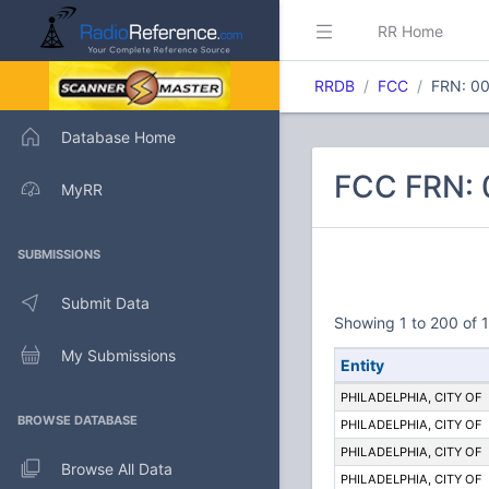
RR Home
RRDB
FCC
FRN: 0
Database Home
FCC FRN: 0
MyRR
SUBMISSIONS
Submit Data
Showing 1 to 200 of 1
My Submissions
Entity
PHILADELPHIA, CITY OF
BROWSE DATABASE
PHILADELPHIA, CITY OF
PHILADELPHIA, CITY OF
Browse All Data
PHILADELPHIA, CITY OF