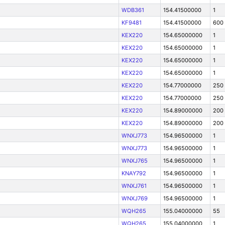
WDB361
154.41500000
1
KF9481
154.41500000
600
KEX220
154.65000000
1
KEX220
154.65000000
1
KEX220
154.65000000
1
KEX220
154.65000000
1
KEX220
154.77000000
250
KEX220
154.77000000
250
KEX220
154.89000000
200
KEX220
154.89000000
200
WNXJ773
154.96500000
1
WNXJ773
154.96500000
1
WNXJ765
154.96500000
1
KNAY792
154.96500000
1
WNXJ761
154.96500000
1
WNXJ769
154.96500000
1
WQH265
155.04000000
55
WQH265
155.04000000
1