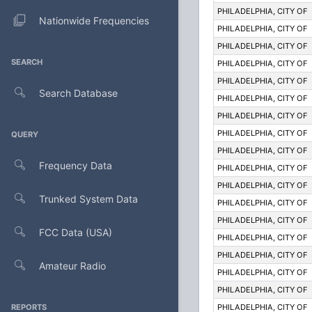
PHILADELPHIA, CITY OF
Nationwide Frequencies
PHILADELPHIA, CITY OF
PHILADELPHIA, CITY OF
SEARCH
PHILADELPHIA, CITY OF
PHILADELPHIA, CITY OF
Search Database
PHILADELPHIA, CITY OF
PHILADELPHIA, CITY OF
PHILADELPHIA, CITY OF
QUERY
PHILADELPHIA, CITY OF
Frequency Data
PHILADELPHIA, CITY OF
PHILADELPHIA, CITY OF
Trunked System Data
PHILADELPHIA, CITY OF
PHILADELPHIA, CITY OF
FCC Data (USA)
PHILADELPHIA, CITY OF
PHILADELPHIA, CITY OF
Amateur Radio
PHILADELPHIA, CITY OF
PHILADELPHIA, CITY OF
REPORTS
PHILADELPHIA, CITY OF