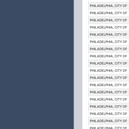
PHILADELPHIA, CITY OF
PHILADELPHIA, CITY OF
PHILADELPHIA, CITY OF
PHILADELPHIA, CITY OF
PHILADELPHIA, CITY OF
PHILADELPHIA, CITY OF
PHILADELPHIA, CITY OF
PHILADELPHIA, CITY OF
PHILADELPHIA, CITY OF
PHILADELPHIA, CITY OF
PHILADELPHIA, CITY OF
PHILADELPHIA, CITY OF
PHILADELPHIA, CITY OF
PHILADELPHIA, CITY OF
PHILADELPHIA, CITY OF
PHILADELPHIA, CITY OF
PHILADELPHIA, CITY OF
PHILADELPHIA, CITY OF