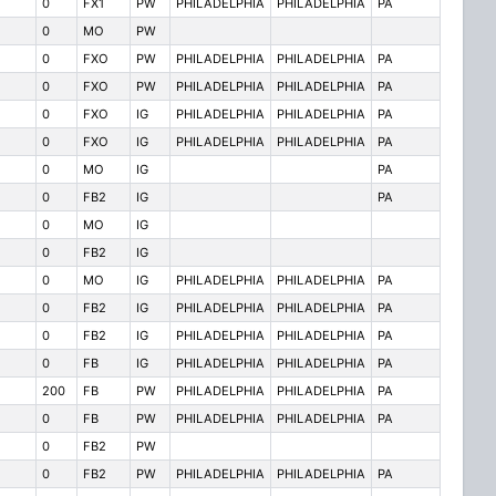
0
FX1
PW
PHILADELPHIA
PHILADELPHIA
PA
0
MO
PW
0
FXO
PW
PHILADELPHIA
PHILADELPHIA
PA
0
FXO
PW
PHILADELPHIA
PHILADELPHIA
PA
0
FXO
IG
PHILADELPHIA
PHILADELPHIA
PA
0
FXO
IG
PHILADELPHIA
PHILADELPHIA
PA
0
MO
IG
PA
0
FB2
IG
PA
0
MO
IG
0
FB2
IG
0
MO
IG
PHILADELPHIA
PHILADELPHIA
PA
0
FB2
IG
PHILADELPHIA
PHILADELPHIA
PA
0
FB2
IG
PHILADELPHIA
PHILADELPHIA
PA
0
FB
IG
PHILADELPHIA
PHILADELPHIA
PA
200
FB
PW
PHILADELPHIA
PHILADELPHIA
PA
0
FB
PW
PHILADELPHIA
PHILADELPHIA
PA
0
FB2
PW
0
FB2
PW
PHILADELPHIA
PHILADELPHIA
PA