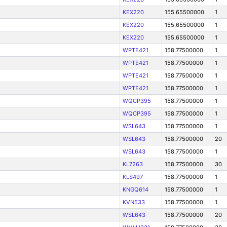
KEX220
155.65500000
1
KEX220
155.65500000
1
KEX220
155.65500000
1
WPTE421
158.77500000
1
WPTE421
158.77500000
1
WPTE421
158.77500000
1
WPTE421
158.77500000
1
WQCP395
158.77500000
1
WQCP395
158.77500000
1
WSL643
158.77500000
1
WSL643
158.77500000
20
WSL643
158.77500000
1
KL7263
158.77500000
30
KLS497
158.77500000
1
KNGQ614
158.77500000
1
KVN533
158.77500000
1
WSL643
158.77500000
20