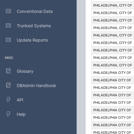
PHILADELPHIA, CITY OF
Conventional Data
PHILADELPHIA, CITY OF
PHILADELPHIA, CITY OF
Trunked Systems
PHILADELPHIA, CITY OF
PHILADELPHIA, CITY OF
Update Reports
PHILADELPHIA, CITY OF
PHILADELPHIA, CITY OF
MISC
PHILADELPHIA, CITY OF
PHILADELPHIA, CITY OF
Glossary
PHILADELPHIA CITY OF
PHILADELPHIA CITY OF
DBAdmin Handbook
PHILADELPHIA CITY OF
PHILADELPHIA CITY OF
API
PHILADELPHIA CITY OF
PHILADELPHIA CITY OF
Help
PHILADELPHIA CITY OF
PHILADELPHIA CITY OF
PHILADELPHIA CITY OF