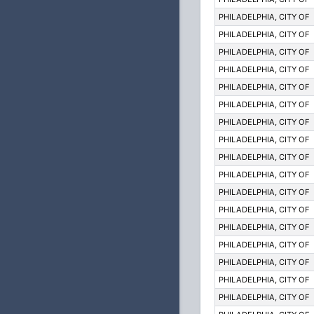
PHILADELPHIA, CITY OF
PHILADELPHIA, CITY OF
PHILADELPHIA, CITY OF
PHILADELPHIA, CITY OF
PHILADELPHIA, CITY OF
PHILADELPHIA, CITY OF
PHILADELPHIA, CITY OF
PHILADELPHIA, CITY OF
PHILADELPHIA, CITY OF
PHILADELPHIA, CITY OF
PHILADELPHIA, CITY OF
PHILADELPHIA, CITY OF
PHILADELPHIA, CITY OF
PHILADELPHIA, CITY OF
PHILADELPHIA, CITY OF
PHILADELPHIA, CITY OF
PHILADELPHIA, CITY OF