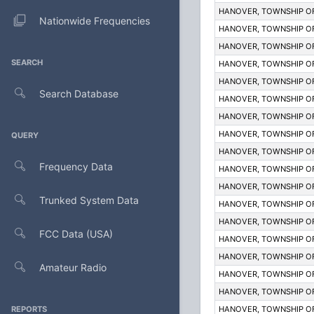
HANOVER, TOWNSHIP O
Nationwide Frequencies
HANOVER, TOWNSHIP O
HANOVER, TOWNSHIP O
SEARCH
HANOVER, TOWNSHIP O
HANOVER, TOWNSHIP O
Search Database
HANOVER, TOWNSHIP O
HANOVER, TOWNSHIP O
HANOVER, TOWNSHIP O
QUERY
HANOVER, TOWNSHIP O
Frequency Data
HANOVER, TOWNSHIP O
HANOVER, TOWNSHIP O
Trunked System Data
HANOVER, TOWNSHIP O
HANOVER, TOWNSHIP O
FCC Data (USA)
HANOVER, TOWNSHIP O
HANOVER, TOWNSHIP O
Amateur Radio
HANOVER, TOWNSHIP O
HANOVER, TOWNSHIP O
REPORTS
HANOVER, TOWNSHIP O