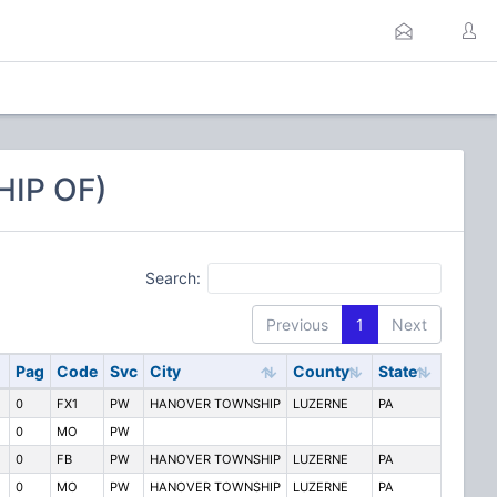
IP OF)
Search:
Previous
1
Next
Pag
Code
Svc
City
County
State
0
FX1
PW
HANOVER TOWNSHIP
LUZERNE
PA
0
MO
PW
0
FB
PW
HANOVER TOWNSHIP
LUZERNE
PA
0
MO
PW
HANOVER TOWNSHIP
LUZERNE
PA