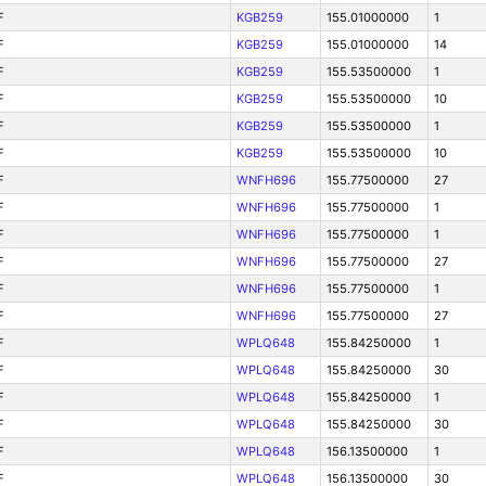
F
KGB259
155.01000000
1
F
KGB259
155.01000000
14
F
KGB259
155.53500000
1
F
KGB259
155.53500000
10
F
KGB259
155.53500000
1
F
KGB259
155.53500000
10
F
WNFH696
155.77500000
27
F
WNFH696
155.77500000
1
F
WNFH696
155.77500000
1
F
WNFH696
155.77500000
27
F
WNFH696
155.77500000
1
F
WNFH696
155.77500000
27
F
WPLQ648
155.84250000
1
F
WPLQ648
155.84250000
30
F
WPLQ648
155.84250000
1
F
WPLQ648
155.84250000
30
F
WPLQ648
156.13500000
1
F
WPLQ648
156.13500000
30