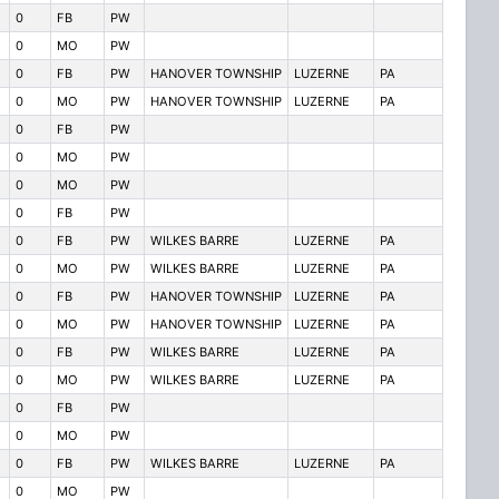
0
FB
PW
0
MO
PW
0
FB
PW
HANOVER TOWNSHIP
LUZERNE
PA
0
MO
PW
HANOVER TOWNSHIP
LUZERNE
PA
0
FB
PW
0
MO
PW
0
MO
PW
0
FB
PW
0
FB
PW
WILKES BARRE
LUZERNE
PA
0
MO
PW
WILKES BARRE
LUZERNE
PA
0
FB
PW
HANOVER TOWNSHIP
LUZERNE
PA
0
MO
PW
HANOVER TOWNSHIP
LUZERNE
PA
0
FB
PW
WILKES BARRE
LUZERNE
PA
0
MO
PW
WILKES BARRE
LUZERNE
PA
0
FB
PW
0
MO
PW
0
FB
PW
WILKES BARRE
LUZERNE
PA
0
MO
PW