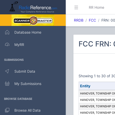
RR Home
RRDB
FCC
FRN: 0
Database Home
FCC FRN:
MyRR
SUBMISSIONS
Submit Data
Showing 1 to 30 of 30
My Submissions
Entity
HANOVER, TOWNSHIP O
BROWSE DATABASE
HANOVER, TOWNSHIP O
HANOVER, TOWNSHIP O
Browse All Data
HANOVER, TOWNSHIP O