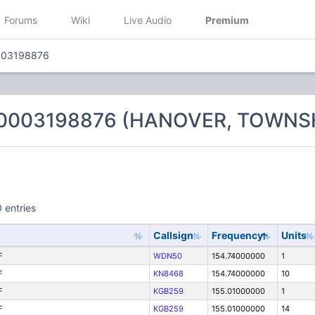
Forums
Wiki
Live Audio
Premium
003198876
 0003198876 (HANOVER, TOWNSH
 entries
Callsign
Frequency
Units
F
WDN50
154.74000000
1
F
KN8468
154.74000000
10
F
KGB259
155.01000000
1
F
KGB259
155.01000000
14