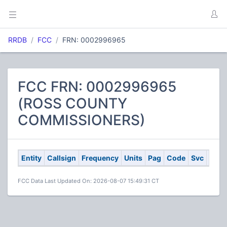
RRDB
FCC
FRN: 0002996965
FCC FRN: 0002996965
(ROSS COUNTY
COMMISSIONERS)
Entity
Callsign
Frequency
Units
Pag
Code
Svc
City
FCC Data Last Updated On: 2026-08-07 15:49:31 CT