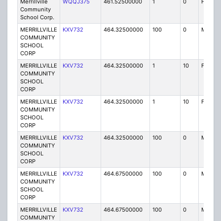
Merrillville
WQQJ375
461.52500000
1
0
FB2
Community
School Corp.
MERRILLVILLE
KXV732
464.32500000
100
0
MO
COMMUNITY
SCHOOL
CORP
MERRILLVILLE
KXV732
464.32500000
1
10
FB2
COMMUNITY
SCHOOL
CORP
MERRILLVILLE
KXV732
464.32500000
1
10
FB2
COMMUNITY
SCHOOL
CORP
MERRILLVILLE
KXV732
464.32500000
100
0
MO
COMMUNITY
SCHOOL
CORP
MERRILLVILLE
KXV732
464.67500000
100
0
MO
COMMUNITY
SCHOOL
CORP
MERRILLVILLE
KXV732
464.67500000
100
0
MO
COMMUNITY