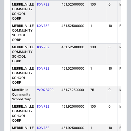
MERRILLVILLE
KXV732
451.52500000
100
0
MO
COMMUNITY
SCHOOL
CORP
MERRILLVILLE
KXV732
451.52500000
1
10
FB2
COMMUNITY
SCHOOL
CORP
MERRILLVILLE
KXV732
451.52500000
100
0
MO
COMMUNITY
SCHOOL
CORP
MERRILLVILLE
KXV732
451.52500000
1
10
FB2
COMMUNITY
SCHOOL
CORP
Merrillville
WQQB799
451.76250000
75
0
MO
Community
School Corp.
MERRILLVILLE
KXV732
451.92500000
100
0
MO
COMMUNITY
SCHOOL
CORP
MERRILLVILLE
KXV732
451.92500000
1
10
FB2