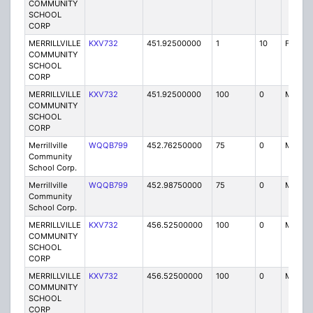
COMMUNITY
SCHOOL
CORP
MERRILLVILLE
KXV732
451.92500000
1
10
FB2
COMMUNITY
SCHOOL
CORP
MERRILLVILLE
KXV732
451.92500000
100
0
MO
COMMUNITY
SCHOOL
CORP
Merrillville
WQQB799
452.76250000
75
0
MO
Community
School Corp.
Merrillville
WQQB799
452.98750000
75
0
MO
Community
School Corp.
MERRILLVILLE
KXV732
456.52500000
100
0
MO
COMMUNITY
SCHOOL
CORP
MERRILLVILLE
KXV732
456.52500000
100
0
MO
COMMUNITY
SCHOOL
CORP