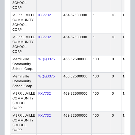
SCHOOL
CORP
MERRILLVILLE
KXV732
464.67500000
1
10
FB2
COMMUNITY
SCHOOL
CORP
MERRILLVILLE
KXV732
464.67500000
1
10
FB2
COMMUNITY
SCHOOL
CORP
Merrillville
WQQJ375
466.52500000
100
0
MO
Community
School Corp.
Merrillville
WQQJ375
466.52500000
100
0
MO
Community
School Corp.
MERRILLVILLE
KXV732
469.32500000
100
0
MO
COMMUNITY
SCHOOL
CORP
MERRILLVILLE
KXV732
469.32500000
100
0
MO
COMMUNITY
SCHOOL
CORP