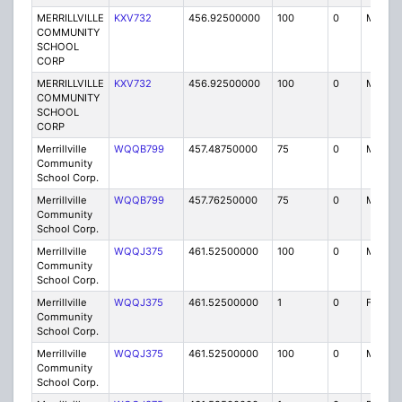
MERRILLVILLE
KXV732
456.92500000
100
0
MO
COMMUNITY
SCHOOL
CORP
MERRILLVILLE
KXV732
456.92500000
100
0
MO
COMMUNITY
SCHOOL
CORP
Merrillville
WQQB799
457.48750000
75
0
MO
Community
School Corp.
Merrillville
WQQB799
457.76250000
75
0
MO
Community
School Corp.
Merrillville
WQQJ375
461.52500000
100
0
MO
Community
School Corp.
Merrillville
WQQJ375
461.52500000
1
0
FB2
Community
School Corp.
Merrillville
WQQJ375
461.52500000
100
0
MO
Community
School Corp.