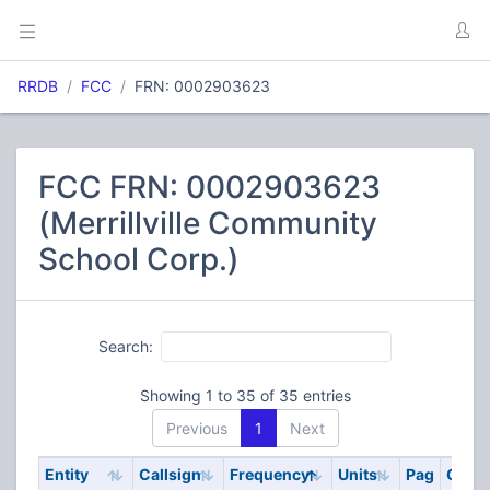
RRDB
FCC
FRN: 0002903623
FCC FRN: 0002903623
(Merrillville Community
School Corp.)
Search:
Showing 1 to 35 of 35 entries
Previous
1
Next
Entity
Callsign
Frequency
Units
Pag
Code