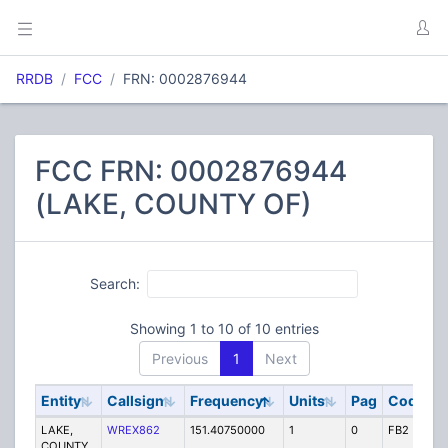
RRDB
FCC
FRN: 0002876944
FCC FRN: 0002876944
(LAKE, COUNTY OF)
Search:
Showing 1 to 10 of 10 entries
Previous
1
Next
Entity
Callsign
Frequency
Units
Pag
Code
S
LAKE,
WREX862
151.40750000
1
0
FB2
P
COUNTY