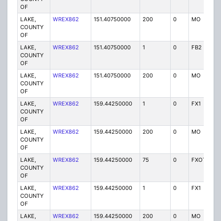
OF
LAKE,
WREX862
151.40750000
200
0
MO
P
COUNTY
OF
LAKE,
WREX862
151.40750000
1
0
FB2
P
COUNTY
OF
LAKE,
WREX862
151.40750000
200
0
MO
P
COUNTY
OF
LAKE,
WREX862
159.44250000
1
0
FX1
P
COUNTY
OF
LAKE,
WREX862
159.44250000
200
0
MO
P
COUNTY
OF
LAKE,
WREX862
159.44250000
75
0
FXOT
P
COUNTY
OF
LAKE,
WREX862
159.44250000
1
0
FX1
P
COUNTY
OF
LAKE,
WREX862
159.44250000
200
0
MO
P