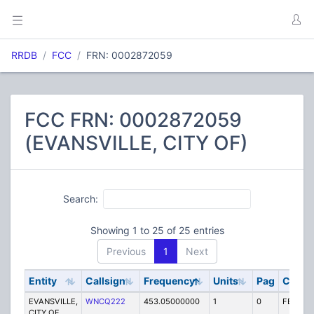
RRDB
FCC
FRN: 0002872059
FCC FRN: 0002872059
(EVANSVILLE, CITY OF)
Search:
Showing 1 to 25 of 25 entries
Previous
1
Next
Entity
Callsign
Frequency
Units
Pag
Code
EVANSVILLE,
WNCQ222
453.05000000
1
0
FB2
CITY OF