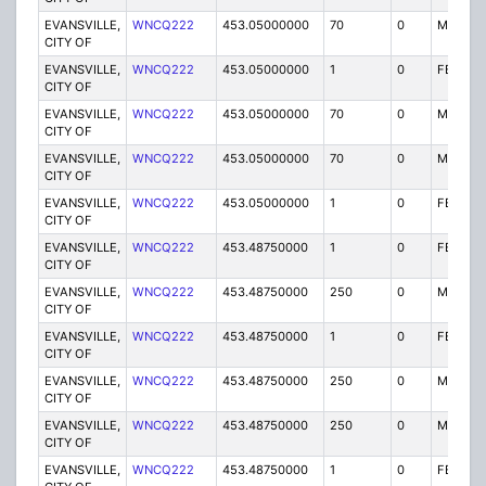
EVANSVILLE,
WNCQ222
453.05000000
70
0
MO
CITY OF
EVANSVILLE,
WNCQ222
453.05000000
1
0
FB2
CITY OF
EVANSVILLE,
WNCQ222
453.05000000
70
0
MO
CITY OF
EVANSVILLE,
WNCQ222
453.05000000
70
0
MO
CITY OF
EVANSVILLE,
WNCQ222
453.05000000
1
0
FB2
CITY OF
EVANSVILLE,
WNCQ222
453.48750000
1
0
FB2
CITY OF
EVANSVILLE,
WNCQ222
453.48750000
250
0
MO
CITY OF
EVANSVILLE,
WNCQ222
453.48750000
1
0
FB2
CITY OF
EVANSVILLE,
WNCQ222
453.48750000
250
0
MO
CITY OF
EVANSVILLE,
WNCQ222
453.48750000
250
0
MO
CITY OF
EVANSVILLE,
WNCQ222
453.48750000
1
0
FB2