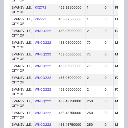
CITY OF
EVANSVILLE,
KXZ772
453.82500000
1
0
FB2
CITY OF
EVANSVILLE,
KXZ772
453.82500000
1
0
FB2
CITY OF
EVANSVILLE,
WNCQ222
458.05000000
2
0
FX1
CITY OF
EVANSVILLE,
WNCQ222
458.05000000
70
0
MO
CITY OF
EVANSVILLE,
WNCQ222
458.05000000
70
0
MO
CITY OF
EVANSVILLE,
WNCQ222
458.05000000
70
0
MO
CITY OF
EVANSVILLE,
WNCQ222
458.05000000
2
0
FX1
CITY OF
EVANSVILLE,
WNCQ222
458.05000000
2
0
FX1
CITY OF
EVANSVILLE,
WNCQ222
458.48750000
250
0
MO
CITY OF
EVANSVILLE,
WNCQ222
458.48750000
250
0
MO
CITY OF
EVANSVILLE,
WNCQ222
458.48750000
250
0
MO