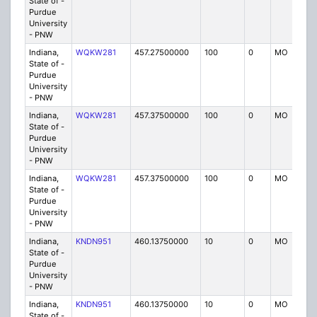
State of -
Purdue
University
- PNW
Indiana,
WQKW281
457.27500000
100
0
MO
IG
State of -
Purdue
University
- PNW
Indiana,
WQKW281
457.37500000
100
0
MO
IG
State of -
Purdue
University
- PNW
Indiana,
WQKW281
457.37500000
100
0
MO
IG
State of -
Purdue
University
- PNW
Indiana,
KNDN951
460.13750000
10
0
MO
P
State of -
Purdue
University
- PNW
Indiana,
KNDN951
460.13750000
10
0
MO
P
State of -