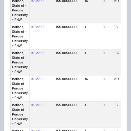
Indiana,
KSM853
155.80500000
16
0
MO
P
State of -
Purdue
University
- PNW
Indiana,
KSM853
155.80500000
1
0
FB
P
State of -
Purdue
University
- PNW
Indiana,
KSM853
155.80500000
1
0
FB2
P
State of -
Purdue
University
- PNW
Indiana,
KSM853
155.80500000
16
0
MO
P
State of -
Purdue
University
- PNW
Indiana,
KSM853
155.80500000
1
0
FB
P
State of -
Purdue
University
- PNW