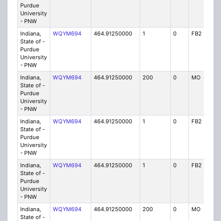
Purdue
University
- PNW
Indiana,
WQYM694
464.91250000
1
0
FB2
IG
State of -
Purdue
University
- PNW
Indiana,
WQYM694
464.91250000
200
0
MO
IG
State of -
Purdue
University
- PNW
Indiana,
WQYM694
464.91250000
1
0
FB2
IG
State of -
Purdue
University
- PNW
Indiana,
WQYM694
464.91250000
1
0
FB2
IG
State of -
Purdue
University
- PNW
Indiana,
WQYM694
464.91250000
200
0
MO
IG
State of -