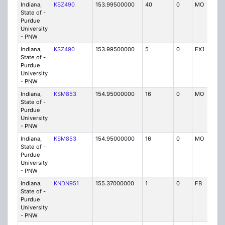
Indiana,
KSZ490
153.99500000
40
0
MO
P
State of -
Purdue
University
- PNW
Indiana,
KSZ490
153.99500000
5
0
FX1
P
State of -
Purdue
University
- PNW
Indiana,
KSM853
154.95000000
16
0
MO
P
State of -
Purdue
University
- PNW
Indiana,
KSM853
154.95000000
16
0
MO
P
State of -
Purdue
University
- PNW
Indiana,
KNDN951
155.37000000
1
0
FB
P
State of -
Purdue
University
- PNW