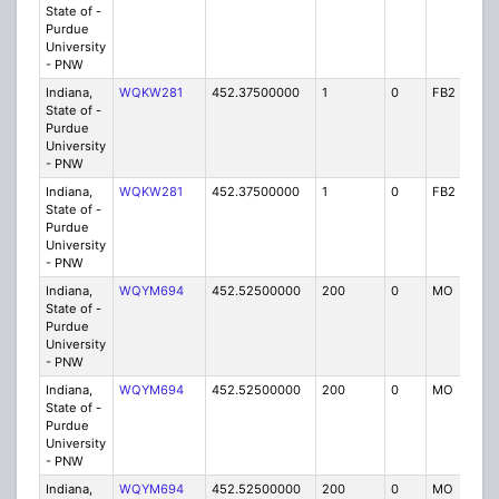
State of -
Purdue
University
- PNW
Indiana,
WQKW281
452.37500000
1
0
FB2
IG
State of -
Purdue
University
- PNW
Indiana,
WQKW281
452.37500000
1
0
FB2
IG
State of -
Purdue
University
- PNW
Indiana,
WQYM694
452.52500000
200
0
MO
IG
State of -
Purdue
University
- PNW
Indiana,
WQYM694
452.52500000
200
0
MO
IG
State of -
Purdue
University
- PNW
Indiana,
WQYM694
452.52500000
200
0
MO
IG