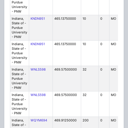
Purdue
University
- PNW
Indiana,
KNDN951
465.13750000
10
0
MO
P
State of -
Purdue
University
- PNW
Indiana,
KNDN951
465.13750000
10
0
MO
P
State of -
Purdue
University
- PNW
Indiana,
WNLS598
469.57500000
32
0
MO
IG
State of -
Purdue
University
- PNW
Indiana,
WNLS598
469.57500000
32
0
MO
IG
State of -
Purdue
University
- PNW
Indiana,
WQYM694
469.91250000
200
0
MO
IG
State of -