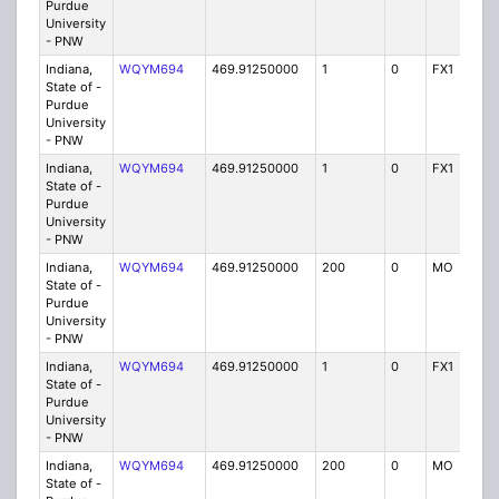
Purdue
University
- PNW
Indiana,
WQYM694
469.91250000
1
0
FX1
IG
State of -
Purdue
University
- PNW
Indiana,
WQYM694
469.91250000
1
0
FX1
IG
State of -
Purdue
University
- PNW
Indiana,
WQYM694
469.91250000
200
0
MO
IG
State of -
Purdue
University
- PNW
Indiana,
WQYM694
469.91250000
1
0
FX1
IG
State of -
Purdue
University
- PNW
Indiana,
WQYM694
469.91250000
200
0
MO
IG
State of -