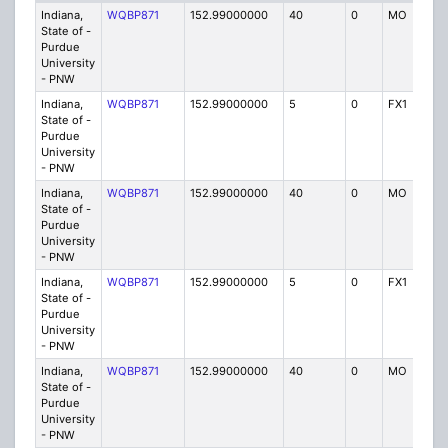
Indiana,
WQBP871
152.99000000
40
0
MO
IG
State of -
Purdue
University
- PNW
Indiana,
WQBP871
152.99000000
5
0
FX1
IG
State of -
Purdue
University
- PNW
Indiana,
WQBP871
152.99000000
40
0
MO
IG
State of -
Purdue
University
- PNW
Indiana,
WQBP871
152.99000000
5
0
FX1
IG
State of -
Purdue
University
- PNW
Indiana,
WQBP871
152.99000000
40
0
MO
IG
State of -
Purdue
University
- PNW