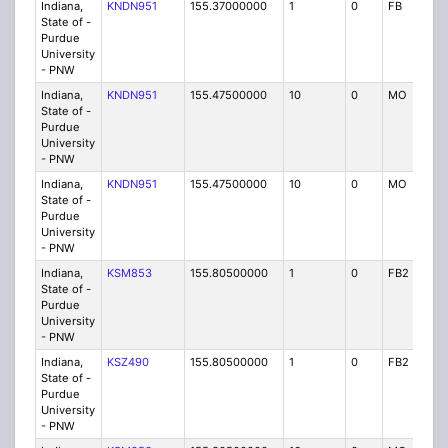
Indiana,
KNDN951
155.37000000
1
0
FB
P
State of -
Purdue
University
- PNW
Indiana,
KNDN951
155.47500000
10
0
MO
P
State of -
Purdue
University
- PNW
Indiana,
KNDN951
155.47500000
10
0
MO
P
State of -
Purdue
University
- PNW
Indiana,
KSM853
155.80500000
1
0
FB2
P
State of -
Purdue
University
- PNW
Indiana,
KSZ490
155.80500000
1
0
FB2
P
State of -
Purdue
University
- PNW