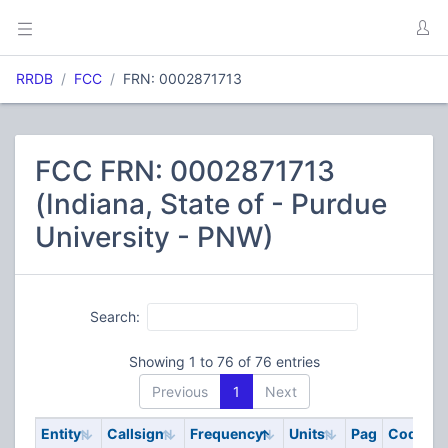
RRDB
FCC
FRN: 0002871713
FCC FRN: 0002871713
(Indiana, State of - Purdue
University - PNW)
Search:
Showing 1 to 76 of 76 entries
Previous
1
Next
Entity
Callsign
Frequency
Units
Pag
Code
S