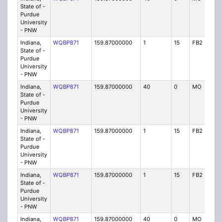
State of -
Purdue
University
- PNW
Indiana,
WQBP871
159.87000000
1
15
FB2
IG
State of -
Purdue
University
- PNW
Indiana,
WQBP871
159.87000000
40
0
MO
IG
State of -
Purdue
University
- PNW
Indiana,
WQBP871
159.87000000
1
15
FB2
IG
State of -
Purdue
University
- PNW
Indiana,
WQBP871
159.87000000
1
15
FB2
IG
State of -
Purdue
University
- PNW
Indiana,
WQBP871
159.87000000
40
0
MO
IG