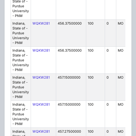
State of -
Purdue
University
- PNW
Indiana,
WQKW281
456.37500000
100
0
MO
IG
State of -
Purdue
University
- PNW
Indiana,
WQKW281
456.37500000
100
0
MO
IG
State of -
Purdue
University
- PNW
Indiana,
WQKW281
457.15000000
100
0
MO
IG
State of -
Purdue
University
- PNW
Indiana,
WQKW281
457.15000000
100
0
MO
IG
State of -
Purdue
University
- PNW
Indiana,
WQKW281
457.27500000
100
0
MO
IG