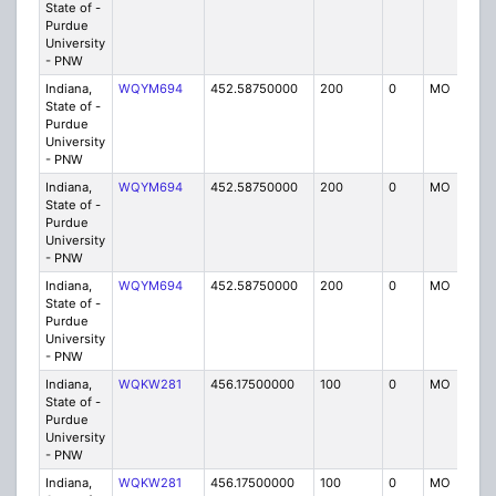
State of -
Purdue
University
- PNW
Indiana,
WQYM694
452.58750000
200
0
MO
IG
State of -
Purdue
University
- PNW
Indiana,
WQYM694
452.58750000
200
0
MO
IG
State of -
Purdue
University
- PNW
Indiana,
WQYM694
452.58750000
200
0
MO
IG
State of -
Purdue
University
- PNW
Indiana,
WQKW281
456.17500000
100
0
MO
IG
State of -
Purdue
University
- PNW
Indiana,
WQKW281
456.17500000
100
0
MO
IG