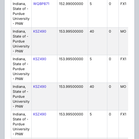
Indiana,
WQBP871
152.99000000
5
0
FX1
IG
State of -
Purdue
University
- PNW
Indiana,
KSZ490
153.99500000
40
0
MO
P
State of -
Purdue
University
- PNW
Indiana,
KSZ490
153.99500000
5
0
FX1
P
State of -
Purdue
University
- PNW
Indiana,
KSZ490
153.99500000
40
0
MO
P
State of -
Purdue
University
- PNW
Indiana,
KSZ490
153.99500000
5
0
FX1
P
State of -
Purdue
University
- PNW