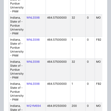
Purdue
University
- PNW
Indiana,
WNLS598
464.57500000
32
0
MO
IG
State of -
Purdue
University
- PNW
Indiana,
WNLS598
464.57500000
1
0
FB2
IG
State of -
Purdue
University
- PNW
Indiana,
WNLS598
464.57500000
32
0
MO
IG
State of -
Purdue
University
- PNW
Indiana,
WNLS598
464.57500000
1
0
FB2
IG
State of -
Purdue
University
- PNW
Indiana,
WQYM694
464.91250000
200
0
MO
IG
State of -