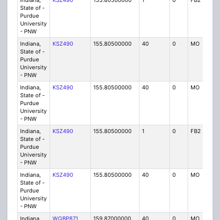
Indiana,
KSZ490
155.80500000
1
0
FB2
P
State of -
Purdue
University
- PNW
Indiana,
KSZ490
155.80500000
40
0
MO
P
State of -
Purdue
University
- PNW
Indiana,
KSZ490
155.80500000
40
0
MO
P
State of -
Purdue
University
- PNW
Indiana,
KSZ490
155.80500000
1
0
FB2
P
State of -
Purdue
University
- PNW
Indiana,
KSZ490
155.80500000
40
0
MO
P
State of -
Purdue
University
- PNW
Indiana,
WQBP871
159.87000000
40
0
MO
IG